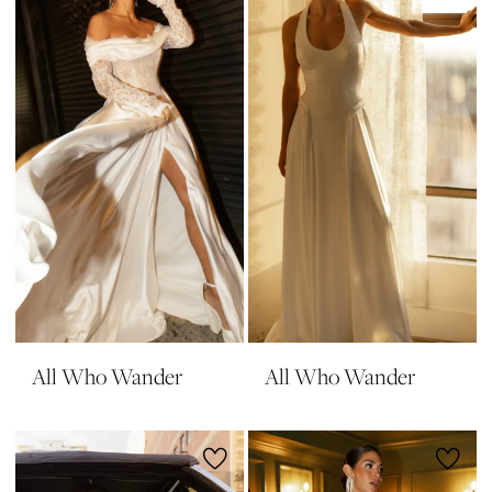
All Who Wander
All Who Wander