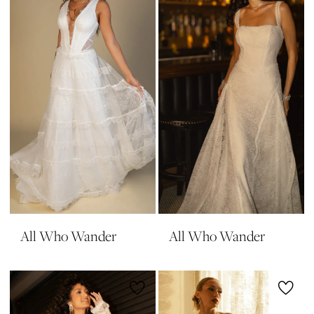
All Who Wander
All Who Wander