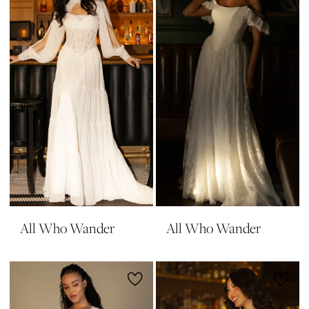
All Who Wander
All Who Wander