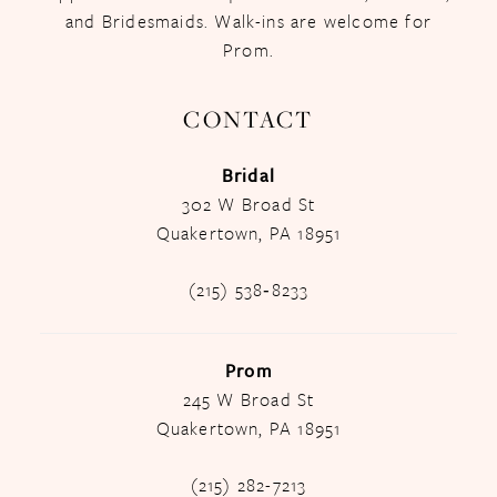
and Bridesmaids. Walk-ins are welcome for
Prom.
CONTACT
Bridal
302 W Broad St
Quakertown, PA 18951
(215) 538‑8233
Prom
245 W Broad St
Quakertown, PA 18951
(215) 282-7213