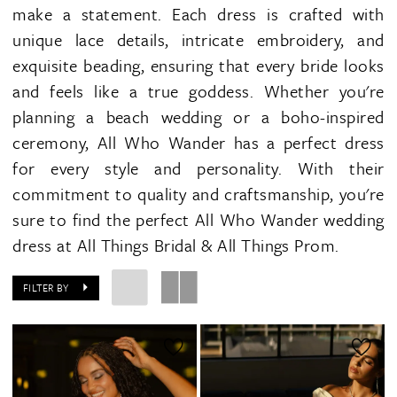
make a statement. Each dress is crafted with
unique lace details, intricate embroidery, and
exquisite beading, ensuring that every bride looks
and feels like a true goddess. Whether you're
planning a beach wedding or a boho-inspired
ceremony, All Who Wander has a perfect dress
for every style and personality. With their
commitment to quality and craftsmanship, you're
sure to find the perfect All Who Wander wedding
dress at All Things Bridal & All Things Prom.
FILTER BY