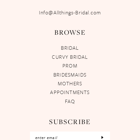
Info@Allthings-Bridal.com
BROWSE
BRIDAL
CURVY BRIDAL
PROM
BRIDESMAIDS
MOTHERS
APPOINTMENTS
FAQ
SUBSCRIBE