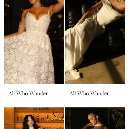
All Who Wander
All Who Wander