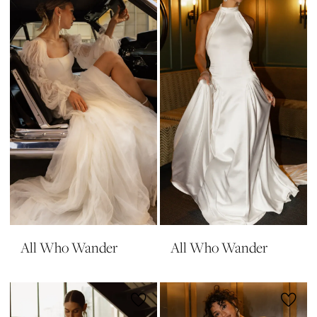
All Who Wander
All Who Wander