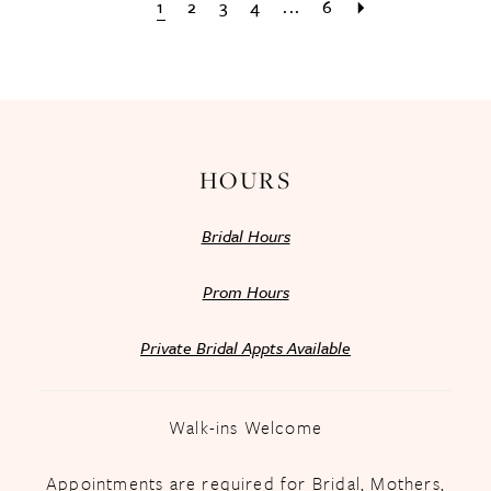
1
2
3
4
...
6
HOURS
Bridal Hours
Prom Hours
Private Bridal Appts Available
Walk-ins Welcome
Appointments are required for Bridal, Mothers,