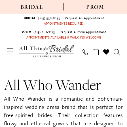
BRIDAL
PROM
BRIDAL:
(215) 538‑8233
Request An Appointment
APPOINTMENTS REQUIRED
PROM:
(215) 282-7213
Request A Prom Appointment
APPOINTMENTS AVAILABLE & WALK-INS WELCOME
All Who Wander
All Who Wander is a romantic and bohemian-
inspired wedding dress brand that is perfect for
free-spirited brides. Their collection features
flowy and ethereal gowns that are designed to