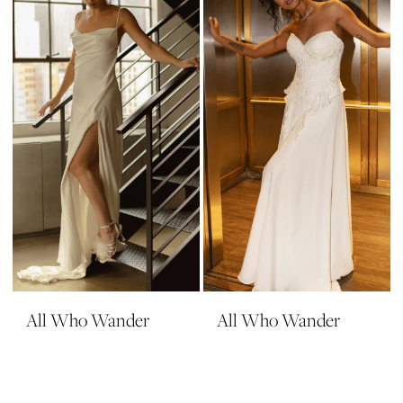
All Who Wander
All Who Wander