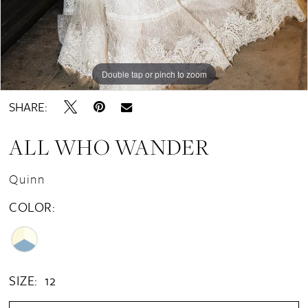
Double tap or pinch to zoom
Double tap or pinch to zoom
Double tap or pinch to zoom
SHARE:
ALL WHO WANDER
Quinn
COLOR:
SIZE:
12