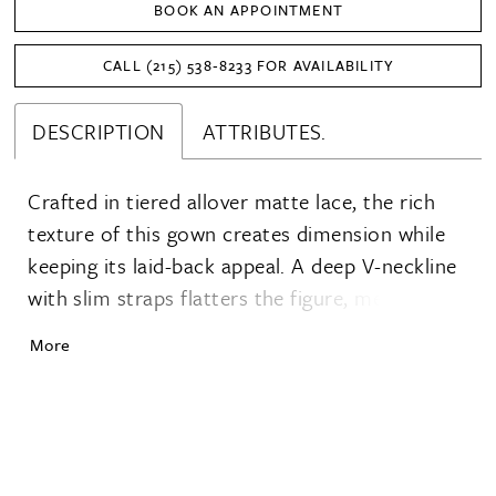
BOOK AN APPOINTMENT
CALL (215) 538‑8233 FOR AVAILABILITY
DESCRIPTION
ATTRIBUTES.
Crafted in tiered allover matte lace, the rich
texture of this gown creates dimension while
keeping its laid-back appeal. A deep V-neckline
with slim straps flatters the figure, meeting a
natural waist before flowing into a narrow A-
More
line skirt that skims the silhouette with ease. A
low, open back adds a breezy finish, while the
clean hem detail keeps the look grounded in
simplicity.