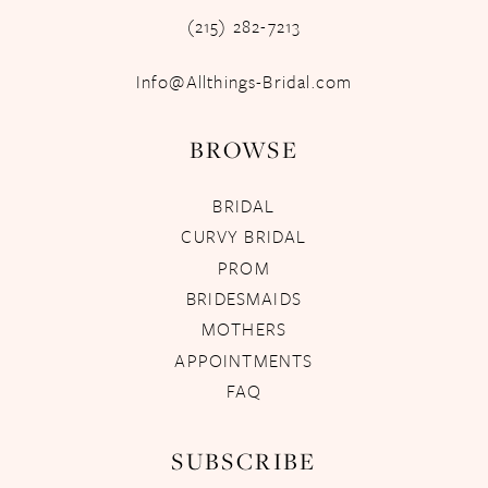
(215) 282-7213
Info@Allthings-Bridal.com
BROWSE
BRIDAL
CURVY BRIDAL
PROM
BRIDESMAIDS
MOTHERS
APPOINTMENTS
FAQ
SUBSCRIBE