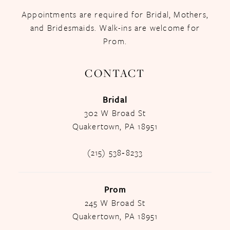
Appointments are required for Bridal, Mothers,
and Bridesmaids. Walk-ins are welcome for
Prom.
CONTACT
Bridal
302 W Broad St
Quakertown, PA 18951
(215) 538‑8233
Prom
245 W Broad St
Quakertown, PA 18951