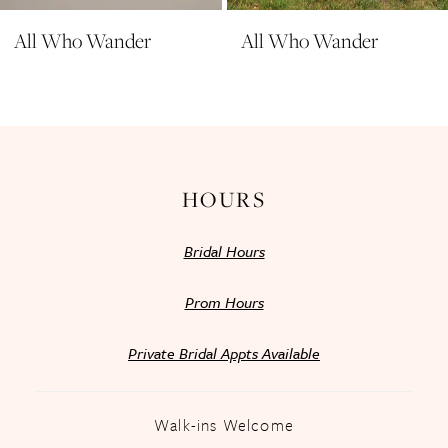
All Who Wander
All Who Wander
HOURS
Bridal Hours
Prom Hours
Private Bridal Appts Available
Walk-ins Welcome