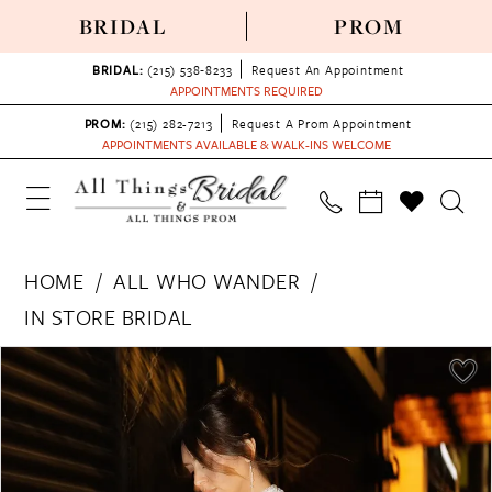
BRIDAL
PROM
BRIDAL:
(215) 538‑8233
Request An Appointment
APPOINTMENTS REQUIRED
PROM:
(215) 282-7213
Request A Prom Appointment
APPOINTMENTS AVAILABLE & WALK-INS WELCOME
HOME
ALL WHO WANDER
IN STORE BRIDAL
PAUSE AUTOPLAY
PREVIOUS SLIDE
NEXT SLIDE
Products
Skip
0
Views
to
1
Carousel
end
2