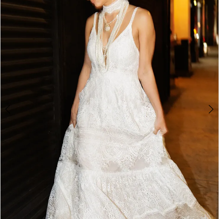
3
4
5