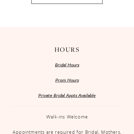
HOURS
Bridal Hours
Prom Hours
Private Bridal Appts Available
Walk-ins Welcome
Appointments are required for Bridal, Mothers,