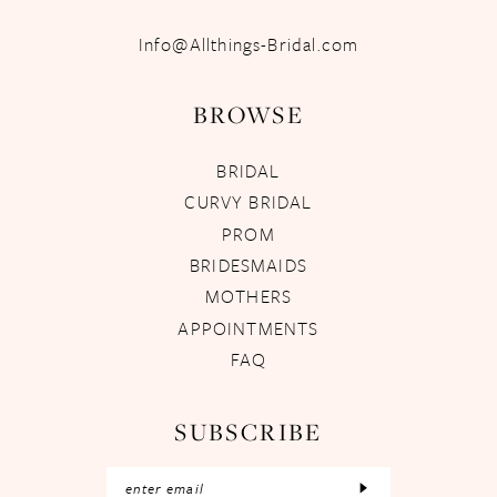
Info@Allthings-Bridal.com
BROWSE
BRIDAL
CURVY BRIDAL
PROM
BRIDESMAIDS
MOTHERS
APPOINTMENTS
FAQ
SUBSCRIBE