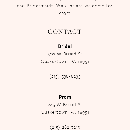
and Bridesmaids. Walk-ins are welcome for
Prom.
CONTACT
Bridal
302 W Broad St
Quakertown, PA 18951
(215) 538‑8233
Prom
245 W Broad St
Quakertown, PA 18951
(215) 282-7213