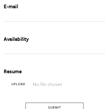
E-mail
Availability
Resume
No file chosen
UPLOAD
SUBMIT