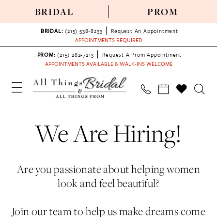
BRIDAL
PROM
BRIDAL:
(215) 538‑8233
Request An Appointment
APPOINTMENTS REQUIRED
PROM:
(215) 282-7213
Request A Prom Appointment
APPOINTMENTS AVAILABLE & WALK-INS WELCOME
We Are Hiring!
Are you passionate about helping women
look and feel beautiful?
Join our team to help us make dreams come