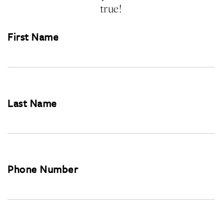
true!
First Name
Last Name
Phone Number