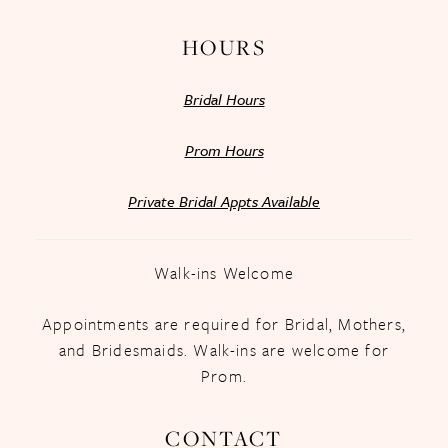
HOURS
Bridal Hours
Prom Hours
Private Bridal Appts Available
Walk-ins Welcome
Appointments are required for Bridal, Mothers,
and Bridesmaids. Walk-ins are welcome for
Prom.
CONTACT