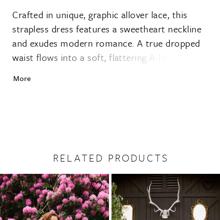
Crafted in unique, graphic allover lace, this
strapless dress features a sweetheart neckline
and exudes modern romance. A true dropped
waist flows into a soft, flattering A-line skirt
that moves with ease. With a vintage-inspired
More
yet fresh design, the gentry gown captures the
adventurous brideÕs desire for free-spirited,
simple elegance.
RELATED PRODUCTS
PAUSE AUTOPLAY
PREVIOUS SLIDE
NEXT SLIDE
0
Related
Skip
1
Products
to
2
Carousel
end