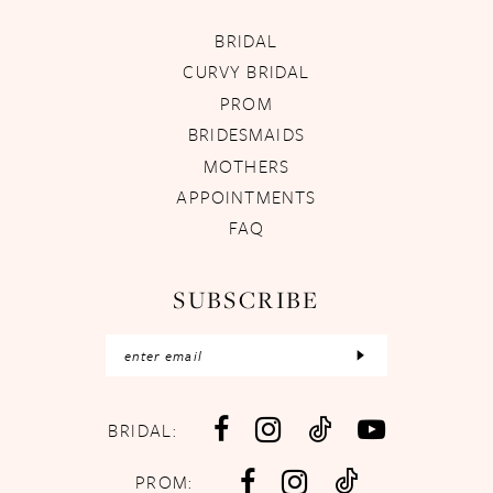
BRIDAL
CURVY BRIDAL
PROM
BRIDESMAIDS
MOTHERS
APPOINTMENTS
FAQ
SUBSCRIBE
BRIDAL:
PROM: