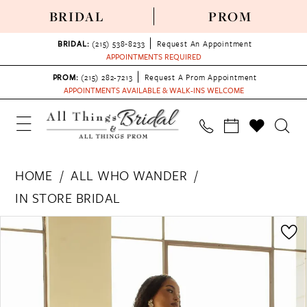
BRIDAL
PROM
BRIDAL:
(215) 538‑8233
Request An Appointment
APPOINTMENTS REQUIRED
PROM:
(215) 282-7213
Request A Prom Appointment
APPOINTMENTS AVAILABLE & WALK-INS WELCOME
HOME
ALL WHO WANDER
IN STORE BRIDAL
PAUSE AUTOPLAY
PREVIOUS SLIDE
NEXT SLIDE
Products
Skip
0
Views
to
1
Carousel
end
2