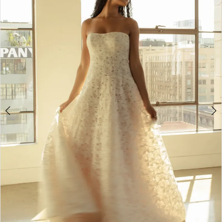
3
4
5