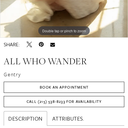
Double tap or pinch to zoom
Double tap or pinch to zoom
Double tap or pinch to zoom
SHARE:
ALL WHO WANDER
Gentry
BOOK AN APPOINTMENT
CALL (215) 538‑8233 FOR AVAILABILITY
DESCRIPTION
ATTRIBUTES.