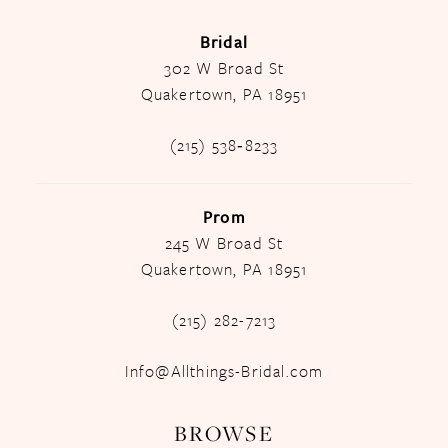
Bridal
302 W Broad St
Quakertown, PA 18951
(215) 538‑8233
Prom
245 W Broad St
Quakertown, PA 18951
(215) 282-7213
Info@Allthings-Bridal.com
BROWSE