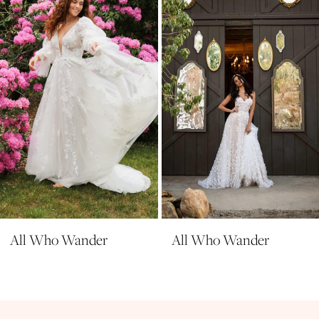
3
4
5
6
7
8
9
All Who Wander
All Who Wander