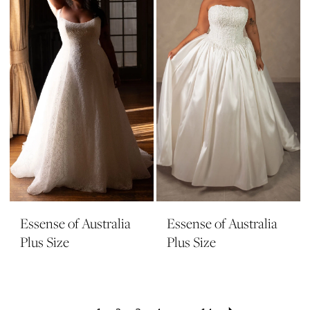
Essense of Australia
Essense of Australia
Plus Size
Plus Size