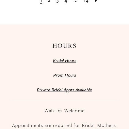
1
2
3
4
...
14
HOURS
Bridal Hours
Prom Hours
Private Bridal Appts Available
Walk-ins Welcome
Appointments are required for Bridal, Mothers,