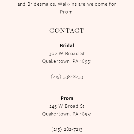
and Bridesmaids. Walk-ins are welcome for
Prom.
CONTACT
Bridal
302 W Broad St
Quakertown, PA 18951
(215) 538‑8233
Prom
245 W Broad St
Quakertown, PA 18951
(215) 282-7213