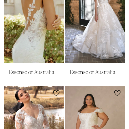
Essense of Australia
Essense of Australia