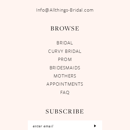
Info@Allthings-Bridal.com
BROWSE
BRIDAL
CURVY BRIDAL
PROM
BRIDESMAIDS
MOTHERS
APPOINTMENTS
FAQ
SUBSCRIBE