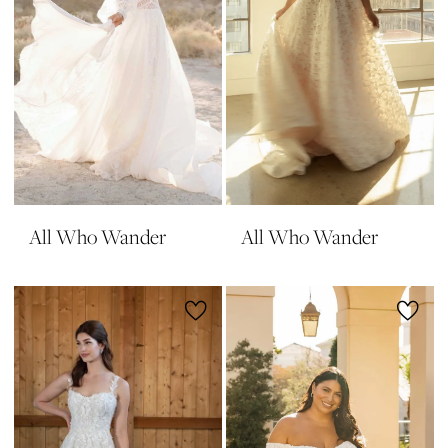
All Who Wander
All Who Wander