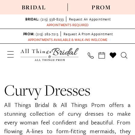
BRIDAL
PROM
BRIDAL:
(215) 538‑8233
Request An Appointment
APPOINTMENTS REQUIRED
PROM:
(215) 282-7213
Request A Prom Appointment
APPOINTMENTS AVAILABLE & WALK-INS WELCOME
Curvy Dresses
All Things Bridal & All Things Prom offers a
stunning collection of curvy dresses to make
every woman feel confident and beautiful. From
flowing A-lines to form-fitting mermaids, they