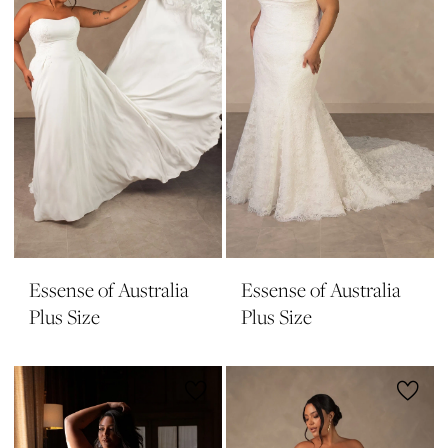
Essense of Australia
Essense of Australia
Plus Size
Plus Size