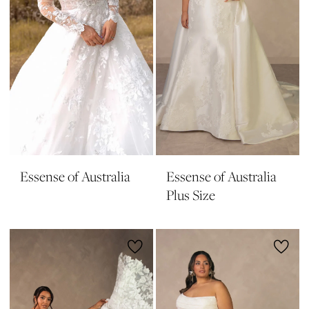
Essense of Australia
Essense of Australia
Plus Size