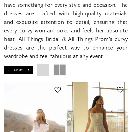
have something for every style and occasion. The
dresses are crafted with high-quality materials
and exquisite attention to detail, ensuring that
every curvy woman looks and feels her absolute
best. All Things Bridal & All Things Prom's curvy
dresses are the perfect way to enhance your
wardrobe and feel fabulous at any event.
FILTER BY