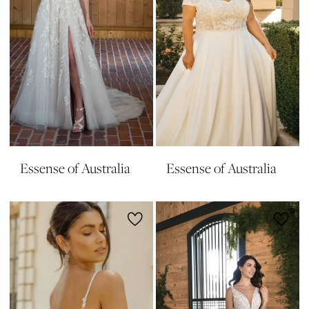
Essense of Australia
Essense of Australia