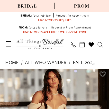
BRIDAL
PROM
BRIDAL:
(215) 538‑8233
Request An Appointment
APPOINTMENTS REQUIRED
PROM:
(215) 282-7213
Request A Prom Appointment
APPOINTMENTS AVAILABLE & WALK-INS WELCOME
HOME
ALL WHO WANDER
FALL 2025
PAUSE AUTOPLAY
PREVIOUS SLIDE
NEXT SLIDE
Products
Skip
0
Views
to
1
Carousel
end
2
3