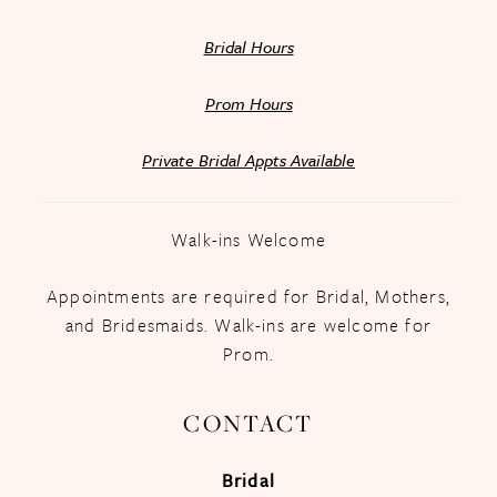
Bridal Hours
Prom Hours
Private Bridal Appts Available
Walk-ins Welcome
Appointments are required for Bridal, Mothers,
and Bridesmaids. Walk-ins are welcome for
Prom.
CONTACT
Bridal