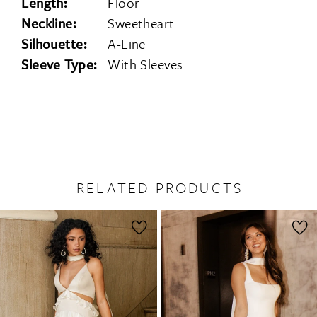
Length:
Floor
Neckline:
Sweetheart
Silhouette:
A-Line
Sleeve Type:
With Sleeves
RELATED PRODUCTS
PAUSE AUTOPLAY
PREVIOUS SLIDE
NEXT SLIDE
0
Related
Skip
1
Products
to
2
Carousel
end
3
4