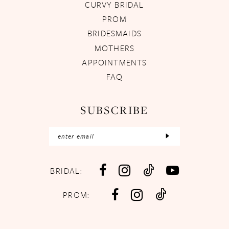
CURVY BRIDAL
PROM
BRIDESMAIDS
MOTHERS
APPOINTMENTS
FAQ
SUBSCRIBE
BRIDAL:
PROM: