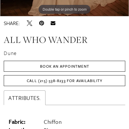
Double tap or pinch to zoom
Double tap or pinch to zoom
Double tap or pinch to zoom
SHARE:
ALL WHO WANDER
Dune
BOOK AN APPOINTMENT
CALL (215) 538‑8233 FOR AVAILABILITY
ATTRIBUTES.
Fabric:
Chiffon