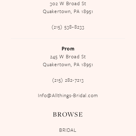
302 W Broad St
Quakertown, PA 18951
(215) 538‑8233
Prom
245 W Broad St
Quakertown, PA 18951
(215) 282-7213
Info@Allthings-Bridal.com
BROWSE
BRIDAL