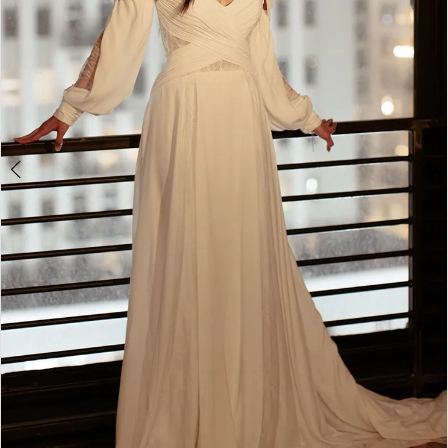
4
5
6
7