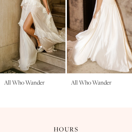
5
6
7
8
9
10
11
All Who Wander
All Who Wander
HOURS