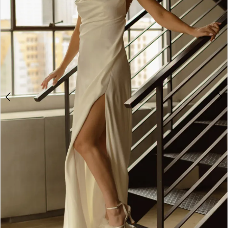
4
5
6