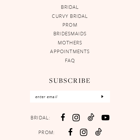
BRIDAL
CURVY BRIDAL
PROM
BRIDESMAIDS
MOTHERS
APPOINTMENTS
FAQ
SUBSCRIBE
BRIDAL:
PROM: