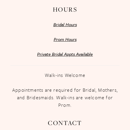
HOURS
Bridal Hours
Prom Hours
Private Bridal Appts Available
Walk-ins Welcome
Appointments are required for Bridal, Mothers,
and Bridesmaids. Walk-ins are welcome for
Prom.
CONTACT