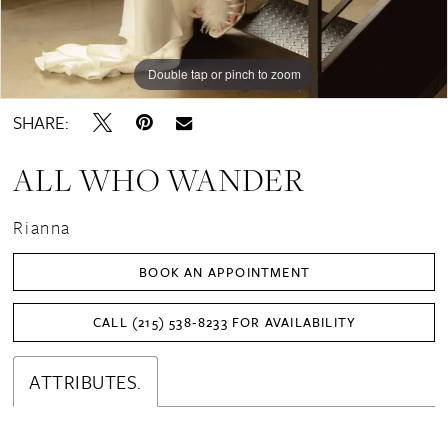
Double tap or pinch to zoom
Double tap or pinch to zoom
Double tap or pinch to zoom
SHARE:
ALL WHO WANDER
Rianna
BOOK AN APPOINTMENT
CALL (215) 538‑8233 FOR AVAILABILITY
ATTRIBUTES.