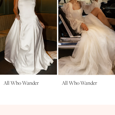
4
5
6
7
8
9
10
All Who Wander
All Who Wander