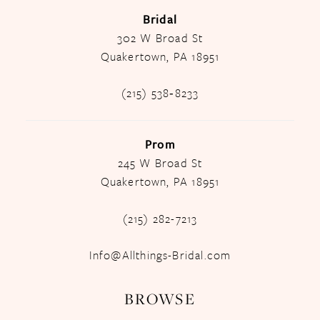
Bridal
302 W Broad St
Quakertown, PA 18951
(215) 538‑8233
Prom
245 W Broad St
Quakertown, PA 18951
(215) 282-7213
Info@Allthings-Bridal.com
BROWSE