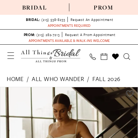
BRIDAL
PROM
BRIDAL:
(215) 538‑8233
Request An Appointment
APPOINTMENTS REQUIRED
PROM:
(215) 282-7213
Request A Prom Appointment
APPOINTMENTS AVAILABLE & WALK-INS WELCOME
HOME
ALL WHO WANDER
FALL 2026
PAUSE AUTOPLAY
PREVIOUS SLIDE
NEXT SLIDE
Products
Skip
0
Views
to
1
Carousel
end
2
3