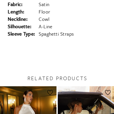
Fabric:
Satin
Length:
Floor
Neckline:
Cowl
Silhouette:
A-Line
Sleeve Type:
Spaghetti Straps
RELATED PRODUCTS
PAUSE AUTOPLAY
PREVIOUS SLIDE
NEXT SLIDE
0
Related
Skip
1
Products
to
2
Carousel
end
3