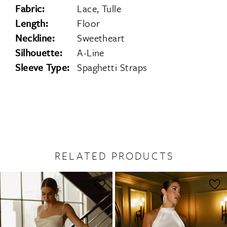
Fabric:
Lace, Tulle
Length:
Floor
Neckline:
Sweetheart
Silhouette:
A-Line
Sleeve Type:
Spaghetti Straps
RELATED PRODUCTS
PAUSE AUTOPLAY
PREVIOUS SLIDE
NEXT SLIDE
0
Related
Skip
1
Products
to
2
Carousel
end
3