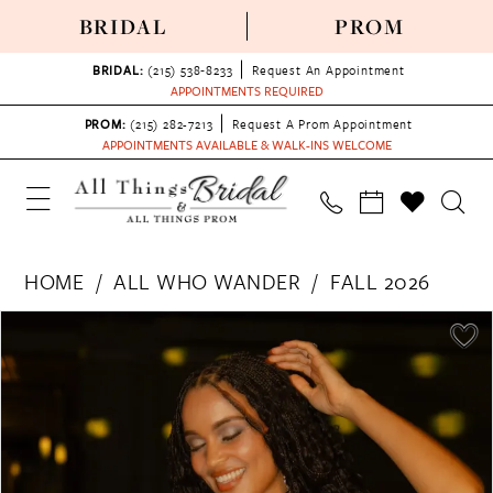
BRIDAL
PROM
BRIDAL:
(215) 538‑8233
Request An Appointment
APPOINTMENTS REQUIRED
PROM:
(215) 282-7213
Request A Prom Appointment
APPOINTMENTS AVAILABLE & WALK-INS WELCOME
HOME
ALL WHO WANDER
FALL 2026
PAUSE AUTOPLAY
PREVIOUS SLIDE
NEXT SLIDE
Products
Skip
0
Views
to
1
Carousel
end
2
3