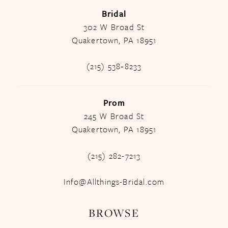
Bridal
302 W Broad St
Quakertown, PA 18951
(215) 538‑8233
Prom
245 W Broad St
Quakertown, PA 18951
(215) 282-7213
Info@Allthings-Bridal.com
BROWSE