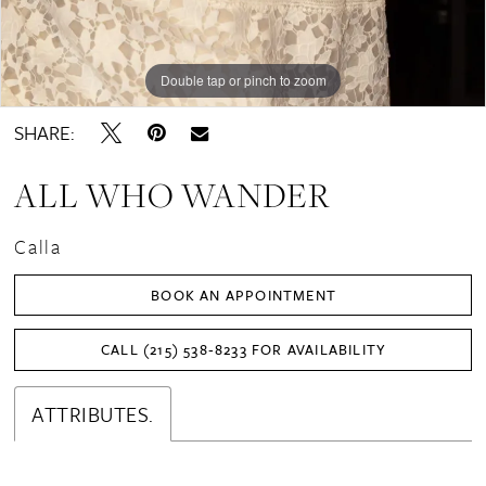
Double tap or pinch to zoom
Double tap or pinch to zoom
Double tap or pinch to zoom
SHARE:
ALL WHO WANDER
Calla
BOOK AN APPOINTMENT
CALL (215) 538‑8233 FOR AVAILABILITY
ATTRIBUTES.