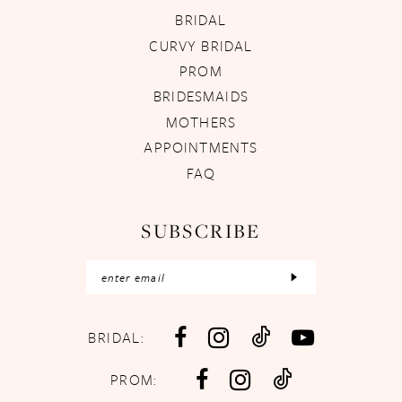
BRIDAL
CURVY BRIDAL
PROM
BRIDESMAIDS
MOTHERS
APPOINTMENTS
FAQ
SUBSCRIBE
BRIDAL:
PROM: