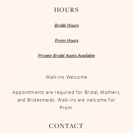
HOURS
Bridal Hours
Prom Hours
Private Bridal Appts Available
Walk-ins Welcome
Appointments are required for Bridal, Mothers,
and Bridesmaids. Walk-ins are welcome for
Prom.
CONTACT