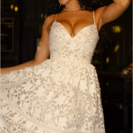
4
5
6