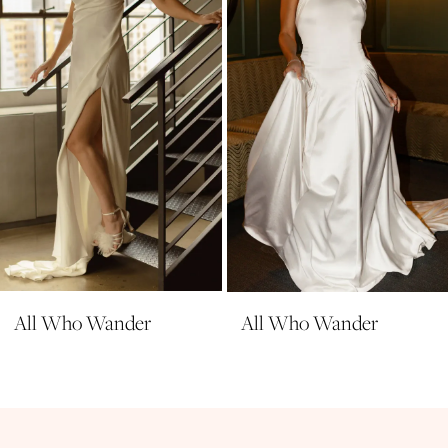
4
5
6
7
8
9
10
All Who Wander
All Who Wander