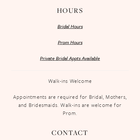
HOURS
Bridal Hours
Prom Hours
Private Bridal Appts Available
Walk-ins Welcome
Appointments are required for Bridal, Mothers,
and Bridesmaids. Walk-ins are welcome for
Prom.
CONTACT