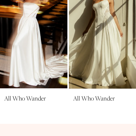
4
5
6
7
All Who Wander
All Who Wander