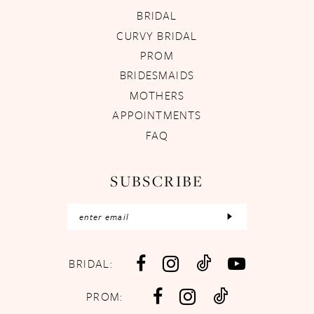
BRIDAL
CURVY BRIDAL
PROM
BRIDESMAIDS
MOTHERS
APPOINTMENTS
FAQ
SUBSCRIBE
BRIDAL:
PROM: