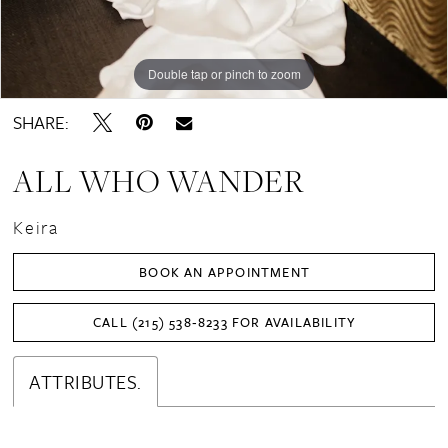
Double tap or pinch to zoom
Double tap or pinch to zoom
Double tap or pinch to zoom
SHARE:
ALL WHO WANDER
Keira
BOOK AN APPOINTMENT
CALL (215) 538‑8233 FOR AVAILABILITY
ATTRIBUTES.