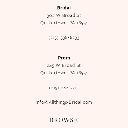
Bridal
302 W Broad St
Quakertown, PA 18951
(215) 538‑8233
Prom
245 W Broad St
Quakertown, PA 18951
(215) 282-7213
Info@Allthings-Bridal.com
BROWSE