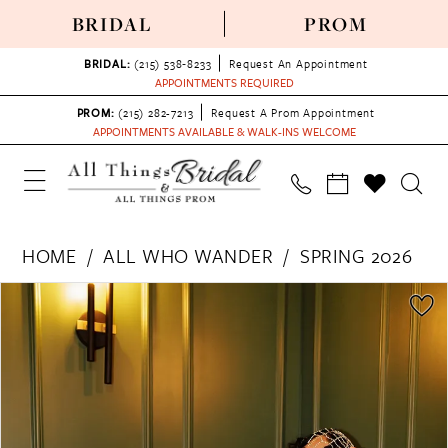
BRIDAL
PROM
BRIDAL:
(215) 538‑8233
Request An Appointment
APPOINTMENTS REQUIRED
PROM:
(215) 282-7213
Request A Prom Appointment
APPOINTMENTS AVAILABLE & WALK-INS WELCOME
HOME
ALL WHO WANDER
SPRING 2026
PAUSE AUTOPLAY
PREVIOUS SLIDE
NEXT SLIDE
Products
Skip
0
Views
to
1
Carousel
end
2
3