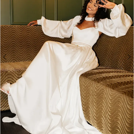
4
5
6
7