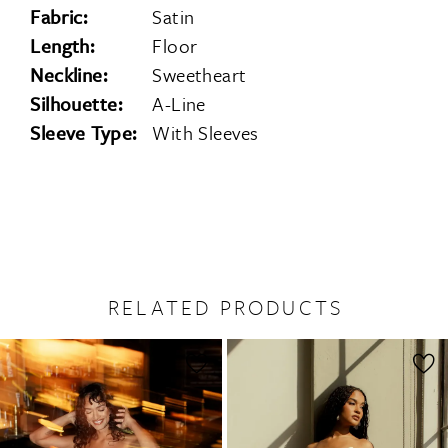
Fabric:
Satin
Length:
Floor
Neckline:
Sweetheart
Silhouette:
A-Line
Sleeve Type:
With Sleeves
RELATED PRODUCTS
PAUSE AUTOPLAY
PREVIOUS SLIDE
NEXT SLIDE
0
Related
Skip
1
Products
to
2
Carousel
end
3