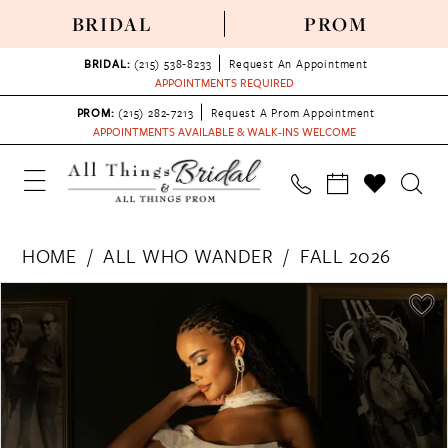
BRIDAL
PROM
BRIDAL:
(215) 538‑8233
Request An Appointment
APPOINTMENTS REQUIRED
PROM:
(215) 282-7213
Request A Prom Appointment
APPOINTMENTS AVAILABLE & WALK-INS WELCOME
HOME
ALL WHO WANDER
FALL 2026
PAUSE AUTOPLAY
PREVIOUS SLIDE
NEXT SLIDE
Products
Skip
0
Views
to
1
Carousel
end
2
3