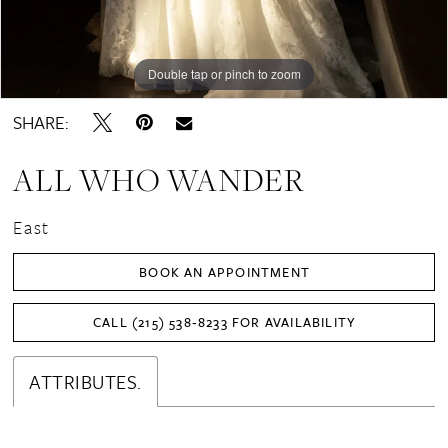
Double tap or pinch to zoom
Double tap or pinch to zoom
Double tap or pinch to zoom
SHARE:
ALL WHO WANDER
East
BOOK AN APPOINTMENT
CALL (215) 538‑8233 FOR AVAILABILITY
ATTRIBUTES.