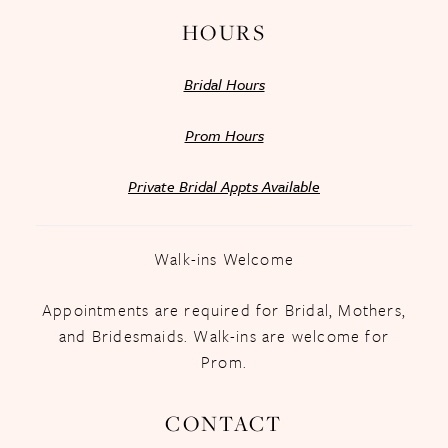
HOURS
Bridal Hours
Prom Hours
Private Bridal Appts Available
Walk-ins Welcome
Appointments are required for Bridal, Mothers,
and Bridesmaids. Walk-ins are welcome for
Prom.
CONTACT