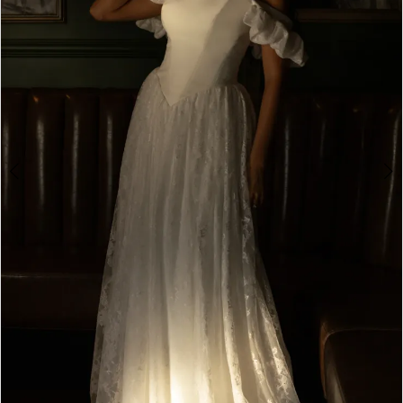
4
5
6
7