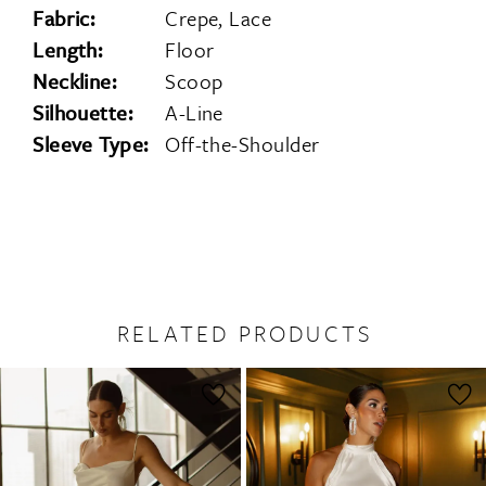
Fabric:
Crepe, Lace
Length:
Floor
Neckline:
Scoop
Silhouette:
A-Line
Sleeve Type:
Off-the-Shoulder
RELATED PRODUCTS
PAUSE AUTOPLAY
PREVIOUS SLIDE
NEXT SLIDE
0
Related
Skip
1
Products
to
2
Carousel
end
3