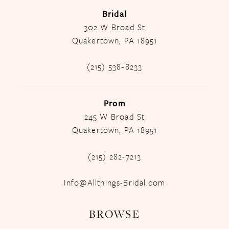
Bridal
302 W Broad St
Quakertown, PA 18951
(215) 538‑8233
Prom
245 W Broad St
Quakertown, PA 18951
(215) 282-7213
Info@Allthings-Bridal.com
BROWSE