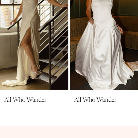
4
5
6
7
8
9
10
All Who Wander
All Who Wander