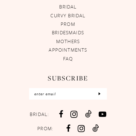
BRIDAL
CURVY BRIDAL
PROM
BRIDESMAIDS
MOTHERS
APPOINTMENTS
FAQ
SUBSCRIBE
BRIDAL:
PROM: