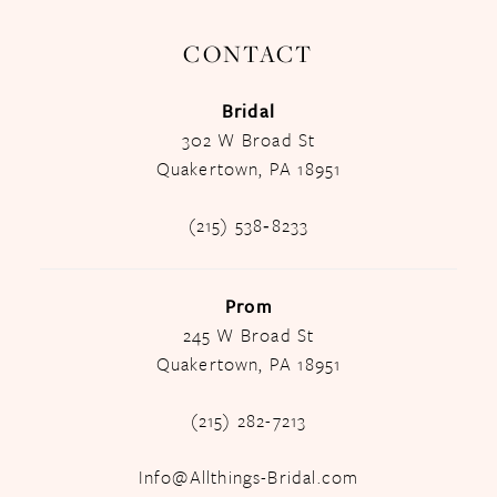
CONTACT
Bridal
302 W Broad St
Quakertown, PA 18951
(215) 538‑8233
Prom
245 W Broad St
Quakertown, PA 18951
(215) 282-7213
Info@Allthings-Bridal.com