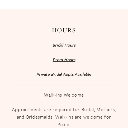
HOURS
Bridal Hours
Prom Hours
Private Bridal Appts Available
Walk-ins Welcome
Appointments are required for Bridal, Mothers,
and Bridesmaids. Walk-ins are welcome for
Prom.