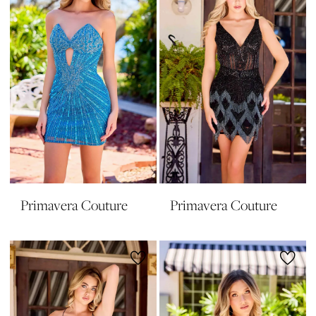
Primavera Couture
Primavera Couture