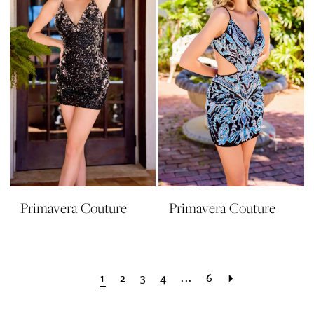
Primavera Couture
Primavera Couture
1
2
3
4
...
6