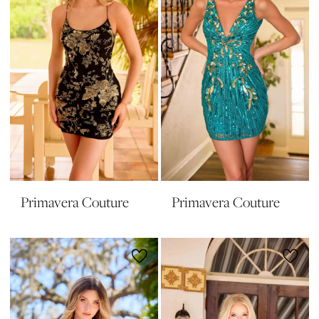
Primavera Couture
Primavera Couture