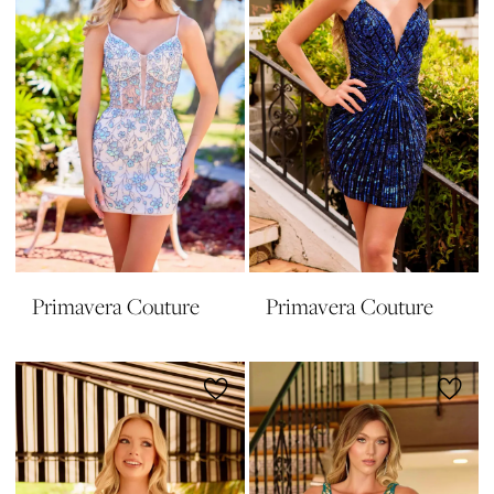
Primavera Couture
Primavera Couture