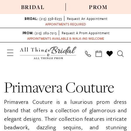
BRIDAL
PROM
BRIDAL:
(215) 538‑8233
Request An Appointment
APPOINTMENTS REQUIRED
PROM:
(215) 282-7213
Request A Prom Appointment
APPOINTMENTS AVAILABLE & WALK-INS WELCOME
Primavera Couture
Primavera Couture is a luxurious prom dress
brand that offers a collection of glamorous and
elegant designs. Their collection features intricate
beadwork, dazzling sequins, and stunning