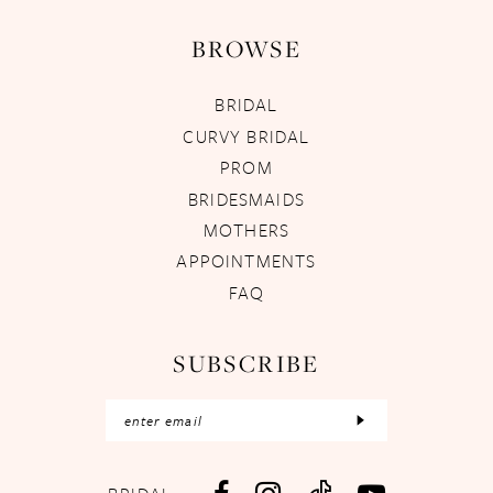
BROWSE
BRIDAL
CURVY BRIDAL
PROM
BRIDESMAIDS
MOTHERS
APPOINTMENTS
FAQ
SUBSCRIBE