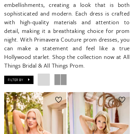
embellishments, creating a look that is both
sophisticated and modern. Each dress is crafted
with high-quality materials and attention to
detail, making it a breathtaking choice for prom
night. With Primavera Couture prom dresses, you
can make a statement and feel like a true
Hollywood starlet. Shop the collection now at All
Things Bridal & All Things Prom.
FILTER BY