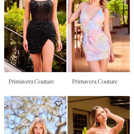
Primavera Couture
Primavera Couture