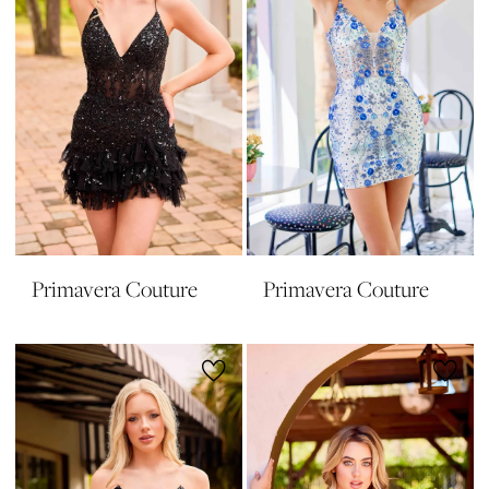
Primavera Couture
Primavera Couture