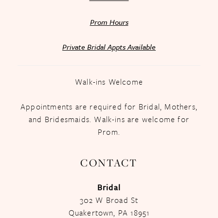
Prom Hours
Private Bridal Appts Available
Walk-ins Welcome
Appointments are required for Bridal, Mothers,
and Bridesmaids. Walk-ins are welcome for
Prom.
CONTACT
Bridal
302 W Broad St
Quakertown, PA 18951