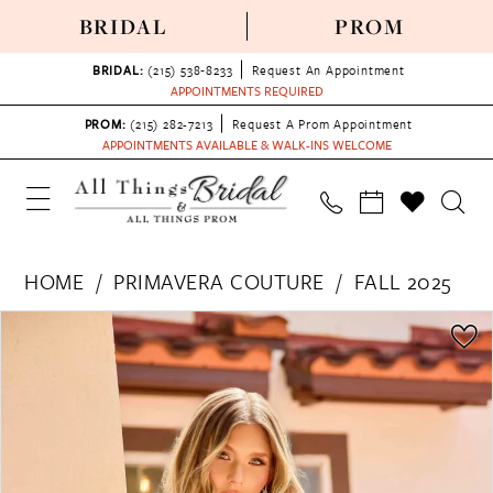
BRIDAL
PROM
BRIDAL:
(215) 538‑8233
Request An Appointment
APPOINTMENTS REQUIRED
PROM:
(215) 282-7213
Request A Prom Appointment
APPOINTMENTS AVAILABLE & WALK-INS WELCOME
HOME
PRIMAVERA COUTURE
FALL 2025
PAUSE AUTOPLAY
PREVIOUS SLIDE
NEXT SLIDE
Products
Skip
0
Views
to
1
Carousel
end
2
3