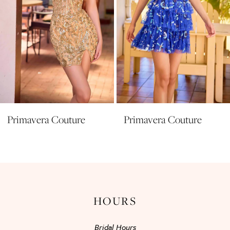
6
7
8
9
10
11
Primavera Couture
Primavera Couture
12
13
14
HOURS
Bridal Hours