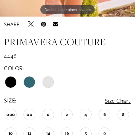
Double tap or pinch to zoom
Double tap or pinch to zoom
Double tap or pinch to zoom
SHARE:
PRIMAVERA COUTURE
4448
COLOR:
SIZE:
Size Chart
000
00
0
2
4
6
8
10
12
14
16
5
9