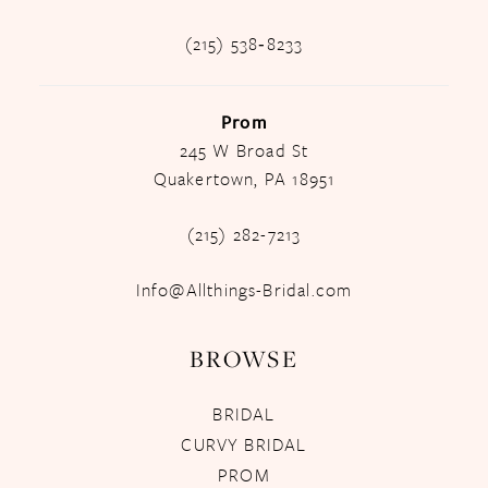
(215) 538‑8233
Prom
245 W Broad St
Quakertown, PA 18951
(215) 282-7213
Info@Allthings-Bridal.com
BROWSE
BRIDAL
CURVY BRIDAL
PROM