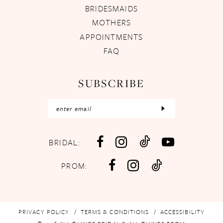
BRIDESMAIDS
MOTHERS
APPOINTMENTS
FAQ
SUBSCRIBE
BRIDAL:
PROM:
PRIVACY POLICY
TERMS & CONDITIONS
ACCESSIBILITY