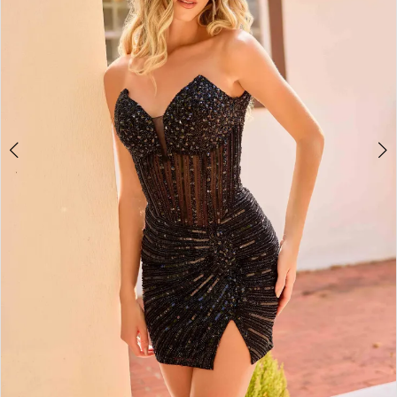
4
5
6
7
8
9