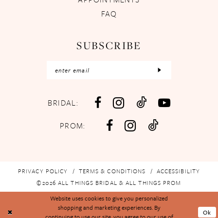
FAQ
SUBSCRIBE
BRIDAL:
PROM:
PRIVACY POLICY
TERMS & CONDITIONS
ACCESSIBILITY
©2026 ALL THINGS BRIDAL & ALL THINGS PROM
Website uses cookies to give you personalized
shopping and marketing experiences. By
Ok
continuing to use our site, you agree to our use of