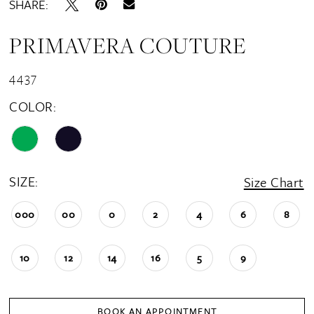
SHARE:
PRIMAVERA COUTURE
4437
COLOR:
SIZE:
Size Chart
000
00
0
2
4
6
8
10
12
14
16
5
9
BOOK AN APPOINTMENT