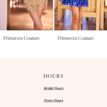
8
9
10
11
Primavera Couture
Primavera Couture
12
13
14
HOURS
Bridal Hours
Prom Hours