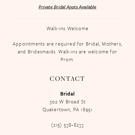
Private Bridal Appts Available
Walk-ins Welcome
Appointments are required for Bridal, Mothers,
and Bridesmaids. Walk-ins are welcome for
Prom.
CONTACT
Bridal
302 W Broad St
Quakertown, PA 18951
(215) 538‑8233