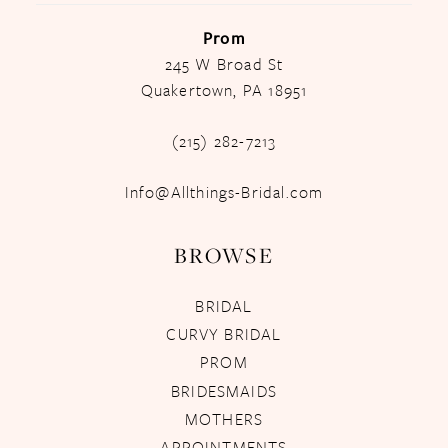
Prom
245 W Broad St
Quakertown, PA 18951
(215) 282-7213
Info@Allthings-Bridal.com
BROWSE
BRIDAL
CURVY BRIDAL
PROM
BRIDESMAIDS
MOTHERS
APPOINTMENTS