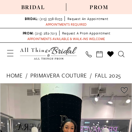
BRIDAL
PROM
BRIDAL:
(215) 538‑8233
Request An Appointment
APPOINTMENTS REQUIRED
PROM:
(215) 282-7213
Request A Prom Appointment
APPOINTMENTS AVAILABLE & WALK-INS WELCOME
HOME
PRIMAVERA COUTURE
FALL 2025
PAUSE AUTOPLAY
PREVIOUS SLIDE
NEXT SLIDE
Products
Skip
0
Views
to
1
Carousel
end
2
3