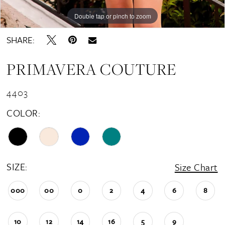
Double tap or pinch to zoom
Double tap or pinch to zoom
Double tap or pinch to zoom
SHARE:
PRIMAVERA COUTURE
4403
COLOR:
SIZE:
Size Chart
000
00
0
2
4
6
8
10
12
14
16
5
9