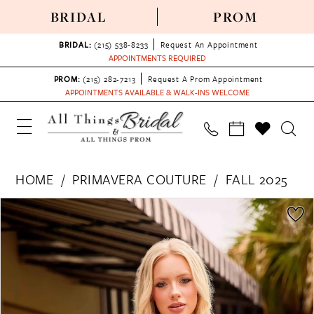
BRIDAL
PROM
BRIDAL:
(215) 538‑8233
Request An Appointment
APPOINTMENTS REQUIRED
PROM:
(215) 282-7213
Request A Prom Appointment
APPOINTMENTS AVAILABLE & WALK-INS WELCOME
HOME
PRIMAVERA COUTURE
FALL 2025
PAUSE AUTOPLAY
PREVIOUS SLIDE
NEXT SLIDE
Products
Skip
0
Views
to
1
Carousel
end
2
3