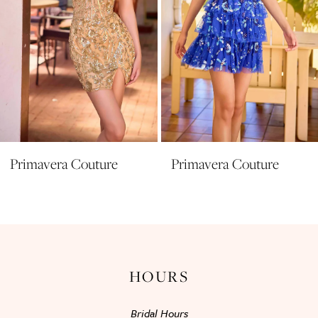
6
7
8
9
10
11
Primavera Couture
Primavera Couture
12
13
14
HOURS
Bridal Hours