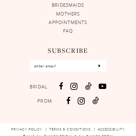
BRIDESMAIDS
MOTHERS
APPOINTMENTS
FAQ
SUBSCRIBE
BRIDAL:
PROM:
PRIVACY POLICY
TERMS & CONDITIONS
ACCESSIBILITY