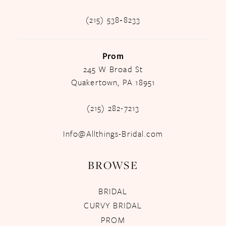
(215) 538‑8233
Prom
245 W Broad St
Quakertown, PA 18951
(215) 282-7213
Info@Allthings-Bridal.com
BROWSE
BRIDAL
CURVY BRIDAL
PROM