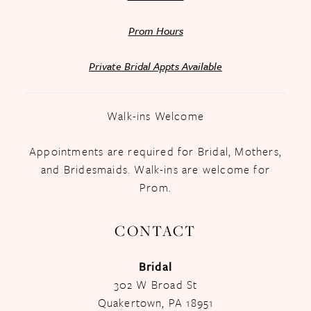
Prom Hours
Private Bridal Appts Available
Walk-ins Welcome
Appointments are required for Bridal, Mothers,
and Bridesmaids. Walk-ins are welcome for
Prom.
CONTACT
Bridal
302 W Broad St
Quakertown, PA 18951