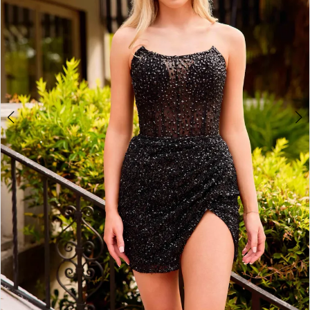
4
5
6
7
8
9
10
11
12
13