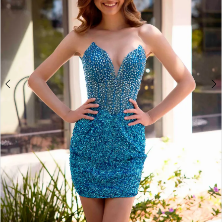
4
5
6
7
8
9
10
11
12