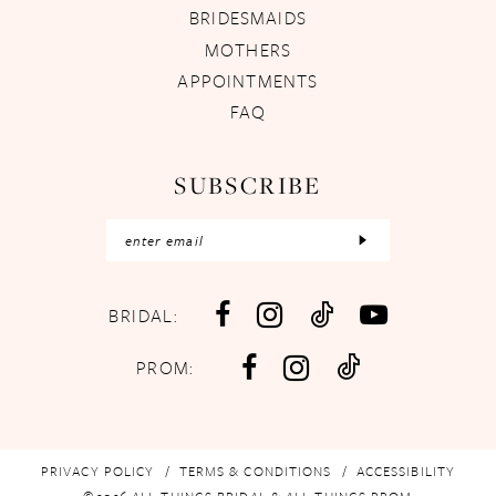
BRIDESMAIDS
MOTHERS
APPOINTMENTS
FAQ
SUBSCRIBE
BRIDAL:
PROM:
PRIVACY POLICY
TERMS & CONDITIONS
ACCESSIBILITY