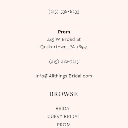
(215) 538‑8233
Prom
245 W Broad St
Quakertown, PA 18951
(215) 282-7213
Info@Allthings-Bridal.com
BROWSE
BRIDAL
CURVY BRIDAL
PROM