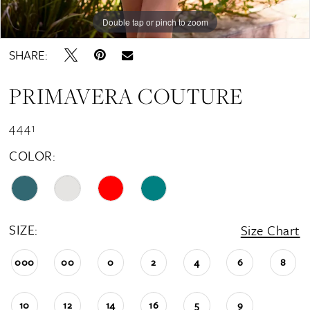
Double tap or pinch to zoom
Double tap or pinch to zoom
Double tap or pinch to zoom
SHARE:
PRIMAVERA COUTURE
4441
COLOR:
SIZE:
Size Chart
000
00
0
2
4
6
8
10
12
14
16
5
9