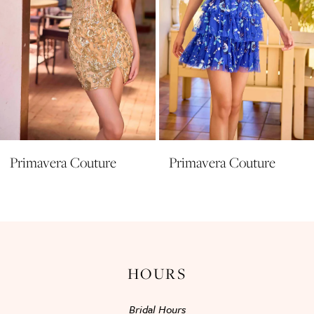
6
7
8
9
10
11
Primavera Couture
Primavera Couture
12
13
14
HOURS
Bridal Hours