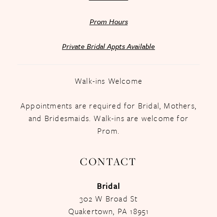
Prom Hours
Private Bridal Appts Available
Walk-ins Welcome
Appointments are required for Bridal, Mothers,
and Bridesmaids. Walk-ins are welcome for
Prom.
CONTACT
Bridal
302 W Broad St
Quakertown, PA 18951