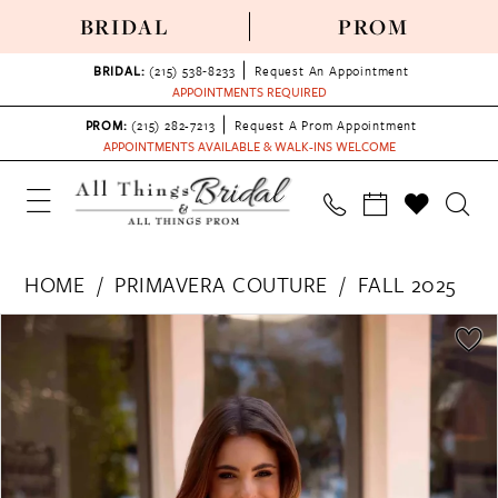
BRIDAL
PROM
BRIDAL:
(215) 538‑8233
Request An Appointment
APPOINTMENTS REQUIRED
PROM:
(215) 282-7213
Request A Prom Appointment
APPOINTMENTS AVAILABLE & WALK-INS WELCOME
HOME
PRIMAVERA COUTURE
FALL 2025
PAUSE AUTOPLAY
PREVIOUS SLIDE
NEXT SLIDE
Products
Skip
0
Views
to
1
Carousel
end
2
3