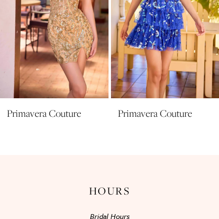
6
7
8
9
10
11
Primavera Couture
Primavera Couture
12
13
14
HOURS
Bridal Hours