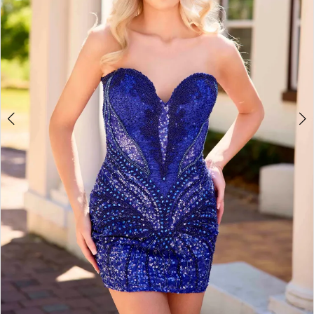
4
5
6
7
8
9