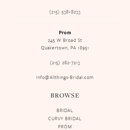
(215) 538‑8233
Prom
245 W Broad St
Quakertown, PA 18951
(215) 282-7213
Info@Allthings-Bridal.com
BROWSE
BRIDAL
CURVY BRIDAL
PROM