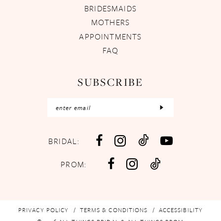
BRIDESMAIDS
MOTHERS
APPOINTMENTS
FAQ
SUBSCRIBE
BRIDAL:
PROM:
PRIVACY POLICY
TERMS & CONDITIONS
ACCESSIBILITY