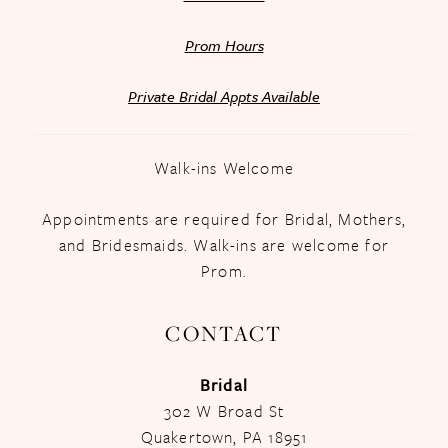
Prom Hours
Private Bridal Appts Available
Walk-ins Welcome
Appointments are required for Bridal, Mothers,
and Bridesmaids. Walk-ins are welcome for
Prom.
CONTACT
Bridal
302 W Broad St
Quakertown, PA 18951