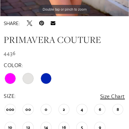
Double tap or pinch to zoom
Double tap or pinch to zoom
Double tap or pinch to zoom
SHARE:
PRIMAVERA COUTURE
4436
COLOR:
SIZE:
Size Chart
000
00
0
2
4
6
8
10
12
14
16
5
9