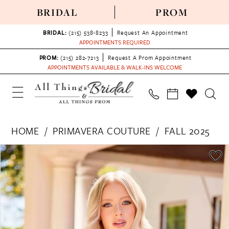
BRIDAL
PROM
BRIDAL:
(215) 538‑8233
Request An Appointment
APPOINTMENTS REQUIRED
PROM:
(215) 282-7213
Request A Prom Appointment
APPOINTMENTS AVAILABLE & WALK-INS WELCOME
HOME
PRIMAVERA COUTURE
FALL 2025
PAUSE AUTOPLAY
PREVIOUS SLIDE
NEXT SLIDE
Products
Skip
0
Views
to
1
Carousel
end
2
3