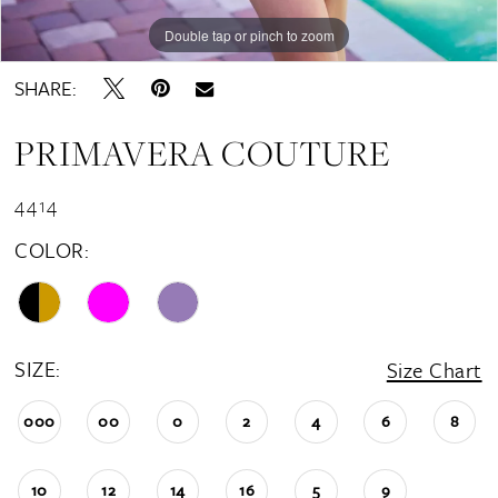
Double tap or pinch to zoom
Double tap or pinch to zoom
Double tap or pinch to zoom
SHARE:
PRIMAVERA COUTURE
4414
COLOR:
SIZE:
Size Chart
000
00
0
2
4
6
8
10
12
14
16
5
9