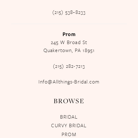
(215) 538‑8233
Prom
245 W Broad St
Quakertown, PA 18951
(215) 282-7213
Info@Allthings-Bridal.com
BROWSE
BRIDAL
CURVY BRIDAL
PROM