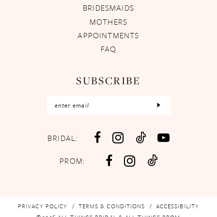
BRIDESMAIDS
MOTHERS
APPOINTMENTS
FAQ
SUBSCRIBE
BRIDAL:
PROM:
PRIVACY POLICY
TERMS & CONDITIONS
ACCESSIBILITY