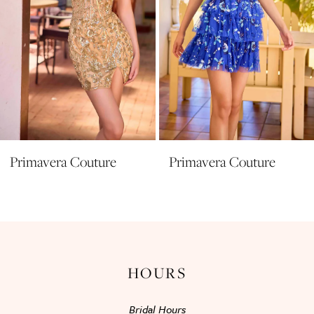
6
7
8
9
10
11
Primavera Couture
Primavera Couture
12
13
14
HOURS
Bridal Hours