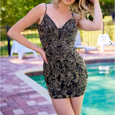
4
5
6
7
8
9