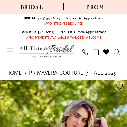
BRIDAL
PROM
BRIDAL:
(215) 538‑8233
Request An Appointment
APPOINTMENTS REQUIRED
PROM:
(215) 282-7213
Request A Prom Appointment
APPOINTMENTS AVAILABLE & WALK-INS WELCOME
HOME
PRIMAVERA COUTURE
FALL 2025
PAUSE AUTOPLAY
PREVIOUS SLIDE
NEXT SLIDE
Products
Skip
0
Views
to
1
Carousel
end
2
3