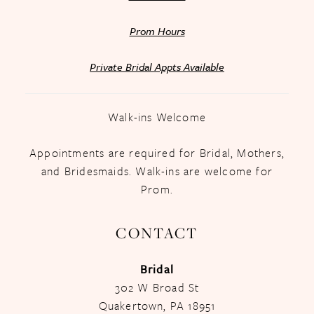
Prom Hours
Private Bridal Appts Available
Walk-ins Welcome
Appointments are required for Bridal, Mothers,
and Bridesmaids. Walk-ins are welcome for
Prom.
CONTACT
Bridal
302 W Broad St
Quakertown, PA 18951