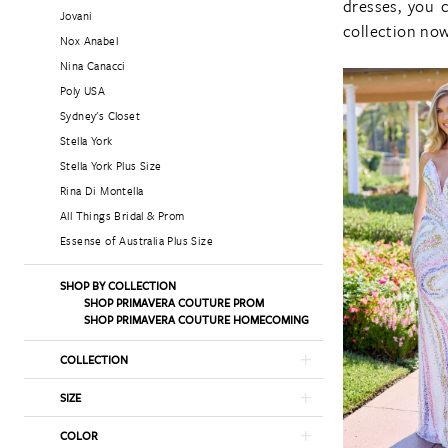
dresses, you 
Jovani
collection now
Nox Anabel
Nina Canacci
Poly USA
Sydney's Closet
Stella York
Stella York Plus Size
Rina Di Montella
All Things Bridal & Prom
Essense of Australia Plus Size
SHOP BY COLLECTION
SHOP PRIMAVERA COUTURE PROM
SHOP PRIMAVERA COUTURE HOMECOMING
COLLECTION
SIZE
COLOR