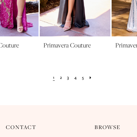
Couture
Primavera Couture
Primave
1
2
3
4
5
CONTACT
BROWSE