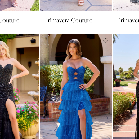
Couture
Primavera Couture
Primave