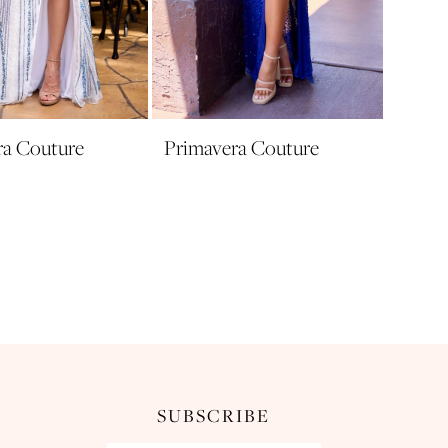
ra Couture
Primavera Couture
SUBSCRIBE