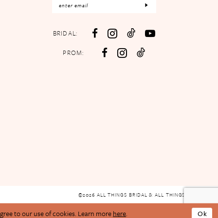
BRIDAL:
PROM:
©2026 ALL THINGS BRIDAL & ALL THINGS PROM
agree to our use of cookies. Learn more
here
.
Ok