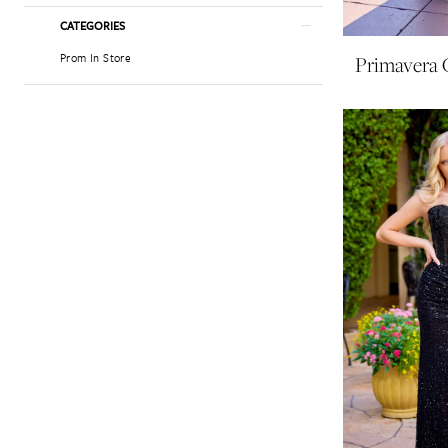
CATEGORIES
Prom In Store
Primavera 