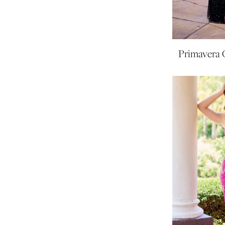
Primavera 