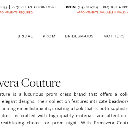
‑8233
REQUEST AN APPOINTMENT
PROM:
(215) 282-7213
REQUEST A PR
POINTMENTS REQUIRED
APPOINTMENTS AVAILABLE & WALK-
BRIDAL
PROM
BRIDESMAIDS
MOTHERS
vera Couture
uture is a luxurious prom dress brand that offers a coll
elegant designs. Their collection features intricate beadwork
tunning embellishments, creating a look that is both sophist
dress is crafted with high-quality materials and attention 
breathtaking choice for prom night. With Primavera Cou