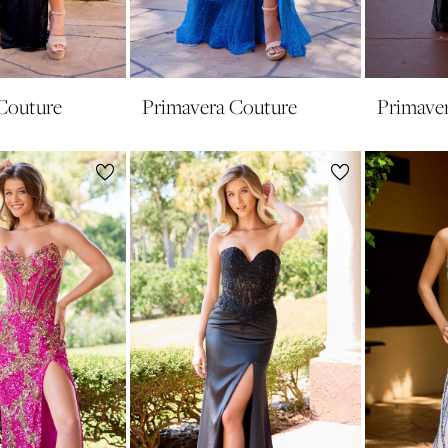
Couture
Primavera Couture
Primave