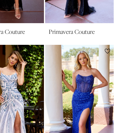
ra Couture
Primavera Couture