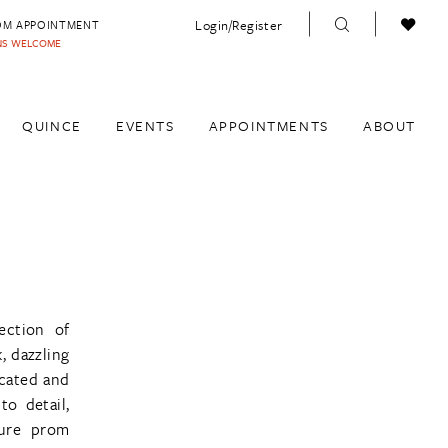
Login/Register
OM APPOINTMENT
INS WELCOME
QUINCE
EVENTS
APPOINTMENTS
ABOUT
ection of
, dazzling
icated and
to detail,
ture prom