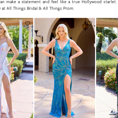
can make a statement and feel like a true Hollywood starlet
 at All Things Bridal & All Things Prom.