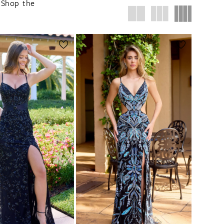
. Shop the