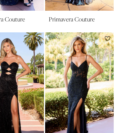
ra Couture
Primavera Couture