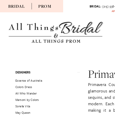
BRIDAL
PROM
BRIDAL:
(215) 538
AP
Prima
Product
Skip
DESIGNERS
List
to
Essense of Australia
Filters
end
Primavera Co
Colors Dress
glamorous and 
All Who Wander
sequins, and s
Marsoni by Colors
modern. Each 
Sorella Vita
making it a 
May Queen