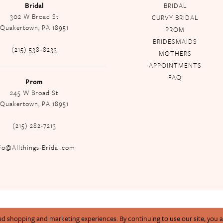
Bridal
BRIDAL
302 W Broad St
CURVY BRIDAL
Quakertown, PA 18951
PROM
BRIDESMAIDS
(215) 538‑8233
MOTHERS
APPOINTMENTS
FAQ
Prom
245 W Broad St
Quakertown, PA 18951
(215) 282-7213
fo@Allthings-Bridal.com
ed shopping and marketing experiences. By continuing to use our site, you 