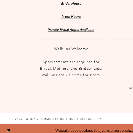
Bridal Hours
Prom Hours
Private Bridal Appts Available
Walk-ins Welcome
Appointments are required for
Bridal, Mothers, and Bridesmaids.
Walk-ins are welcome for Prom.
In
PRIVACY POLICY
TERMS & CONDITIONS
ACCESSIBILITY
Website uses cookies to give you personaliz