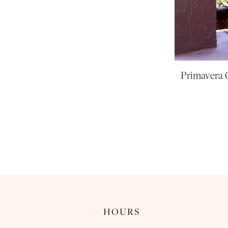
Primavera 
HOURS