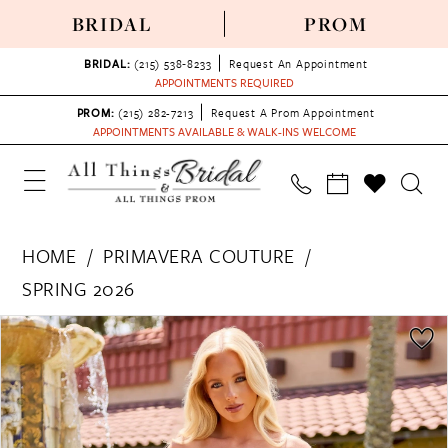
BRIDAL
PROM
BRIDAL:
(215) 538‑8233
Request An Appointment
APPOINTMENTS REQUIRED
PROM:
(215) 282-7213
Request A Prom Appointment
APPOINTMENTS AVAILABLE & WALK-INS WELCOME
HOME
PRIMAVERA COUTURE
SPRING 2026
PAUSE AUTOPLAY
PREVIOUS SLIDE
NEXT SLIDE
Products
Skip
0
Views
to
1
Carousel
end
2