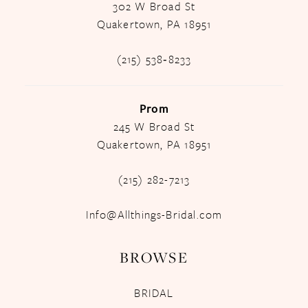
302 W Broad St
Quakertown, PA 18951
(215) 538‑8233
Prom
245 W Broad St
Quakertown, PA 18951
(215) 282-7213
Info@Allthings-Bridal.com
BROWSE
BRIDAL