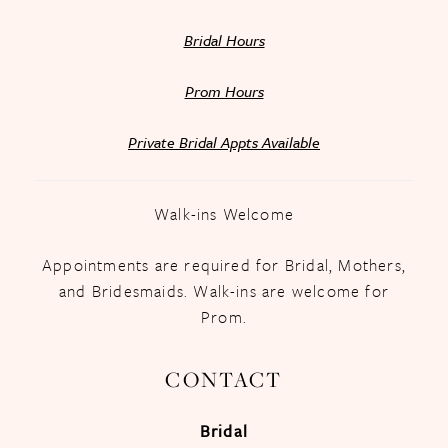
Bridal Hours
Prom Hours
Private Bridal Appts Available
Walk-ins Welcome
Appointments are required for Bridal, Mothers,
and Bridesmaids. Walk-ins are welcome for
Prom.
CONTACT
Bridal