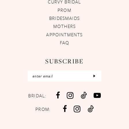
CURVY BRIDAL
PROM
BRIDESMAIDS
MOTHERS
APPOINTMENTS
FAQ
SUBSCRIBE
BRIDAL:
PROM: