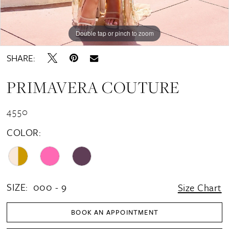
Double tap or pinch to zoom
Double tap or pinch to zoom
Double tap or pinch to zoom
SHARE:
PRIMAVERA COUTURE
4550
COLOR:
SIZE:
000 - 9
Size Chart
BOOK AN APPOINTMENT