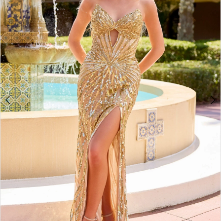
3
4
5
6
7
8
9
10
11
12