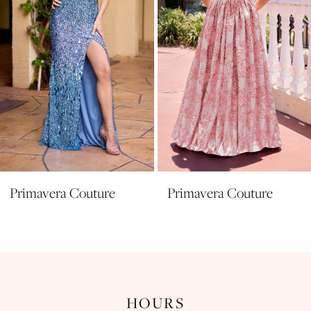
5
6
7
8
9
10
11
Primavera Couture
Primavera Couture
12
13
14
HOURS