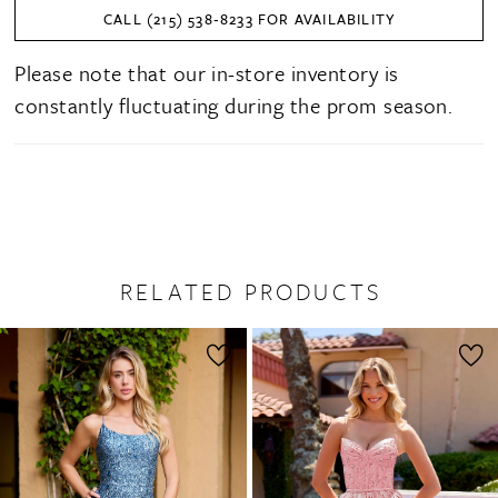
CALL (215) 538‑8233 FOR AVAILABILITY
Please note that our in-store inventory is
constantly fluctuating during the prom season.
RELATED PRODUCTS
PAUSE AUTOPLAY
PREVIOUS SLIDE
NEXT SLIDE
0
Related
Skip
1
Products
to
2
Carousel
end
3
4