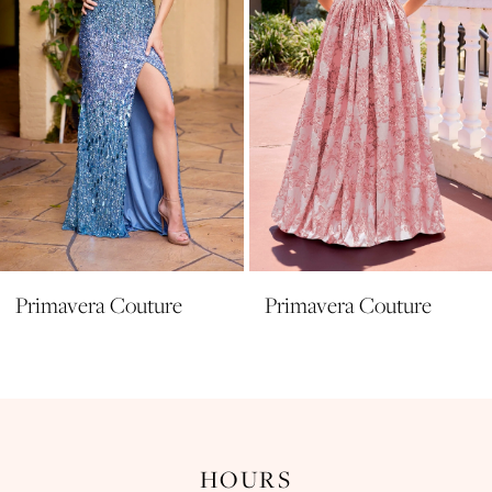
5
6
7
8
9
10
11
Primavera Couture
Primavera Couture
12
13
14
HOURS