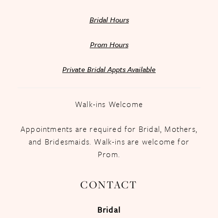
Bridal Hours
Prom Hours
Private Bridal Appts Available
Walk-ins Welcome
Appointments are required for Bridal, Mothers,
and Bridesmaids. Walk-ins are welcome for
Prom.
CONTACT
Bridal