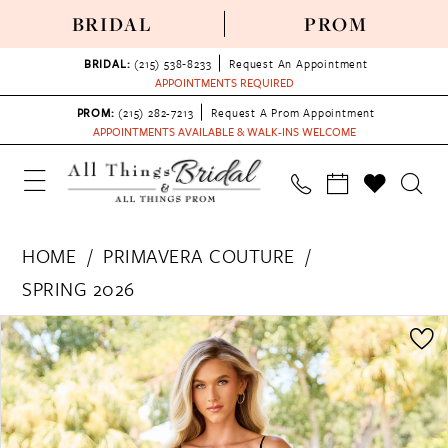
BRIDAL
PROM
BRIDAL:
(215) 538‑8233
Request An Appointment
APPOINTMENTS REQUIRED
PROM:
(215) 282-7213
Request A Prom Appointment
APPOINTMENTS AVAILABLE & WALK-INS WELCOME
HOME
PRIMAVERA COUTURE
SPRING 2026
PAUSE AUTOPLAY
PREVIOUS SLIDE
NEXT SLIDE
Products
Skip
0
Views
to
1
Carousel
end
2