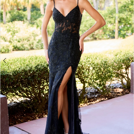
3
4
5
6
7
8
9
10
11
12