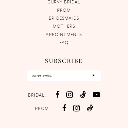
CURVY BRIDAL
PROM
BRIDESMAIDS
MOTHERS
APPOINTMENTS
FAQ
SUBSCRIBE
BRIDAL:
PROM: