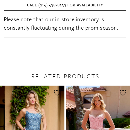
CALL (215) 538‑8233 FOR AVAILABILITY
Please note that our in-store inventory is
constantly fluctuating during the prom season.
RELATED PRODUCTS
PAUSE AUTOPLAY
PREVIOUS SLIDE
NEXT SLIDE
0
Related
Skip
1
Products
to
2
Carousel
end
3
4