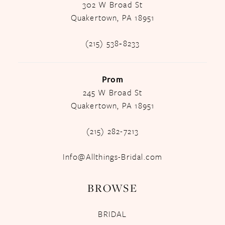
302 W Broad St
Quakertown, PA 18951
(215) 538‑8233
Prom
245 W Broad St
Quakertown, PA 18951
(215) 282-7213
Info@Allthings-Bridal.com
BROWSE
BRIDAL