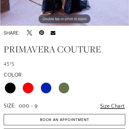
Double tap or pinch to zoom
Double tap or pinch to zoom
Double tap or pinch to zoom
SHARE:
PRIMAVERA COUTURE
4515
COLOR:
SIZE:
000 - 9
Size Chart
BOOK AN APPOINTMENT