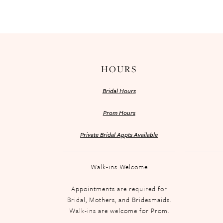
HOURS
Bridal Hours
Prom Hours
Private Bridal Appts Available
Walk-ins Welcome
Appointments are required for
Bridal, Mothers, and Bridesmaids.
Walk-ins are welcome for Prom.