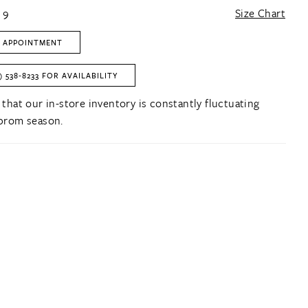
 9
Size Chart
 APPOINTMENT
) 538‑8233 FOR AVAILABILITY
 that our in-store inventory is constantly fluctuating
prom season.