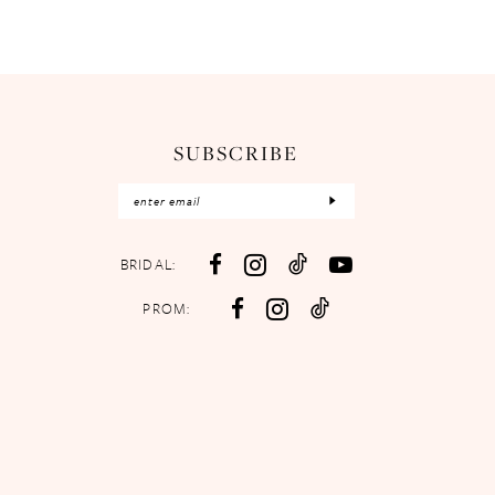
SUBSCRIBE
BRIDAL:
PROM: