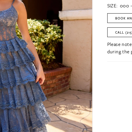
SIZE:
000 -
BOOK AN
CALL (215
Please note
during the 