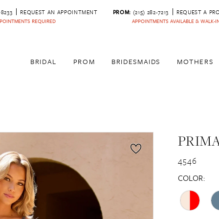
‑8233
REQUEST AN APPOINTMENT
PROM:
(215) 282-7213
REQUEST A PR
POINTMENTS REQUIRED
APPOINTMENTS AVAILABLE & WALK-
BRIDAL
PROM
BRIDESMAIDS
MOTHERS
PRIM
4546
COLOR: