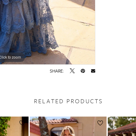
Click to zoom
Click to zoom
SHARE:
RELATED PRODUCTS