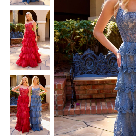
5
5
6
6