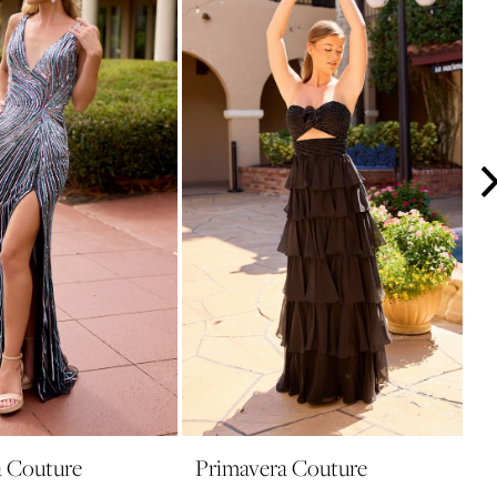
a Couture
Primavera Couture
P