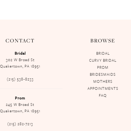
CONTACT
BROWSE
Bridal
BRIDAL
302 W Broad St
CURVY BRIDAL
Quakertown, PA 18951
PROM
BRIDESMAIDS
(215) 538‑8233
MOTHERS
APPOINTMENTS
FAQ
Prom
245 W Broad St
Quakertown, PA 18951
(215) 282-7213