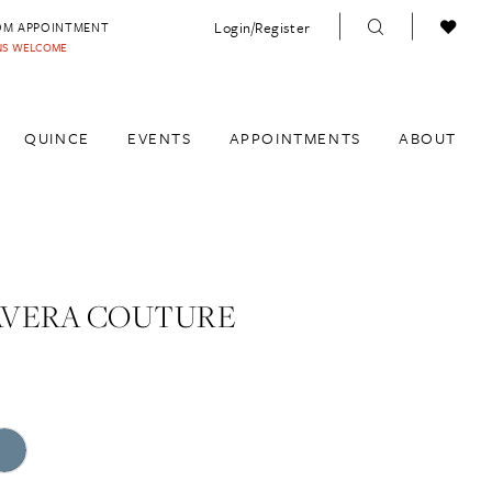
Login/Register
OM APPOINTMENT
INS WELCOME
QUINCE
EVENTS
APPOINTMENTS
ABOUT
AVERA COUTURE