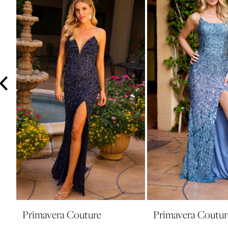
3
4
5
6
7
8
9
10
11
12
13
14
Primavera Couture
Primavera Coutur