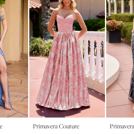
e
Primavera Couture
Primaver