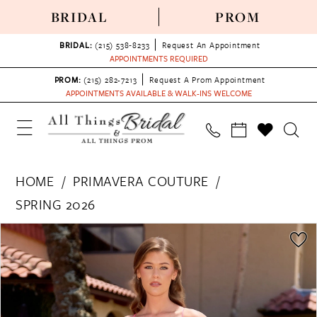
BRIDAL
PROM
BRIDAL:
(215) 538‑8233
Request An Appointment
APPOINTMENTS REQUIRED
PROM:
(215) 282-7213
Request A Prom Appointment
APPOINTMENTS AVAILABLE & WALK-INS WELCOME
HOME
PRIMAVERA COUTURE
SPRING 2026
PAUSE AUTOPLAY
PREVIOUS SLIDE
NEXT SLIDE
Products
Skip
0
Views
to
1
Carousel
end
2