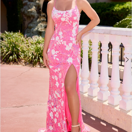
3
4
5
6
7
8
9
10
11