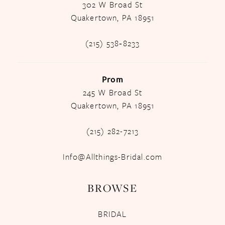
302 W Broad St
Quakertown, PA 18951
(215) 538‑8233
Prom
245 W Broad St
Quakertown, PA 18951
(215) 282-7213
Info@Allthings-Bridal.com
BROWSE
BRIDAL