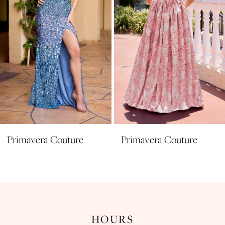
5
6
7
8
9
10
11
Primavera Couture
Primavera Couture
12
13
14
HOURS