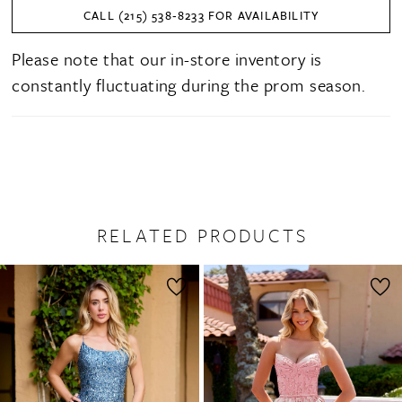
CALL (215) 538‑8233 FOR AVAILABILITY
Please note that our in-store inventory is
constantly fluctuating during the prom season.
RELATED PRODUCTS
PAUSE AUTOPLAY
PREVIOUS SLIDE
NEXT SLIDE
0
Related
Skip
1
Products
to
2
Carousel
end
3
4