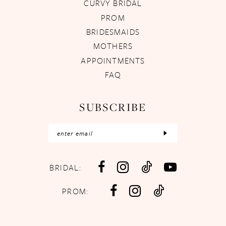
CURVY BRIDAL
PROM
BRIDESMAIDS
MOTHERS
APPOINTMENTS
FAQ
SUBSCRIBE
BRIDAL:
PROM: