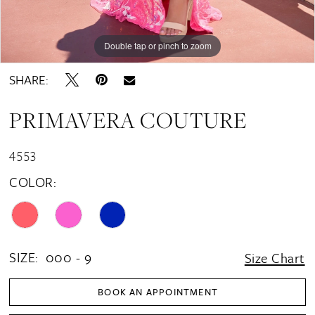
Double tap or pinch to zoom
Double tap or pinch to zoom
Double tap or pinch to zoom
SHARE:
PRIMAVERA COUTURE
4553
COLOR:
SIZE:
000 - 9
Size Chart
BOOK AN APPOINTMENT