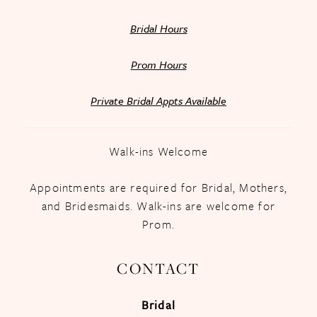
Bridal Hours
Prom Hours
Private Bridal Appts Available
Walk-ins Welcome
Appointments are required for Bridal, Mothers,
and Bridesmaids. Walk-ins are welcome for
Prom.
CONTACT
Bridal