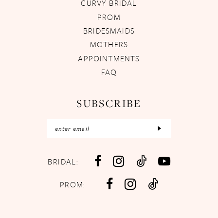
CURVY BRIDAL
PROM
BRIDESMAIDS
MOTHERS
APPOINTMENTS
FAQ
SUBSCRIBE
BRIDAL:
PROM: