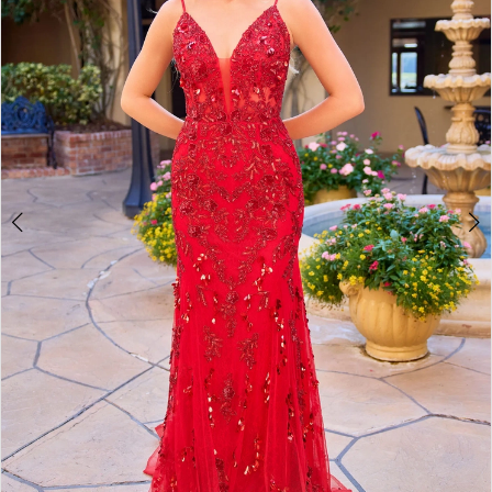
3
4
5
6
7
8
9
10
11