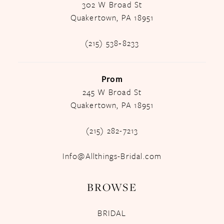
302 W Broad St
Quakertown, PA 18951
(215) 538‑8233
Prom
245 W Broad St
Quakertown, PA 18951
(215) 282-7213
Info@Allthings-Bridal.com
BROWSE
BRIDAL