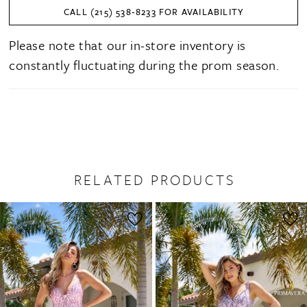
CALL (215) 538‑8233 FOR AVAILABILITY
Please note that our in-store inventory is
constantly fluctuating during the prom season.
RELATED PRODUCTS
PAUSE AUTOPLAY
PREVIOUS SLIDE
NEXT SLIDE
0
Related
Skip
1
Products
to
2
Carousel
end
3
4