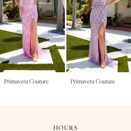
5
6
7
8
9
10
11
Primavera Couture
Primavera Couture
12
13
14
HOURS