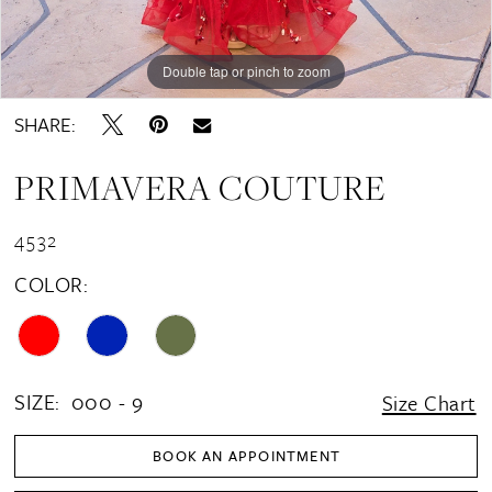
Double tap or pinch to zoom
Double tap or pinch to zoom
Double tap or pinch to zoom
SHARE:
PRIMAVERA COUTURE
4532
COLOR:
SIZE:
000 - 9
Size Chart
BOOK AN APPOINTMENT