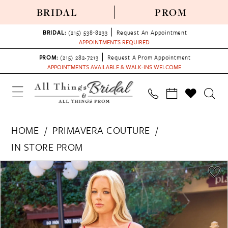
BRIDAL
PROM
BRIDAL:
(215) 538‑8233
Request An Appointment
APPOINTMENTS REQUIRED
PROM:
(215) 282-7213
Request A Prom Appointment
APPOINTMENTS AVAILABLE & WALK-INS WELCOME
HOME
PRIMAVERA COUTURE
IN STORE PROM
PAUSE AUTOPLAY
PREVIOUS SLIDE
NEXT SLIDE
Products
Skip
0
Views
to
1
Carousel
end
2