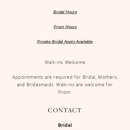
Bridal Hours
Prom Hours
Private Bridal Appts Available
Walk-ins Welcome
Appointments are required for Bridal, Mothers,
and Bridesmaids. Walk-ins are welcome for
Prom.
CONTACT
Bridal