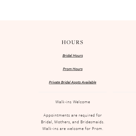
HOURS
Bridal Hours
Prom Hours
Private Bridal Appts Available
Walk-ins Welcome
Appointments are required for
Bridal, Mothers, and Bridesmaids.
Walk-ins are welcome for Prom.