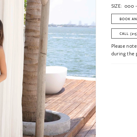
SIZE:
000 -
BOOK AN
CALL (215
Please note
during the 