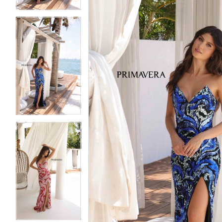
5
5
6
6
7
7
8
8