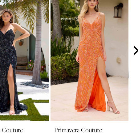
a Couture
Primavera Couture
P