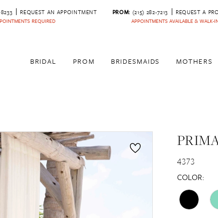
‑8233
REQUEST AN APPOINTMENT
PROM:
(215) 282-7213
REQUEST A PR
POINTMENTS REQUIRED
APPOINTMENTS AVAILABLE & WALK-
BRIDAL
PROM
BRIDESMAIDS
MOTHERS
PRIM
4373
COLOR: