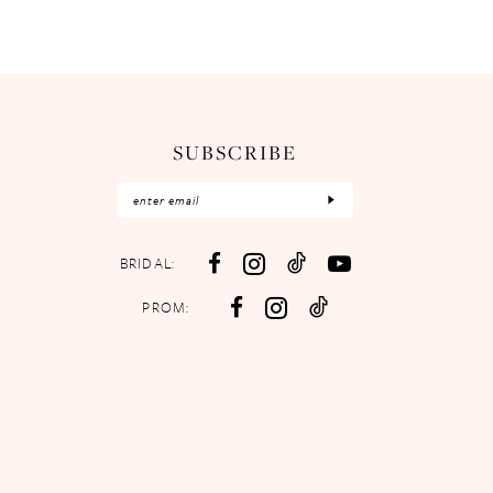
SUBSCRIBE
BRIDAL:
PROM: