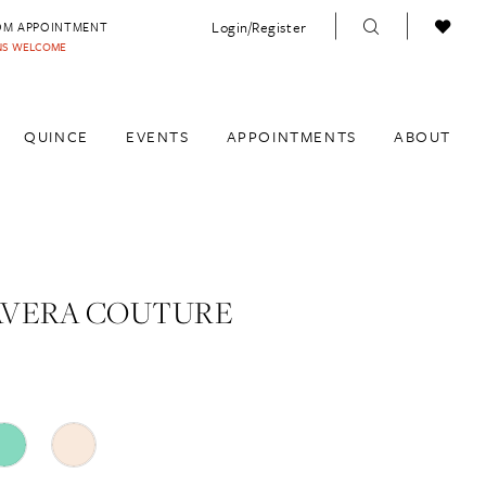
Login/Register
OM APPOINTMENT
INS WELCOME
QUINCE
EVENTS
APPOINTMENTS
ABOUT
AVERA COUTURE