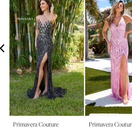
3
4
5
6
7
8
9
10
11
12
13
14
Primavera Couture
Primavera Coutur