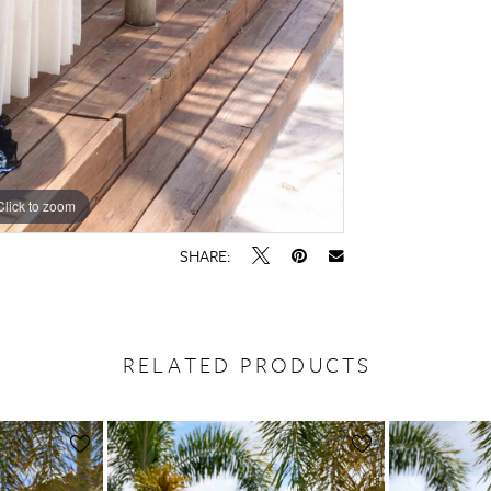
Click to zoom
Click to zoom
SHARE:
RELATED PRODUCTS