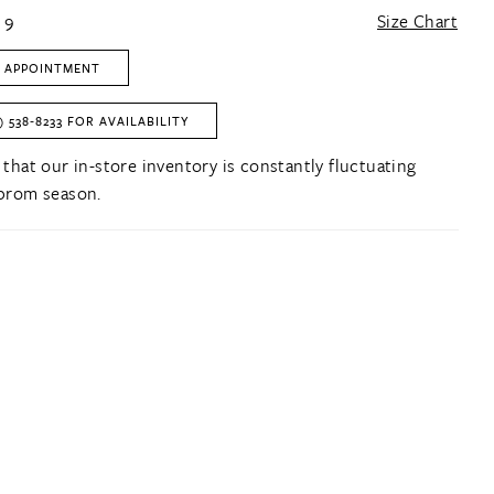
 9
Size Chart
 APPOINTMENT
) 538‑8233 FOR AVAILABILITY
 that our in-store inventory is constantly fluctuating
prom season.