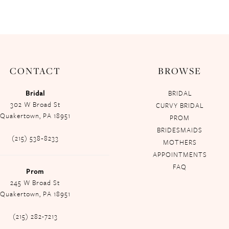
CONTACT
BROWSE
Bridal
BRIDAL
302 W Broad St
CURVY BRIDAL
Quakertown, PA 18951
PROM
BRIDESMAIDS
(215) 538‑8233
MOTHERS
APPOINTMENTS
FAQ
Prom
245 W Broad St
Quakertown, PA 18951
(215) 282-7213