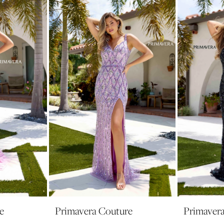
e
Primavera Couture
Primaver