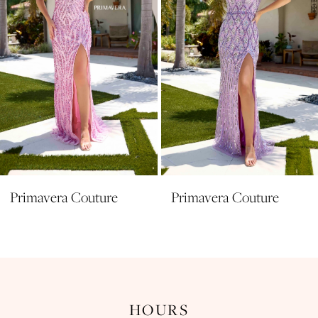
5
6
7
8
9
10
11
Primavera Couture
Primavera Couture
12
13
14
HOURS