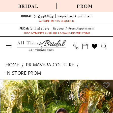
BRIDAL
PROM
BRIDAL:
(215) 538‑8233
Request An Appointment
APPOINTMENTS REQUIRED
PROM:
(215) 282-7213
Request A Prom Appointment
APPOINTMENTS AVAILABLE & WALK-INS WELCOME
HOME
PRIMAVERA COUTURE
IN STORE PROM
PAUSE AUTOPLAY
PREVIOUS SLIDE
NEXT SLIDE
Products
Skip
0
Views
to
1
Carousel
end
2