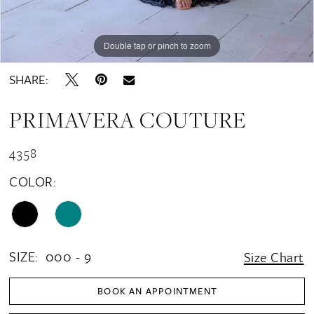
Double tap or pinch to zoom
Double tap or pinch to zoom
Double tap or pinch to zoom
SHARE:
PRIMAVERA COUTURE
4358
COLOR:
SIZE:
000 - 9
Size Chart
BOOK AN APPOINTMENT