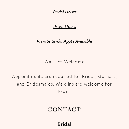
Bridal Hours
Prom Hours
Private Bridal Appts Available
Walk-ins Welcome
Appointments are required for Bridal, Mothers,
and Bridesmaids. Walk-ins are welcome for
Prom.
CONTACT
Bridal