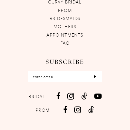
CURVY BRIDAL
PROM
BRIDESMAIDS
MOTHERS
APPOINTMENTS
FAQ
SUBSCRIBE
BRIDAL:
PROM: