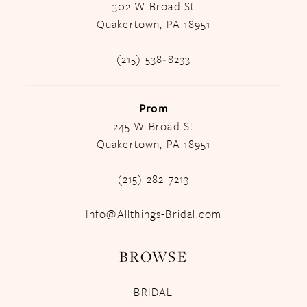
302 W Broad St
Quakertown, PA 18951
(215) 538‑8233
Prom
245 W Broad St
Quakertown, PA 18951
(215) 282-7213
Info@Allthings-Bridal.com
BROWSE
BRIDAL