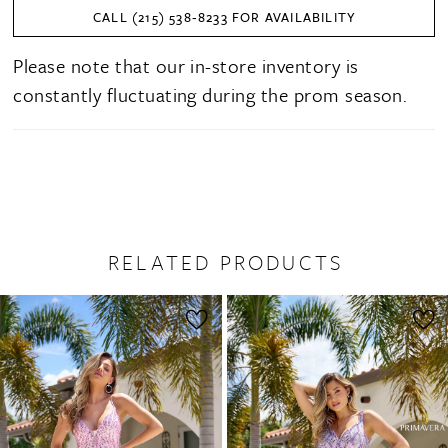
CALL (215) 538‑8233 FOR AVAILABILITY
Please note that our in-store inventory is
constantly fluctuating during the prom season.
RELATED PRODUCTS
PAUSE AUTOPLAY
PREVIOUS SLIDE
NEXT SLIDE
0
Related
Skip
1
Products
to
2
Carousel
end
3
4