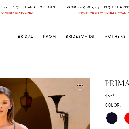
‑8233
REQUEST AN APPOINTMENT
PROM:
(215) 282-7213
REQUEST A PR
POINTMENTS REQUIRED
APPOINTMENTS AVAILABLE & WALK-
BRIDAL
PROM
BRIDESMAIDS
MOTHERS
PRIM
4551
COLOR: