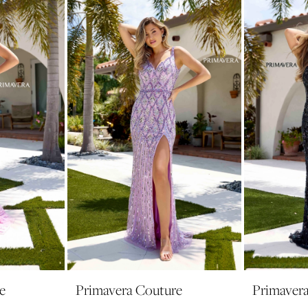
e
Primavera Couture
Primaver