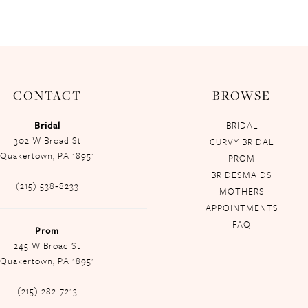
CONTACT
BROWSE
Bridal
BRIDAL
302 W Broad St
CURVY BRIDAL
Quakertown, PA 18951
PROM
BRIDESMAIDS
(215) 538‑8233
MOTHERS
APPOINTMENTS
FAQ
Prom
245 W Broad St
Quakertown, PA 18951
(215) 282-7213