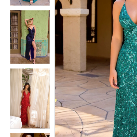
5
5
6
6
7
7
8
8
9
9