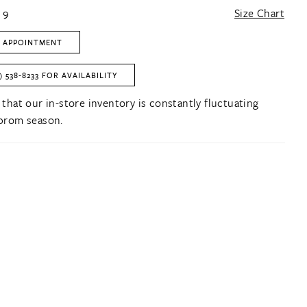
 9
Size Chart
 APPOINTMENT
) 538‑8233 FOR AVAILABILITY
 that our in-store inventory is constantly fluctuating
prom season.