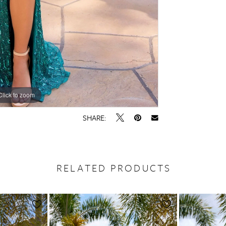
Click to zoom
Click to zoom
SHARE:
RELATED PRODUCTS