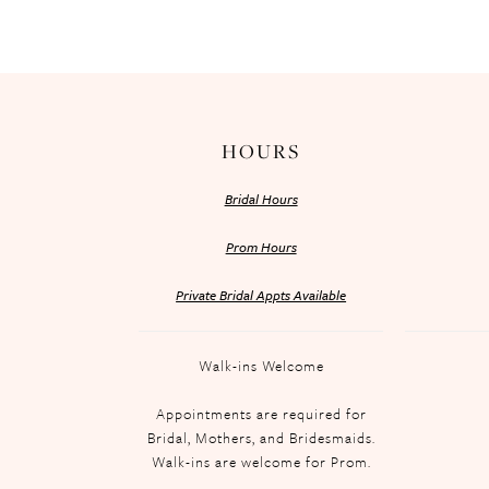
HOURS
Bridal Hours
Prom Hours
Private Bridal Appts Available
Walk-ins Welcome
Appointments are required for
Bridal, Mothers, and Bridesmaids.
Walk-ins are welcome for Prom.