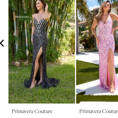
3
4
5
6
7
8
9
10
11
12
13
14
Primavera Couture
Primavera Coutur