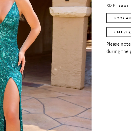
SIZE:
000 -
BOOK AN
CALL (215
Please note
during the 