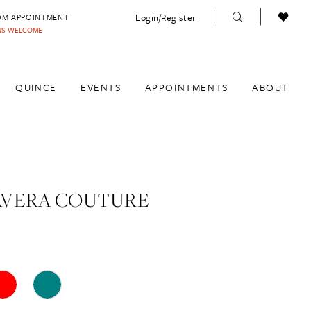
Login/Register
OM APPOINTMENT
INS WELCOME
QUINCE
EVENTS
APPOINTMENTS
ABOUT
AVERA COUTURE