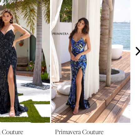
a Couture
Primavera Couture
P