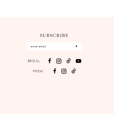
SUBSCRIBE
BRIDAL:
PROM: