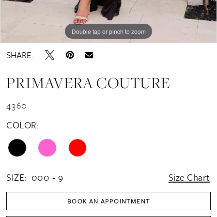
Double tap or pinch to zoom
Double tap or pinch to zoom
Double tap or pinch to zoom
SHARE:
PRIMAVERA COUTURE
4360
COLOR:
SIZE:
000 - 9
Size Chart
BOOK AN APPOINTMENT