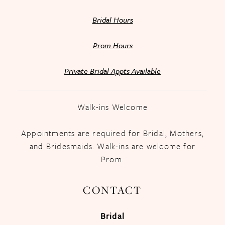
Bridal Hours
Prom Hours
Private Bridal Appts Available
Walk-ins Welcome
Appointments are required for Bridal, Mothers,
and Bridesmaids. Walk-ins are welcome for
Prom.
CONTACT
Bridal