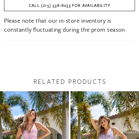
CALL (215) 538‑8233 FOR AVAILABILITY
Please note that our in-store inventory is
constantly fluctuating during the prom season.
RELATED PRODUCTS
PAUSE AUTOPLAY
PREVIOUS SLIDE
NEXT SLIDE
0
Related
Skip
1
Products
to
2
Carousel
end
3
4