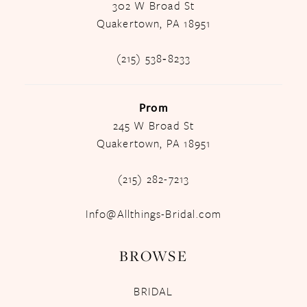
302 W Broad St
Quakertown, PA 18951
(215) 538‑8233
Prom
245 W Broad St
Quakertown, PA 18951
(215) 282-7213
Info@Allthings-Bridal.com
BROWSE
BRIDAL