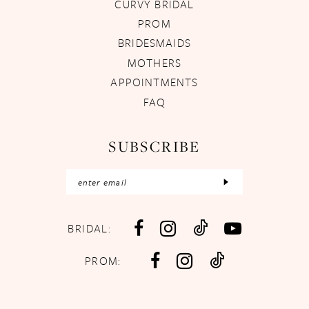
CURVY BRIDAL
PROM
BRIDESMAIDS
MOTHERS
APPOINTMENTS
FAQ
SUBSCRIBE
BRIDAL:
PROM: