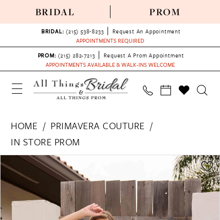
BRIDAL
PROM
BRIDAL:
(215) 538‑8233
Request An Appointment
APPOINTMENTS REQUIRED
PROM:
(215) 282-7213
Request A Prom Appointment
APPOINTMENTS AVAILABLE & WALK-INS WELCOME
HOME
PRIMAVERA COUTURE
IN STORE PROM
PAUSE AUTOPLAY
PREVIOUS SLIDE
NEXT SLIDE
Products
Skip
0
Views
to
1
Carousel
end
2