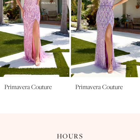
5
6
7
8
9
10
11
Primavera Couture
Primavera Couture
12
13
14
HOURS