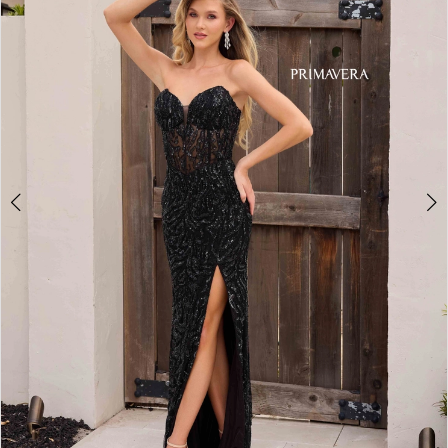
3
4
5
6
7
8
9