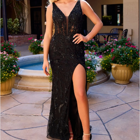
3
4
5
6
7
8
9