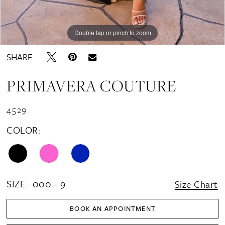
Double tap or pinch to zoom
Double tap or pinch to zoom
Double tap or pinch to zoom
SHARE:
PRIMAVERA COUTURE
4529
COLOR:
SIZE:
000 - 9
Size Chart
BOOK AN APPOINTMENT