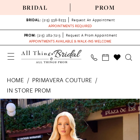
BRIDAL
PROM
BRIDAL:
(215) 538‑8233
Request An Appointment
APPOINTMENTS REQUIRED
PROM:
(215) 282-7213
Request A Prom Appointment
APPOINTMENTS AVAILABLE & WALK-INS WELCOME
HOME
PRIMAVERA COUTURE
IN STORE PROM
PAUSE AUTOPLAY
PREVIOUS SLIDE
NEXT SLIDE
Products
Skip
0
Views
to
1
Carousel
end
2