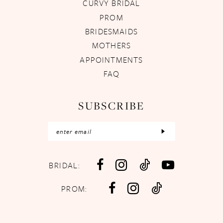
CURVY BRIDAL
PROM
BRIDESMAIDS
MOTHERS
APPOINTMENTS
FAQ
SUBSCRIBE
BRIDAL:
PROM: