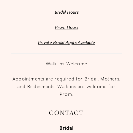
Bridal Hours
Prom Hours
Private Bridal Appts Available
Walk-ins Welcome
Appointments are required for Bridal, Mothers,
and Bridesmaids. Walk-ins are welcome for
Prom.
CONTACT
Bridal