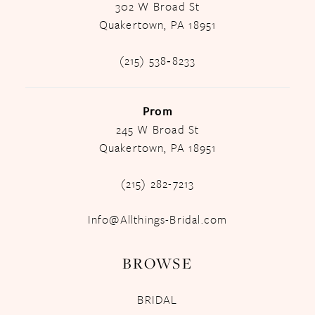
302 W Broad St
Quakertown, PA 18951
(215) 538‑8233
Prom
245 W Broad St
Quakertown, PA 18951
(215) 282-7213
Info@Allthings-Bridal.com
BROWSE
BRIDAL