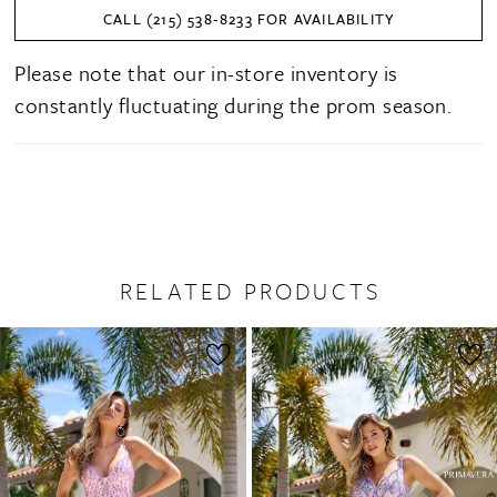
CALL (215) 538‑8233 FOR AVAILABILITY
Please note that our in-store inventory is
constantly fluctuating during the prom season.
RELATED PRODUCTS
PAUSE AUTOPLAY
PREVIOUS SLIDE
NEXT SLIDE
0
Related
Skip
1
Products
to
2
Carousel
end
3
4