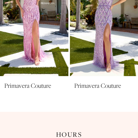
5
6
7
8
9
10
11
Primavera Couture
Primavera Couture
12
13
14
HOURS