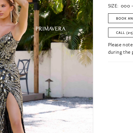
SIZE:
000 -
BOOK AN
CALL (215
Please note
during the 