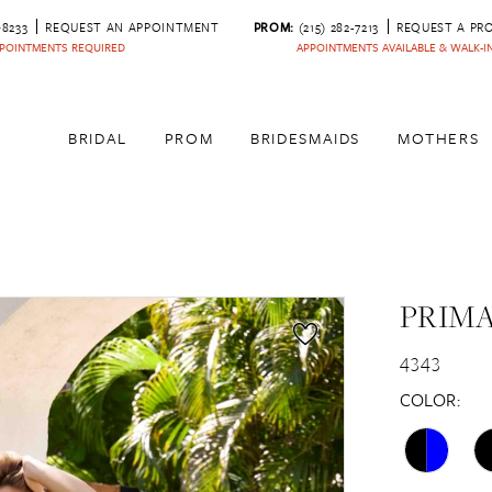
‑8233
REQUEST AN APPOINTMENT
PROM:
(215) 282-7213
REQUEST A PR
POINTMENTS REQUIRED
APPOINTMENTS AVAILABLE & WALK-
BRIDAL
PROM
BRIDESMAIDS
MOTHERS
PRIM
4343
COLOR: