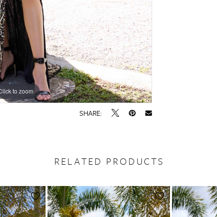
Click to zoom
Click to zoom
SHARE:
RELATED PRODUCTS