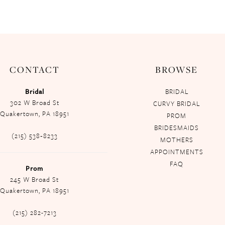
CONTACT
BROWSE
Bridal
BRIDAL
302 W Broad St
CURVY BRIDAL
Quakertown, PA 18951
PROM
BRIDESMAIDS
(215) 538‑8233
MOTHERS
APPOINTMENTS
FAQ
Prom
245 W Broad St
Quakertown, PA 18951
(215) 282-7213