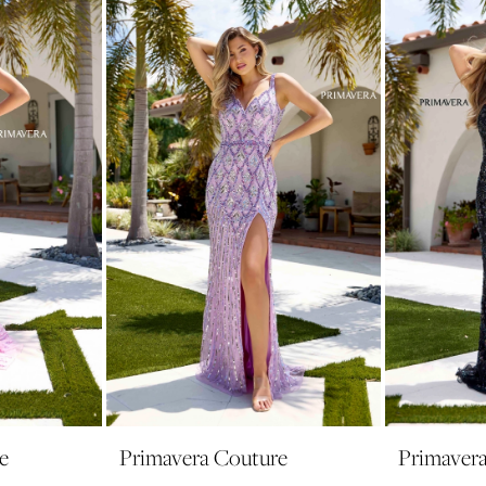
e
Primavera Couture
Primaver