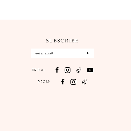
SUBSCRIBE
BRIDAL:
PROM: