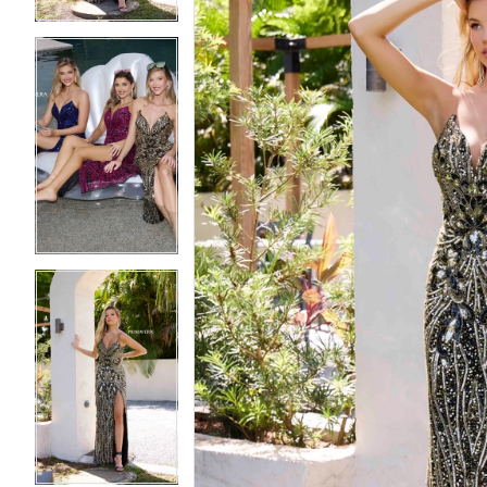
5
5
6
6
7
7
8
8
9
9
10
10
11
11
12
12
13
13
14
14
15
15
16
16
17
17
18
18