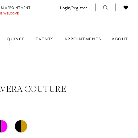
Login/Register
OM APPOINTMENT
INS WELCOME
QUINCE
EVENTS
APPOINTMENTS
ABOUT
AVERA COUTURE