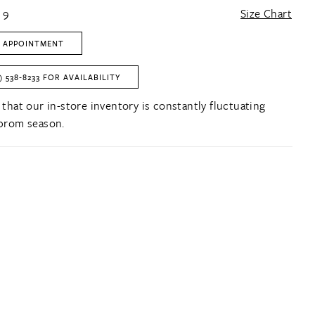
 9
Size Chart
 APPOINTMENT
) 538‑8233 FOR AVAILABILITY
 that our in-store inventory is constantly fluctuating
prom season.