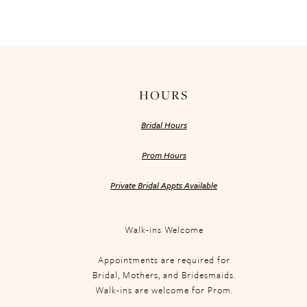
HOURS
Bridal Hours
Prom Hours
Private Bridal Appts Available
Walk-ins Welcome
Appointments are required for
Bridal, Mothers, and Bridesmaids.
Walk-ins are welcome for Prom.