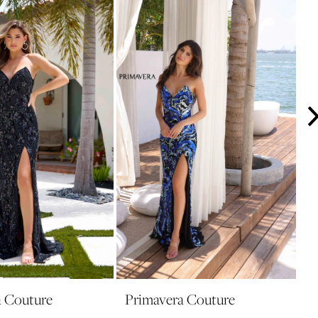
a Couture
Primavera Couture
P