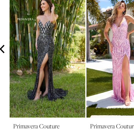
3
4
5
6
7
8
9
10
11
12
13
14
Primavera Couture
Primavera Coutur