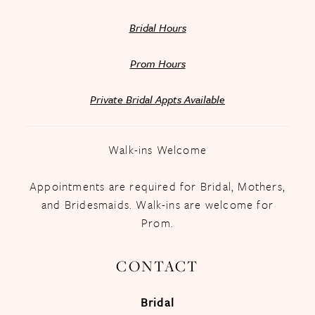
Bridal Hours
Prom Hours
Private Bridal Appts Available
Walk-ins Welcome
Appointments are required for Bridal, Mothers,
and Bridesmaids. Walk-ins are welcome for
Prom.
CONTACT
Bridal