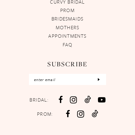
CURVY BRIDAL
PROM
BRIDESMAIDS
MOTHERS
APPOINTMENTS
FAQ
SUBSCRIBE
BRIDAL:
PROM: