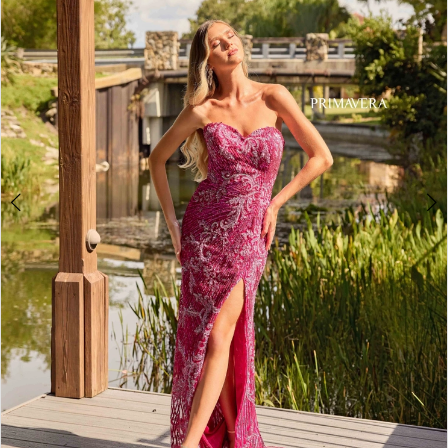
3
4
5
6
7
8
9