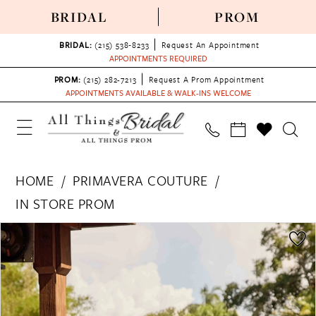
BRIDAL
PROM
BRIDAL:
(215) 538‑8233
Request An Appointment
APPOINTMENTS REQUIRED
PROM:
(215) 282-7213
Request A Prom Appointment
APPOINTMENTS AVAILABLE & WALK-INS WELCOME
HOME
PRIMAVERA COUTURE
IN STORE PROM
PAUSE AUTOPLAY
PREVIOUS SLIDE
NEXT SLIDE
Products
Skip
0
Views
to
1
Carousel
end
2