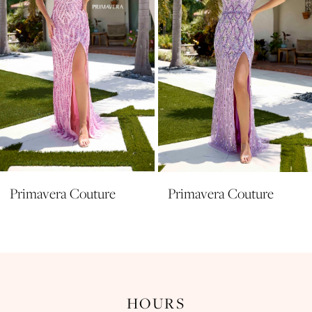
5
6
7
8
9
10
11
Primavera Couture
Primavera Couture
12
13
14
HOURS