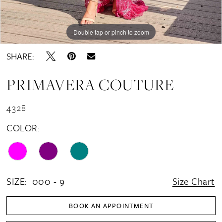
Double tap or pinch to zoom
Double tap or pinch to zoom
Double tap or pinch to zoom
SHARE:
PRIMAVERA COUTURE
4328
COLOR:
SIZE:
000 - 9
Size Chart
BOOK AN APPOINTMENT