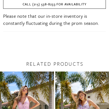
CALL (215) 538‑8233 FOR AVAILABILITY
Please note that our in-store inventory is
constantly fluctuating during the prom season.
RELATED PRODUCTS
PAUSE AUTOPLAY
PREVIOUS SLIDE
NEXT SLIDE
0
Related
Skip
1
Products
to
2
Carousel
end
3
4