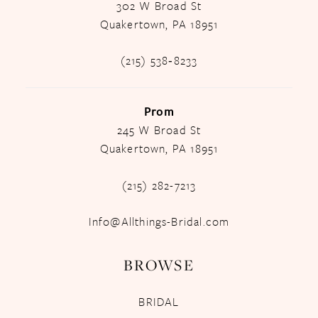
302 W Broad St
Quakertown, PA 18951
(215) 538‑8233
Prom
245 W Broad St
Quakertown, PA 18951
(215) 282-7213
Info@Allthings-Bridal.com
BROWSE
BRIDAL