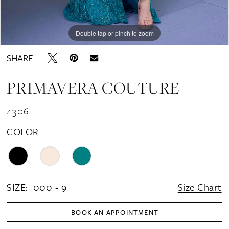
Double tap or pinch to zoom
Double tap or pinch to zoom
SHARE:
PRIMAVERA COUTURE
4306
COLOR:
SIZE:
000 - 9
Size Chart
BOOK AN APPOINTMENT