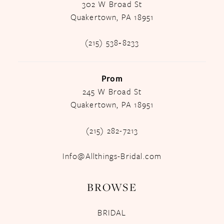
302 W Broad St
Quakertown, PA 18951
(215) 538‑8233
Prom
245 W Broad St
Quakertown, PA 18951
(215) 282-7213
Info@Allthings-Bridal.com
BROWSE
BRIDAL