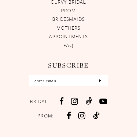
CURVY BRIDAL
PROM
BRIDESMAIDS
MOTHERS
APPOINTMENTS
FAQ
SUBSCRIBE
BRIDAL:
PROM: