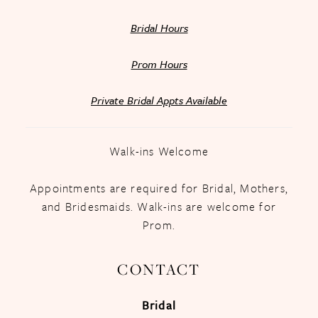
Bridal Hours
Prom Hours
Private Bridal Appts Available
Walk-ins Welcome
Appointments are required for Bridal, Mothers,
and Bridesmaids. Walk-ins are welcome for
Prom.
CONTACT
Bridal