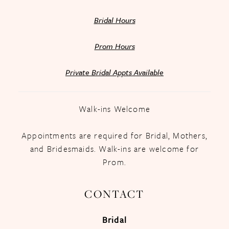
Bridal Hours
Prom Hours
Private Bridal Appts Available
Walk-ins Welcome
Appointments are required for Bridal, Mothers,
and Bridesmaids. Walk-ins are welcome for
Prom.
CONTACT
Bridal