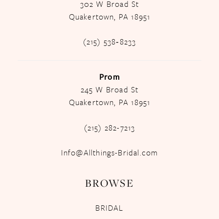
302 W Broad St
Quakertown, PA 18951
(215) 538‑8233
Prom
245 W Broad St
Quakertown, PA 18951
(215) 282-7213
Info@Allthings-Bridal.com
BROWSE
BRIDAL