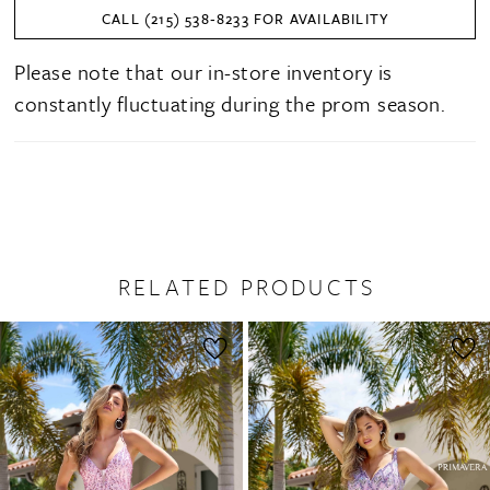
CALL (215) 538‑8233 FOR AVAILABILITY
27
Please note that our in-store inventory is
28
constantly fluctuating during the prom season.
29
30
31
32
RELATED PRODUCTS
PAUSE AUTOPLAY
PREVIOUS SLIDE
NEXT SLIDE
0
Related
Skip
1
Products
to
2
Carousel
end
3
4