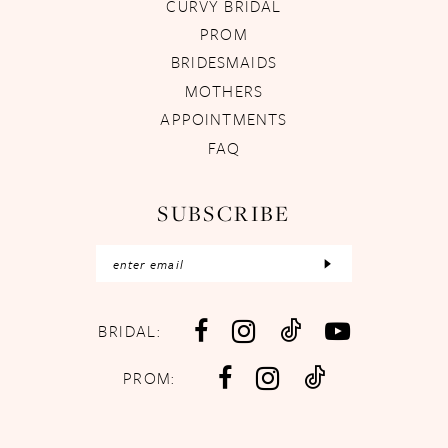
CURVY BRIDAL
PROM
BRIDESMAIDS
MOTHERS
APPOINTMENTS
FAQ
SUBSCRIBE
BRIDAL:
PROM: