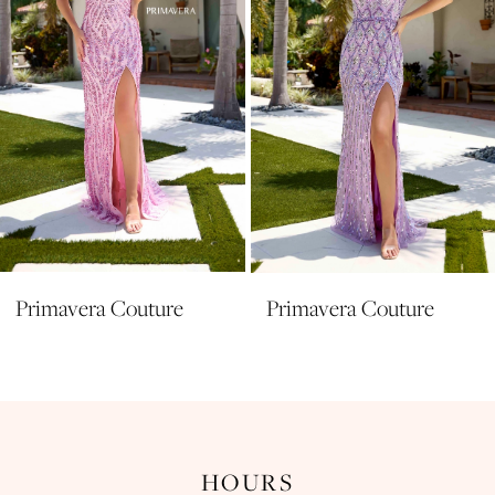
5
6
7
8
9
10
11
Primavera Couture
Primavera Couture
12
13
14
HOURS