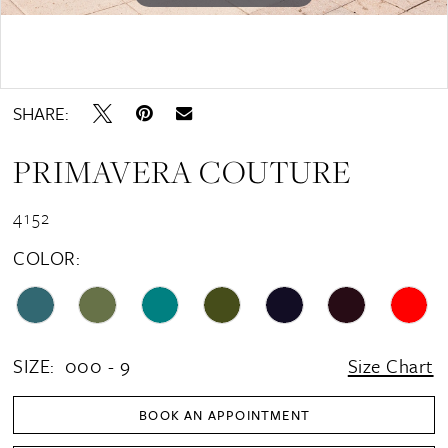
15
16
Double tap or pinch to zoom
17
SHARE:
18
PRIMAVERA COUTURE
19
20
4152
21
COLOR:
22
23
24
SIZE:
000 - 9
Size Chart
25
BOOK AN APPOINTMENT
26