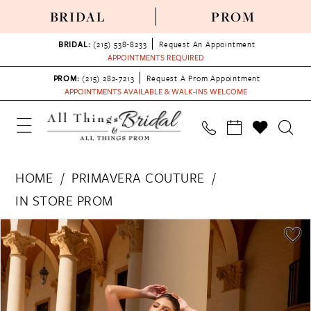
BRIDAL
PROM
BRIDAL:
(215) 538‑8233
Request An Appointment
APPOINTMENTS REQUIRED
PROM:
(215) 282-7213
Request A Prom Appointment
APPOINTMENTS AVAILABLE & WALK-INS WELCOME
HOME
PRIMAVERA COUTURE
IN STORE PROM
PAUSE AUTOPLAY
PREVIOUS SLIDE
NEXT SLIDE
Products
Skip
0
Views
to
1
Carousel
end
2