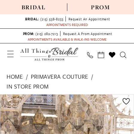
BRIDAL
PROM
BRIDAL:
(215) 538‑8233
Request An Appointment
APPOINTMENTS REQUIRED
PROM:
(215) 282-7213
Request A Prom Appointment
APPOINTMENTS AVAILABLE & WALK-INS WELCOME
HOME
PRIMAVERA COUTURE
IN STORE PROM
PAUSE AUTOPLAY
PREVIOUS SLIDE
NEXT SLIDE
Products
Skip
0
Views
to
1
Carousel
end
2