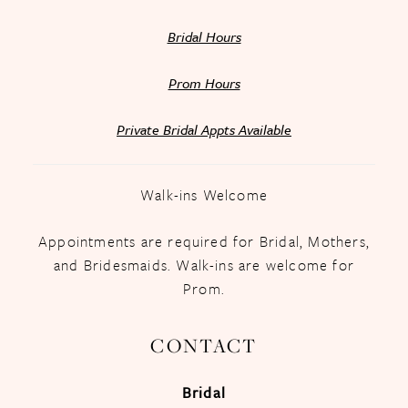
Bridal Hours
Prom Hours
Private Bridal Appts Available
Walk-ins Welcome
Appointments are required for Bridal, Mothers,
and Bridesmaids. Walk-ins are welcome for
Prom.
CONTACT
Bridal