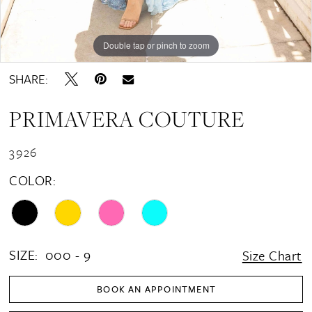
Double tap or pinch to zoom
SHARE:
PRIMAVERA COUTURE
3926
COLOR:
SIZE:
000 - 9
Size Chart
BOOK AN APPOINTMENT