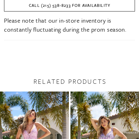
CALL (215) 538‑8233 FOR AVAILABILITY
Please note that our in-store inventory is
constantly fluctuating during the prom season.
RELATED PRODUCTS
PAUSE AUTOPLAY
PREVIOUS SLIDE
NEXT SLIDE
0
Related
Skip
1
Products
to
2
Carousel
end
3
4