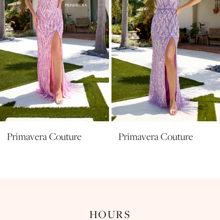
5
6
7
8
9
10
11
Primavera Couture
Primavera Couture
12
13
14
HOURS