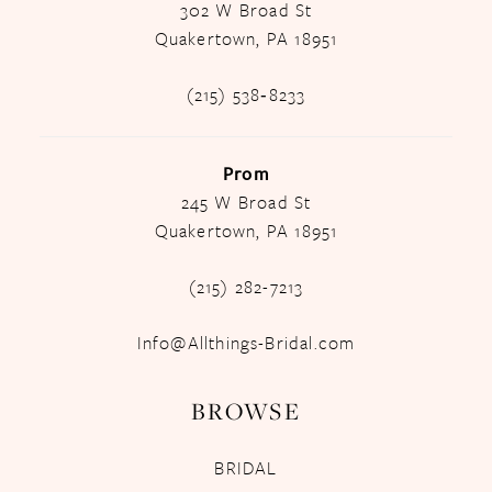
302 W Broad St
Quakertown, PA 18951
(215) 538‑8233
Prom
245 W Broad St
Quakertown, PA 18951
(215) 282-7213
Info@Allthings-Bridal.com
BROWSE
BRIDAL