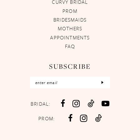
CURVY BRIDAL
PROM
BRIDESMAIDS
MOTHERS
APPOINTMENTS
FAQ
SUBSCRIBE
BRIDAL:
PROM: