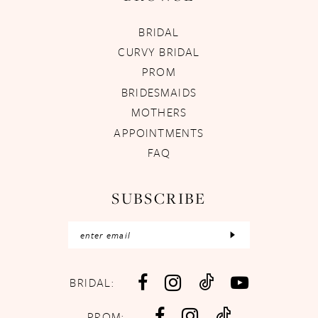
BRIDAL
CURVY BRIDAL
PROM
BRIDESMAIDS
MOTHERS
APPOINTMENTS
FAQ
SUBSCRIBE
BRIDAL:
PROM: