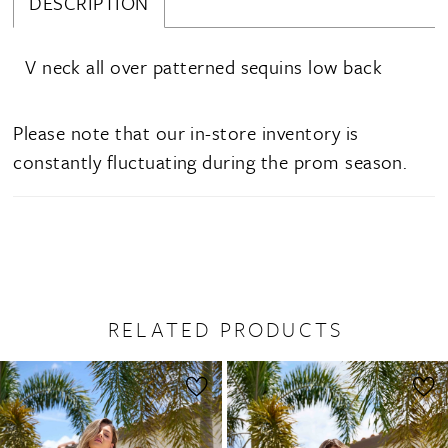
DESCRIPTION
V neck all over patterned sequins low back
Please note that our in-store inventory is
constantly fluctuating during the prom season.
RELATED PRODUCTS
PAUSE AUTOPLAY
PREVIOUS SLIDE
NEXT SLIDE
0
Related
Skip
1
Products
to
2
Carousel
end