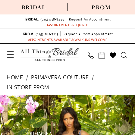
BRIDAL
PROM
BRIDAL:
(215) 538‑8233
Request An Appointment
APPOINTMENTS REQUIRED
PROM:
(215) 282-7213
Request A Prom Appointment
APPOINTMENTS AVAILABLE & WALK-INS WELCOME
HOME
PRIMAVERA COUTURE
IN STORE PROM
PAUSE AUTOPLAY
PREVIOUS SLIDE
NEXT SLIDE
Products
Skip
0
Views
to
1
Carousel
end
2