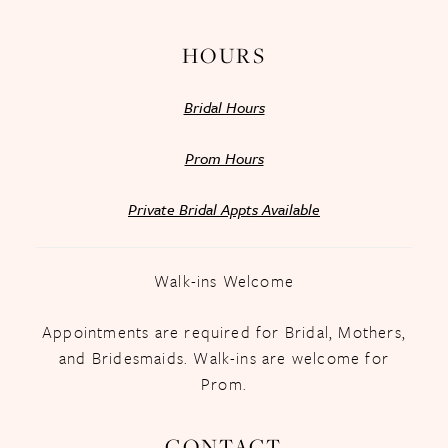
HOURS
Bridal Hours
Prom Hours
Private Bridal Appts Available
Walk-ins Welcome
Appointments are required for Bridal, Mothers,
and Bridesmaids. Walk-ins are welcome for
Prom.
CONTACT