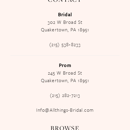
Bridal
302 W Broad St
Quakertown, PA 18951
(215) 538‑8233
Prom
245 W Broad St
Quakertown, PA 18951
(215) 282-7213
Info@Allthings-Bridal.com
BROWSE