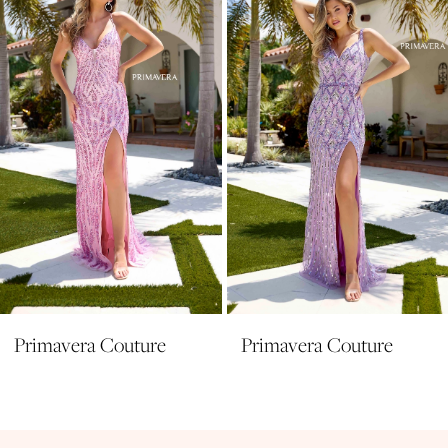
3
4
5
6
7
8
9
10
11
Primavera Couture
Primavera Couture
12
13
14