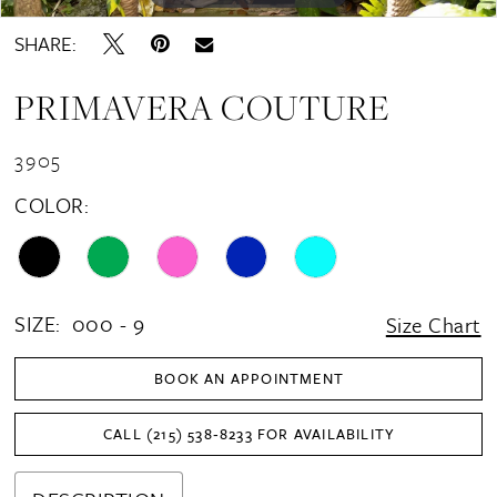
SHARE:
PRIMAVERA COUTURE
3905
COLOR:
SIZE:
000 - 9
Size Chart
BOOK AN APPOINTMENT
CALL (215) 538‑8233 FOR AVAILABILITY