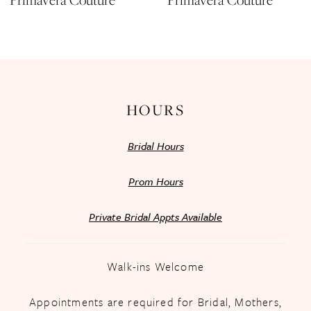
Primavera Couture
Primavera Couture
12
13
14
HOURS
Bridal Hours
Prom Hours
Private Bridal Appts Available
Walk-ins Welcome
Appointments are required for Bridal, Mothers,