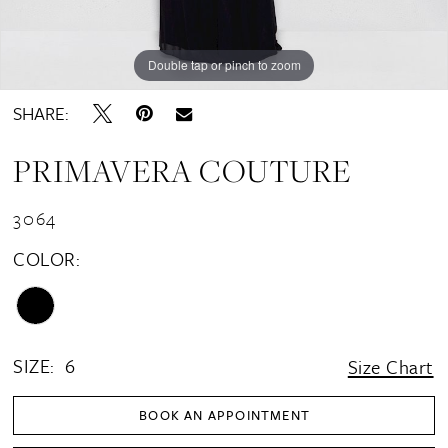
Double tap or pinch to zoom
Double tap or pinch to zoom
Double tap or pinch to zoom
SHARE:
PRIMAVERA COUTURE
3064
COLOR:
SIZE:
6
Size Chart
BOOK AN APPOINTMENT