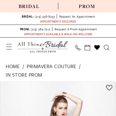
BRIDAL
PROM
BRIDAL:
(215) 538‑8233
Request An Appointment
APPOINTMENTS REQUIRED
PROM:
(215) 282-7213
Request A Prom Appointment
APPOINTMENTS AVAILABLE & WALK-INS WELCOME
HOME
PRIMAVERA COUTURE
IN STORE PROM
PAUSE AUTOPLAY
PREVIOUS SLIDE
NEXT SLIDE
Products
Skip
0
Views
to
1
Carousel
end
2