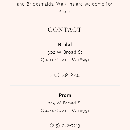
and Bridesmaids. Walk-ins are welcome for
Prom.
CONTACT
Bridal
302 W Broad St
Quakertown, PA 18951
(215) 538‑8233
Prom
245 W Broad St
Quakertown, PA 18951
(215) 282-7213