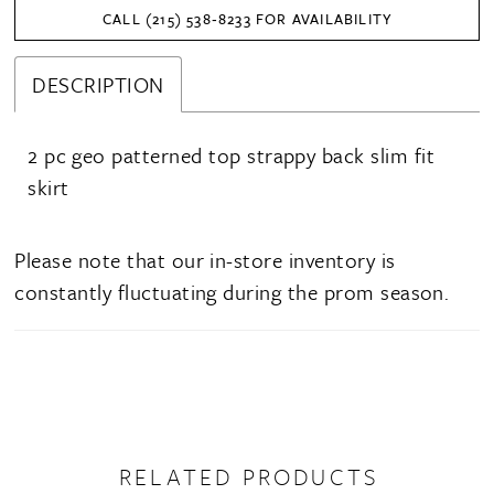
CALL (215) 538‑8233 FOR AVAILABILITY
DESCRIPTION
2 pc geo patterned top strappy back slim fit
skirt
Please note that our in-store inventory is
constantly fluctuating during the prom season.
RELATED PRODUCTS
PAUSE AUTOPLAY
PREVIOUS SLIDE
NEXT SLIDE
0