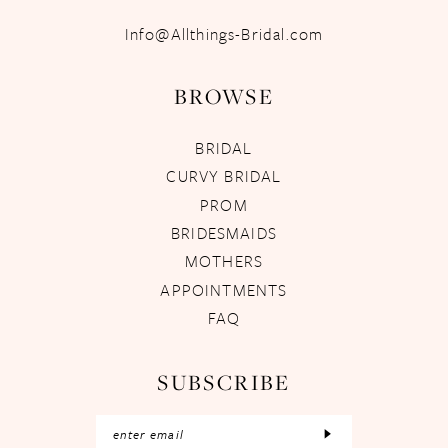
Info@Allthings-Bridal.com
BROWSE
BRIDAL
CURVY BRIDAL
PROM
BRIDESMAIDS
MOTHERS
APPOINTMENTS
FAQ
SUBSCRIBE