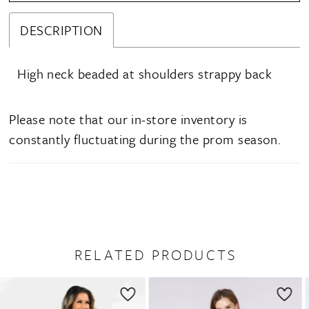
DESCRIPTION
High neck beaded at shoulders strappy back
Please note that our in-store inventory is
constantly fluctuating during the prom season.
RELATED PRODUCTS
PAUSE AUTOPLAY
PREVIOUS SLIDE
NEXT SLIDE
0
Related
Skip
1
Products
to