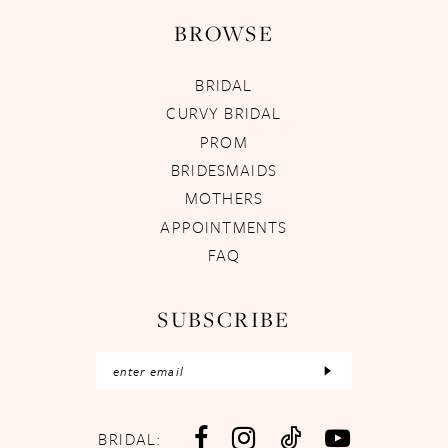
BROWSE
BRIDAL
CURVY BRIDAL
PROM
BRIDESMAIDS
MOTHERS
APPOINTMENTS
FAQ
SUBSCRIBE
BRIDAL: