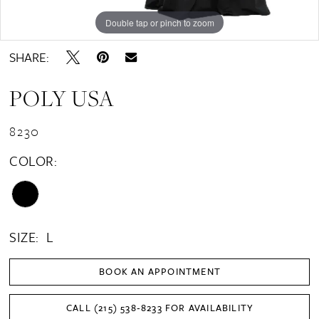
Double tap or pinch to zoom
Double tap or pinch to zoom
Double tap or pinch to zoom
SHARE:
POLY USA
8230
COLOR:
SIZE:
L
BOOK AN APPOINTMENT
CALL (215) 538‑8233 FOR AVAILABILITY