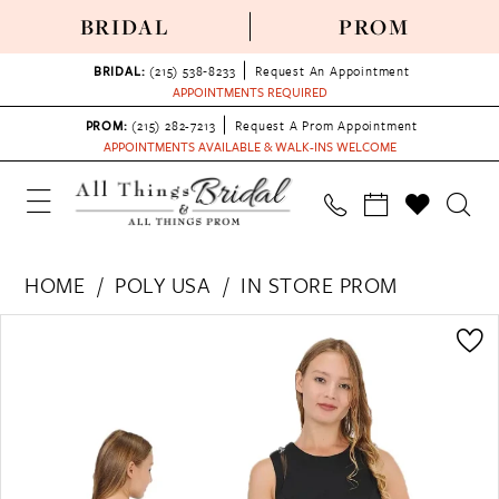
BRIDAL
PROM
BRIDAL:
(215) 538‑8233
Request An Appointment
APPOINTMENTS REQUIRED
PROM:
(215) 282-7213
Request A Prom Appointment
APPOINTMENTS AVAILABLE & WALK-INS WELCOME
HOME
POLY USA
IN STORE PROM
PAUSE AUTOPLAY
PREVIOUS SLIDE
NEXT SLIDE
Products
Skip
0
Views
to
1
Carousel
end
2