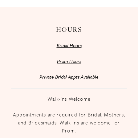
14
HOURS
Bridal Hours
Prom Hours
Private Bridal Appts Available
Walk-ins Welcome
Appointments are required for Bridal, Mothers,
and Bridesmaids. Walk-ins are welcome for
Prom.