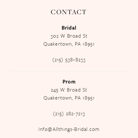
CONTACT
Bridal
302 W Broad St
Quakertown, PA 18951
(215) 538‑8233
Prom
245 W Broad St
Quakertown, PA 18951
(215) 282-7213
Info@Allthings-Bridal.com