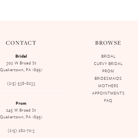
CONTACT
BROWSE
Bridal
BRIDAL
302 W Broad St
CURVY BRIDAL
Quakertown, PA 18951
PROM
BRIDESMAIDS
(215) 538‑8233
MOTHERS
APPOINTMENTS
FAQ
Prom
245 W Broad St
Quakertown, PA 18951
(215) 282-7213