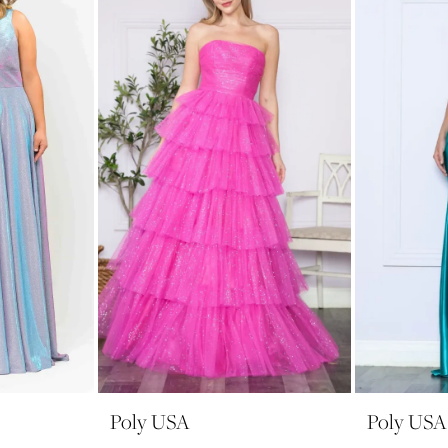
Poly USA
Poly USA