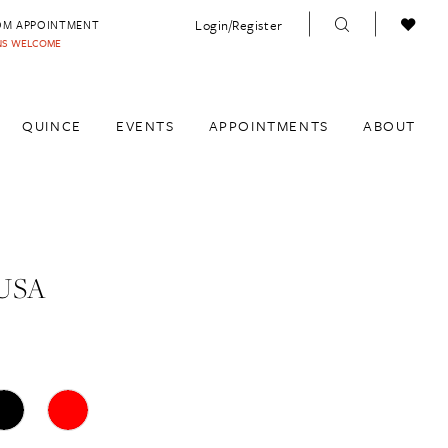
Login/Register
OM APPOINTMENT
INS WELCOME
QUINCE
EVENTS
APPOINTMENTS
ABOUT
USA