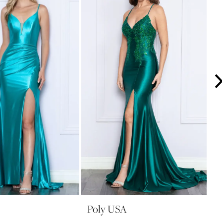
Poly USA
P