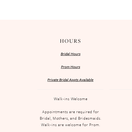
HOURS
Bridal Hours
Prom Hours
Private Bridal Appts Available
Walk-ins Welcome
Appointments are required for
Bridal, Mothers, and Bridesmaids.
Walk-ins are welcome for Prom.