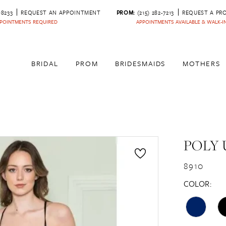
‑8233
REQUEST AN APPOINTMENT
PROM:
(215) 282-7213
REQUEST A PR
POINTMENTS REQUIRED
APPOINTMENTS AVAILABLE & WALK-
BRIDAL
PROM
BRIDESMAIDS
MOTHERS
POLY 
8910
COLOR: