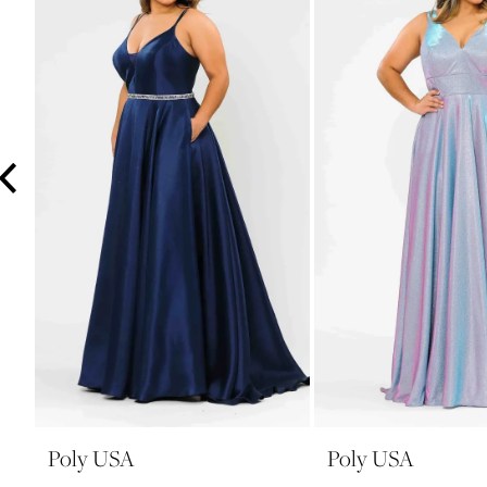
3
4
5
6
7
8
9
10
11
12
13
14
Poly USA
Poly USA