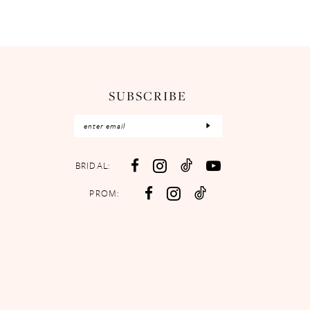
SUBSCRIBE
BRIDAL:
PROM: