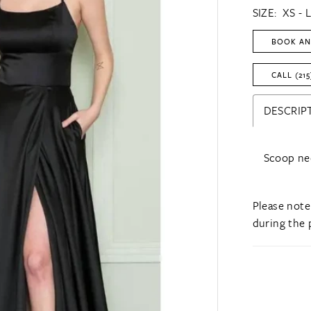
SIZE:
XS - 
BOOK AN
CALL (215
DESCRIP
Scoop nec
Please note
during the 