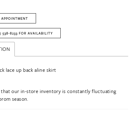
L
 APPOINTMENT
) 538‑8233 FOR AVAILABILITY
TION
k lace up back aline skirt
 that our in-store inventory is constantly fluctuating
prom season.