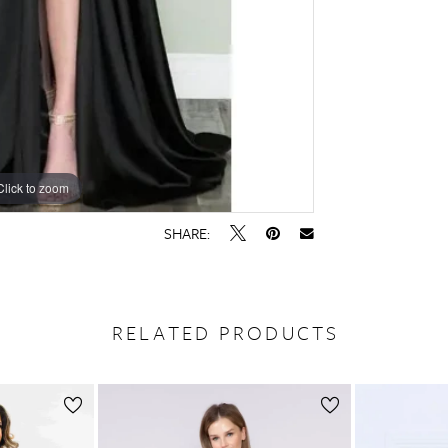
Click to zoom
Click to zoom
SHARE:
RELATED PRODUCTS