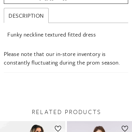
DESCRIPTION
Funky neckline textured fitted dress
Please note that our in-store inventory is
constantly fluctuating during the prom season.
RELATED PRODUCTS
PAUSE AUTOPLAY
PREVIOUS SLIDE
NEXT SLIDE
0
Related
Skip
1