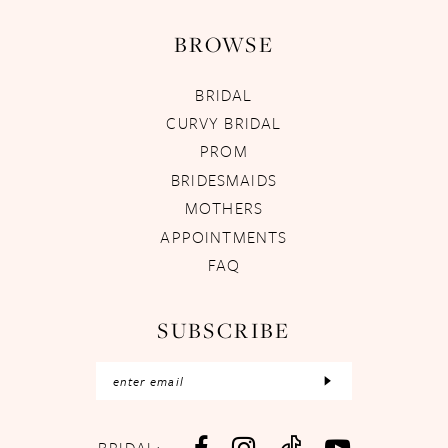
BROWSE
BRIDAL
CURVY BRIDAL
PROM
BRIDESMAIDS
MOTHERS
APPOINTMENTS
FAQ
SUBSCRIBE