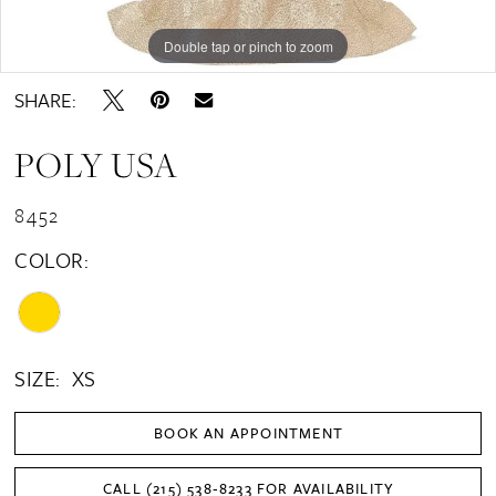
Double tap or pinch to zoom
Double tap or pinch to zoom
SHARE:
POLY USA
8452
COLOR:
SIZE:
XS
BOOK AN APPOINTMENT
CALL (215) 538‑8233 FOR AVAILABILITY