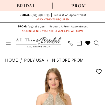
BRIDAL
PROM
BRIDAL:
(215) 538‑8233
Request An Appointment
APPOINTMENTS REQUIRED
PROM:
(215) 282-7213
Request A Prom Appointment
APPOINTMENTS AVAILABLE & WALK-INS WELCOME
HOME
POLY USA
IN STORE PROM
PAUSE AUTOPLAY
PREVIOUS SLIDE
NEXT SLIDE
Products
Skip
0
Views
to
1
Carousel
end