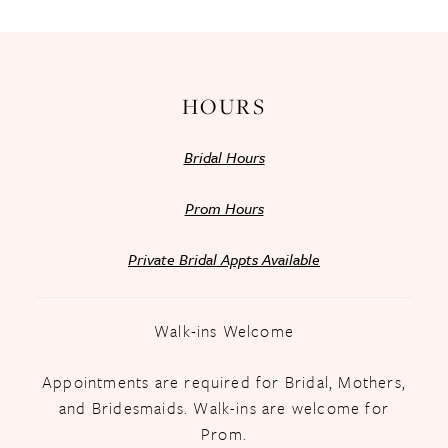
14
HOURS
Bridal Hours
Prom Hours
Private Bridal Appts Available
Walk-ins Welcome
Appointments are required for Bridal, Mothers,
and Bridesmaids. Walk-ins are welcome for
Prom.