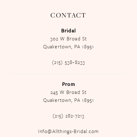
CONTACT
Bridal
302 W Broad St
Quakertown, PA 18951
(215) 538‑8233
Prom
245 W Broad St
Quakertown, PA 18951
(215) 282-7213
Info@Allthings-Bridal.com