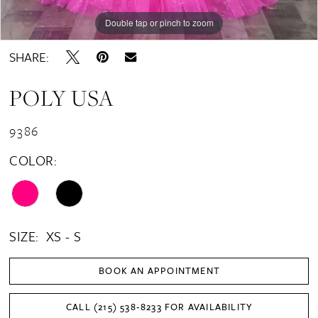
Double tap or pinch to zoom
Double tap or pinch to zoom
SHARE:
POLY USA
9386
COLOR:
SIZE:
XS - S
BOOK AN APPOINTMENT
CALL (215) 538‑8233 FOR AVAILABILITY