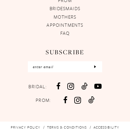
PROM
BRIDESMAIDS
MOTHERS
APPOINTMENTS
FAQ
SUBSCRIBE
BRIDAL:
PROM:
PRIVACY POLICY
TERMS & CONDITIONS
ACCESSIBILITY