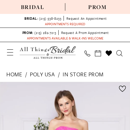
BRIDAL
PROM
BRIDAL:
(215) 538‑8233
Request An Appointment
APPOINTMENTS REQUIRED
PROM:
(215) 282-7213
Request A Prom Appointment
APPOINTMENTS AVAILABLE & WALK-INS WELCOME
HOME
POLY USA
IN STORE PROM
PAUSE AUTOPLAY
PREVIOUS SLIDE
NEXT SLIDE
Products
Skip
0
Views
to
1
Carousel
end