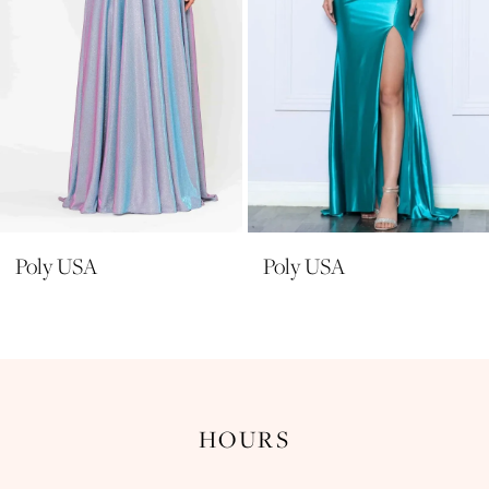
6
7
8
9
10
11
Poly USA
Poly USA
12
13
14
HOURS