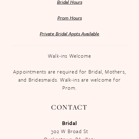
Bridal Hours
Prom Hours
Private Bridal Appts Available
Walk-ins Welcome
Appointments are required for Bridal, Mothers,
and Bridesmaids. Walk-ins are welcome for
Prom.
CONTACT
Bridal
302 W Broad St