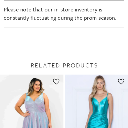
Please note that our in-store inventory is
constantly fluctuating during the prom season.
RELATED PRODUCTS
PAUSE AUTOPLAY
PREVIOUS SLIDE
NEXT SLIDE
0
Related
Skip
1
Products
to
2
Carousel
end
3
4
5