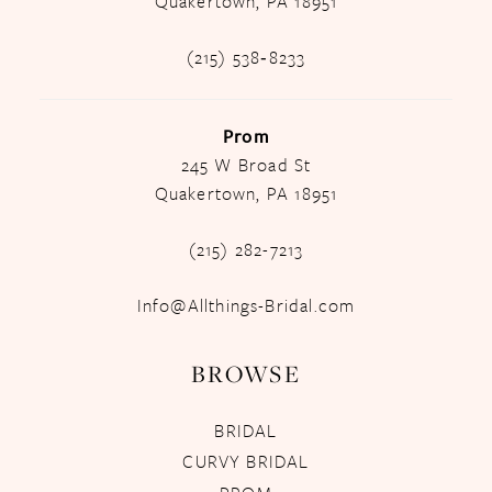
Quakertown, PA 18951
(215) 538‑8233
Prom
245 W Broad St
Quakertown, PA 18951
(215) 282-7213
Info@Allthings-Bridal.com
BROWSE
BRIDAL
CURVY BRIDAL