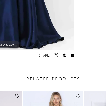
Click to zoom
SHARE:
RELATED PRODUCTS