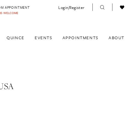
Login/Register
OM APPOINTMENT
INS WELCOME
QUINCE
EVENTS
APPOINTMENTS
ABOUT
USA