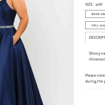
SIZE:
22W
BOOK AN
CALL (215
DESCRIP
Shinny na
rhineston
Please note
during the 