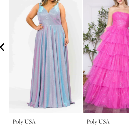
3
4
5
6
7
8
9
10
11
12
13
14
Poly USA
Poly USA