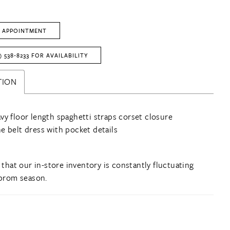
 APPOINTMENT
) 538‑8233 FOR AVAILABILITY
TION
vy floor length spaghetti straps corset closure
e belt dress with pocket details
 that our in-store inventory is constantly fluctuating
prom season.