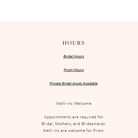
HOURS
Bridal Hours
Prom Hours
Private Bridal Appts Available
Walk-ins Welcome
Appointments are required for
Bridal, Mothers, and Bridesmaids.
Walk-ins are welcome for Prom.