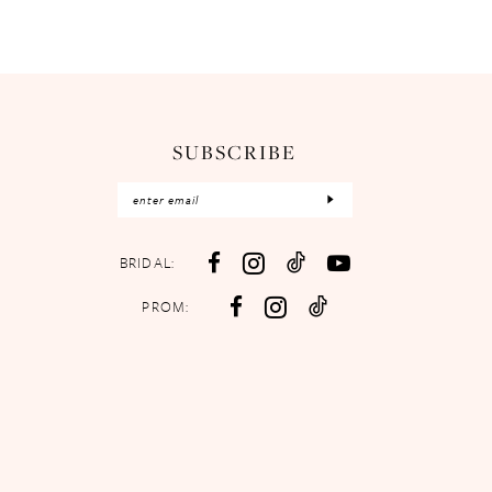
SUBSCRIBE
BRIDAL:
PROM: