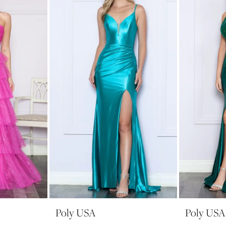
Poly USA
Poly USA