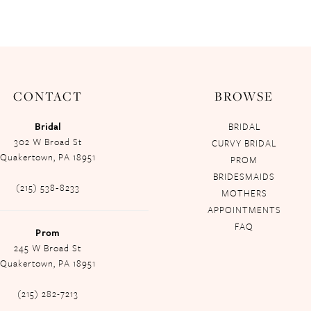
CONTACT
BROWSE
Bridal
BRIDAL
302 W Broad St
CURVY BRIDAL
Quakertown, PA 18951
PROM
BRIDESMAIDS
(215) 538‑8233
MOTHERS
APPOINTMENTS
FAQ
Prom
245 W Broad St
Quakertown, PA 18951
(215) 282-7213