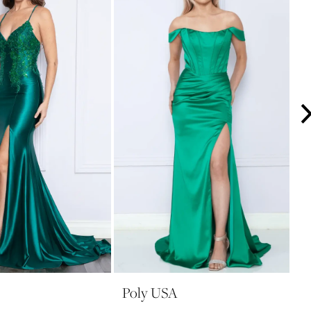
Poly USA
P