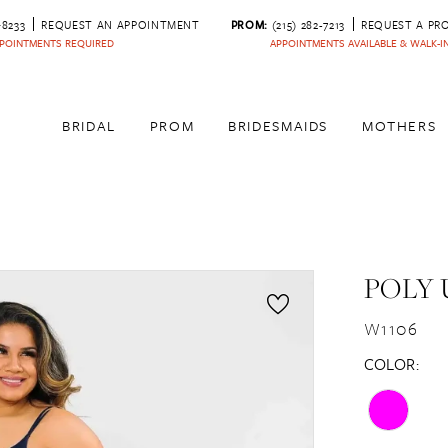
‑8233
REQUEST AN APPOINTMENT
PROM:
(215) 282-7213
REQUEST A PR
POINTMENTS REQUIRED
APPOINTMENTS AVAILABLE & WALK-
BRIDAL
PROM
BRIDESMAIDS
MOTHERS
POLY 
W1106
COLOR: