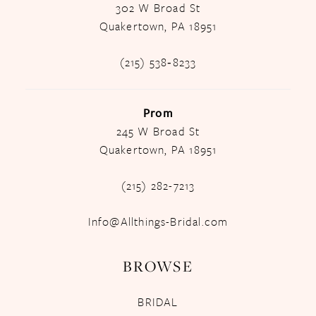
302 W Broad St
Quakertown, PA 18951
(215) 538‑8233
Prom
245 W Broad St
Quakertown, PA 18951
(215) 282-7213
Info@Allthings-Bridal.com
BROWSE
BRIDAL