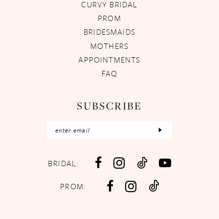
CURVY BRIDAL
PROM
BRIDESMAIDS
MOTHERS
APPOINTMENTS
FAQ
SUBSCRIBE
BRIDAL:
PROM: