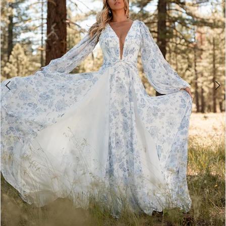
4
5
6
7
8
9
10
11
12
13
14
15