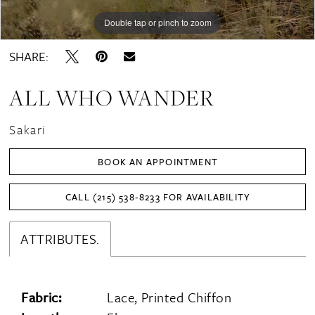
16
Double tap or pinch to zoom
Double tap or pinch to zoom
Double tap or pinch to zoom
SHARE:
ALL WHO WANDER
Sakari
BOOK AN APPOINTMENT
CALL (215) 538‑8233 FOR AVAILABILITY
ATTRIBUTES.
Fabric:
Lace, Printed Chiffon