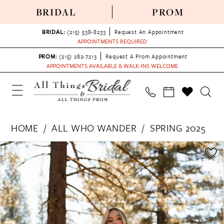
BRIDAL
PROM
BRIDAL:
(215) 538‑8233
Request An Appointment
APPOINTMENTS REQUIRED
PROM:
(215) 282-7213
Request A Prom Appointment
APPOINTMENTS AVAILABLE & WALK-INS WELCOME
HOME
ALL WHO WANDER
SPRING 2025
PAUSE AUTOPLAY
PREVIOUS SLIDE
NEXT SLIDE
Products
Skip
0
Views
to
1
Carousel
end
2
3