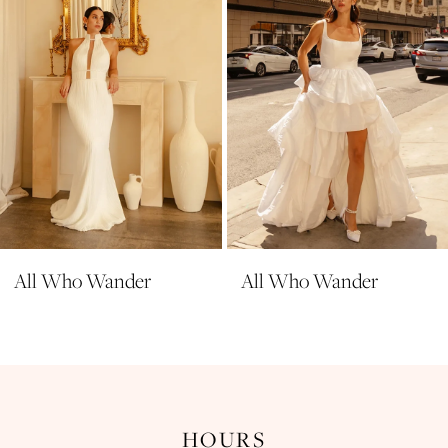
5
6
7
8
9
nder
All Who Wander
All Who W
HOURS