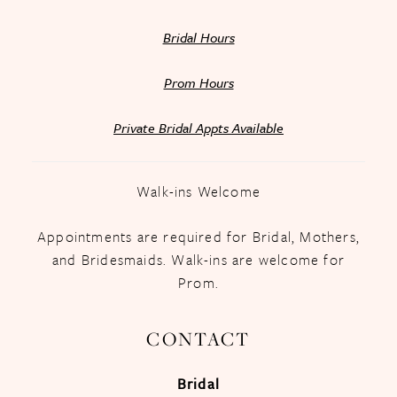
Bridal Hours
Prom Hours
Private Bridal Appts Available
Walk-ins Welcome
Appointments are required for Bridal, Mothers,
and Bridesmaids. Walk-ins are welcome for
Prom.
CONTACT
Bridal