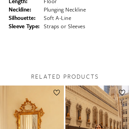
Length:
Floor
Neckline:
Plunging Neckline
Silhouette:
Soft A-Line
Sleeve Type:
Straps or Sleeves
RELATED PRODUCTS
PAUSE AUTOPLAY
PREVIOUS SLIDE
NEXT SLIDE
0
Related
Skip
1
Products
to
2
Carousel
end
3
4