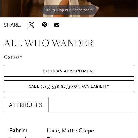
Double tap or pinch to zoom
Double tap or pinch to zoom
Double tap or pinch to zoom
SHARE:
ALL WHO WANDER
Carson
BOOK AN APPOINTMENT
CALL (215) 538‑8233 FOR AVAILABILITY
ATTRIBUTES.
Fabric:
Lace, Matte Crepe