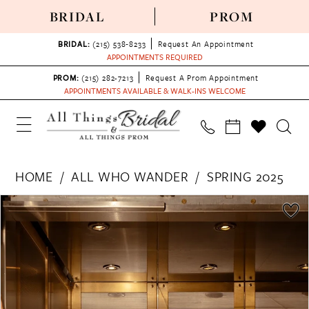
BRIDAL
PROM
BRIDAL:
(215) 538‑8233
Request An Appointment
APPOINTMENTS REQUIRED
PROM:
(215) 282-7213
Request A Prom Appointment
APPOINTMENTS AVAILABLE & WALK-INS WELCOME
HOME
ALL WHO WANDER
SPRING 2025
PAUSE AUTOPLAY
PREVIOUS SLIDE
NEXT SLIDE
Products
Skip
0
Views
to
1
Carousel
end
2
3