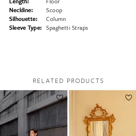
Length:
Floor
Neckline:
Scoop
Silhouette:
Column
Sleeve Type:
Spaghetti Straps
RELATED PRODUCTS
PAUSE AUTOPLAY
PREVIOUS SLIDE
NEXT SLIDE
0
Related
Skip
1
Products
to
2
Carousel
end
3
4