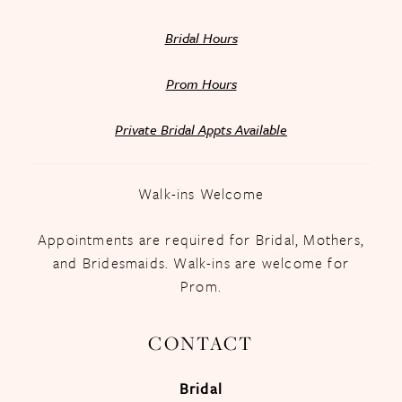
Bridal Hours
Prom Hours
Private Bridal Appts Available
Walk-ins Welcome
Appointments are required for Bridal, Mothers,
and Bridesmaids. Walk-ins are welcome for
Prom.
CONTACT
Bridal