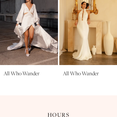
5
6
7
8
9
All Who Wander
All Who Wander
HOURS