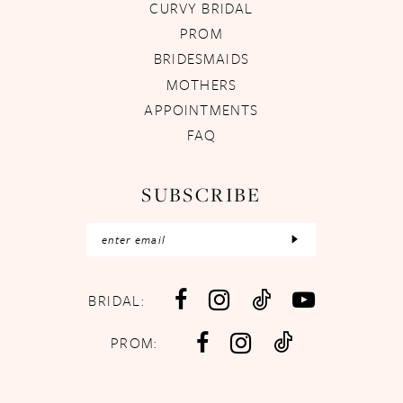
CURVY BRIDAL
PROM
BRIDESMAIDS
MOTHERS
APPOINTMENTS
FAQ
SUBSCRIBE
BRIDAL:
PROM: