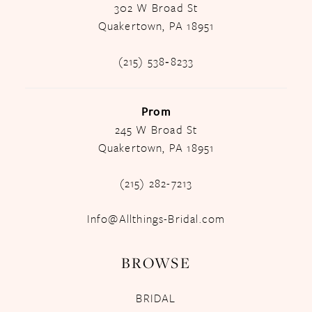
302 W Broad St
Quakertown, PA 18951
(215) 538‑8233
Prom
245 W Broad St
Quakertown, PA 18951
(215) 282-7213
Info@Allthings-Bridal.com
BROWSE
BRIDAL