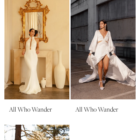
All Who Wander
All Who Wander