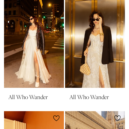
All Who Wander
All Who Wander