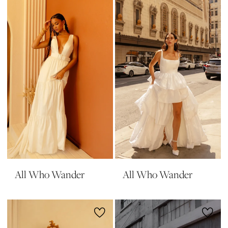
All Who Wander
All Who Wander