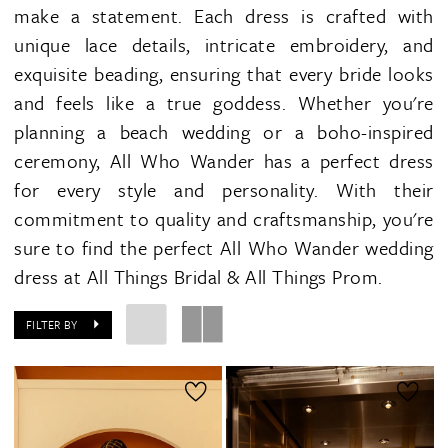
make a statement. Each dress is crafted with
unique lace details, intricate embroidery, and
exquisite beading, ensuring that every bride looks
and feels like a true goddess. Whether you're
planning a beach wedding or a boho-inspired
ceremony, All Who Wander has a perfect dress
for every style and personality. With their
commitment to quality and craftsmanship, you're
sure to find the perfect All Who Wander wedding
dress at All Things Bridal & All Things Prom.
FILTER BY