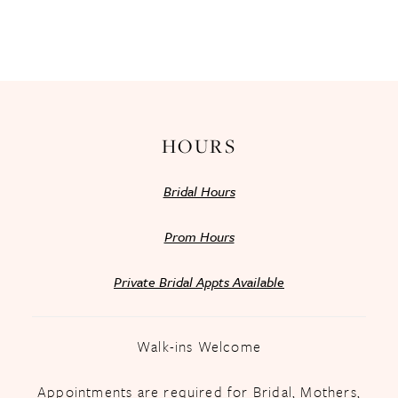
HOURS
Bridal Hours
Prom Hours
Private Bridal Appts Available
Walk-ins Welcome
Appointments are required for Bridal, Mothers,