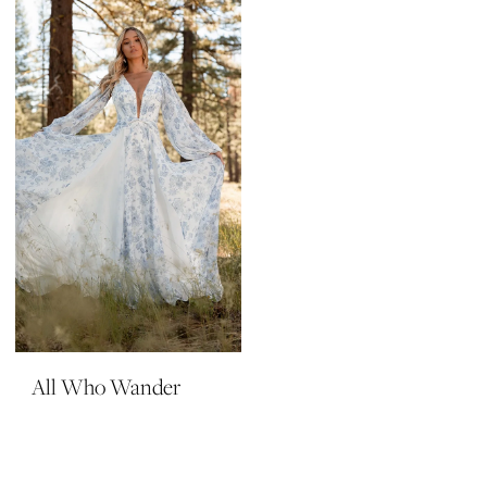
All Who Wander