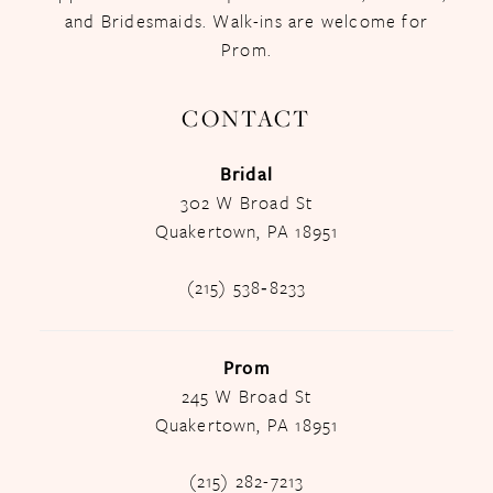
and Bridesmaids. Walk-ins are welcome for
Prom.
CONTACT
Bridal
302 W Broad St
Quakertown, PA 18951
(215) 538‑8233
Prom
245 W Broad St
Quakertown, PA 18951
(215) 282-7213