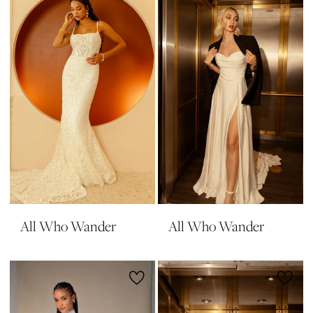
All Who Wander
All Who Wander