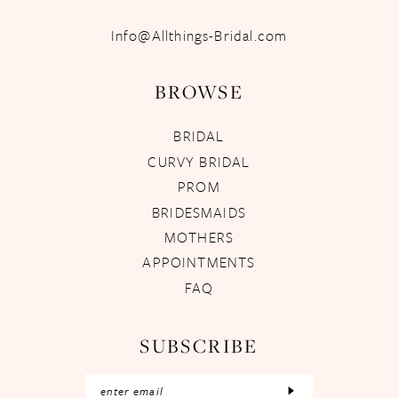
Info@Allthings-Bridal.com
BROWSE
BRIDAL
CURVY BRIDAL
PROM
BRIDESMAIDS
MOTHERS
APPOINTMENTS
FAQ
SUBSCRIBE