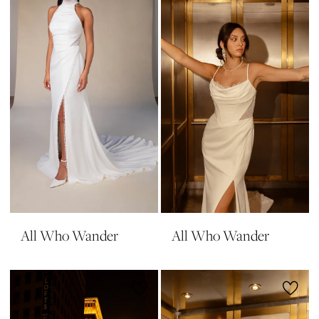
All Who Wander
All Who Wander