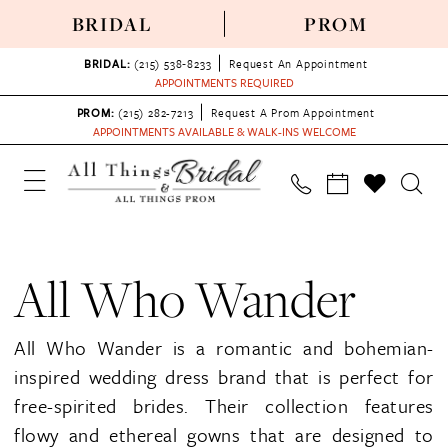
BRIDAL
PROM
BRIDAL:
(215) 538‑8233
Request An Appointment
APPOINTMENTS REQUIRED
PROM:
(215) 282-7213
Request A Prom Appointment
APPOINTMENTS AVAILABLE & WALK-INS WELCOME
All Who Wander
All Who Wander is a romantic and bohemian-
inspired wedding dress brand that is perfect for
free-spirited brides. Their collection features
flowy and ethereal gowns that are designed to