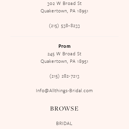
302 W Broad St
Quakertown, PA 18951
(215) 538‑8233
Prom
245 W Broad St
Quakertown, PA 18951
(215) 282-7213
Info@Allthings-Bridal.com
BROWSE
BRIDAL