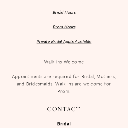
Bridal Hours
Prom Hours
Private Bridal Appts Available
Walk-ins Welcome
Appointments are required for Bridal, Mothers,
and Bridesmaids. Walk-ins are welcome for
Prom.
CONTACT
Bridal