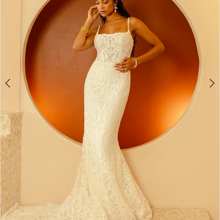
4
5
6