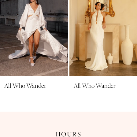
5
6
7
8
9
All Who Wander
All Who Wander
HOURS