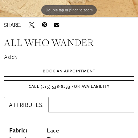
Double tap or pinch to zoom
Double tap or pinch to zoom
Double tap or pinch to zoom
SHARE:
ALL WHO WANDER
Addy
BOOK AN APPOINTMENT
CALL (215) 538‑8233 FOR AVAILABILITY
ATTRIBUTES.
Fabric:
Lace