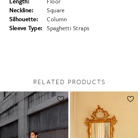
Length:
Floor
Neckline:
Square
Silhouette:
Column
Sleeve Type:
Spaghetti Straps
RELATED PRODUCTS
PAUSE AUTOPLAY
PREVIOUS SLIDE
NEXT SLIDE
0
Related
Skip
1
Products
to
2
Carousel
end
3
4