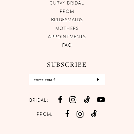
CURVY BRIDAL
PROM
BRIDESMAIDS
MOTHERS
APPOINTMENTS
FAQ
SUBSCRIBE
BRIDAL:
PROM: