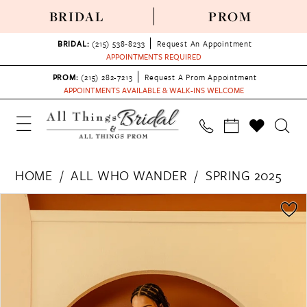
BRIDAL
PROM
BRIDAL:
(215) 538‑8233
Request An Appointment
APPOINTMENTS REQUIRED
PROM:
(215) 282-7213
Request A Prom Appointment
APPOINTMENTS AVAILABLE & WALK-INS WELCOME
HOME
ALL WHO WANDER
SPRING 2025
PAUSE AUTOPLAY
PREVIOUS SLIDE
NEXT SLIDE
Products
Skip
0
Views
to
1
Carousel
end
2
3