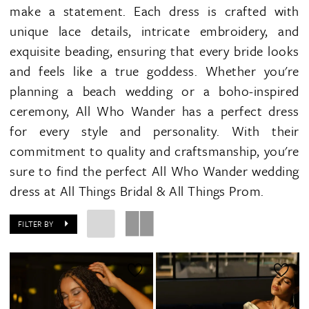
make a statement. Each dress is crafted with
unique lace details, intricate embroidery, and
exquisite beading, ensuring that every bride looks
and feels like a true goddess. Whether you're
planning a beach wedding or a boho-inspired
ceremony, All Who Wander has a perfect dress
for every style and personality. With their
commitment to quality and craftsmanship, you're
sure to find the perfect All Who Wander wedding
dress at All Things Bridal & All Things Prom.
FILTER BY