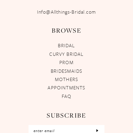
Info@Allthings-Bridal.com
BROWSE
BRIDAL
CURVY BRIDAL
PROM
BRIDESMAIDS
MOTHERS
APPOINTMENTS
FAQ
SUBSCRIBE