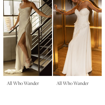
All Who Wander
All Who Wander