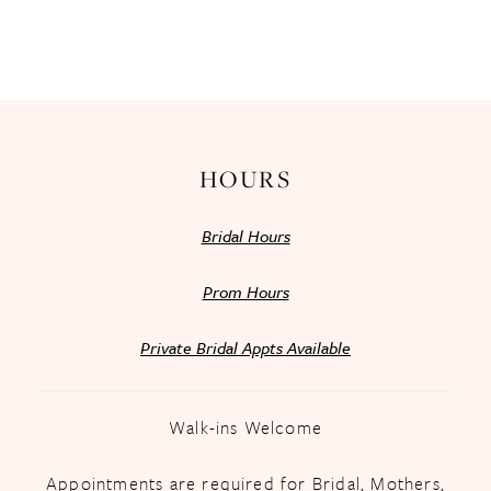
HOURS
Bridal Hours
Prom Hours
Private Bridal Appts Available
Walk-ins Welcome
Appointments are required for Bridal, Mothers,