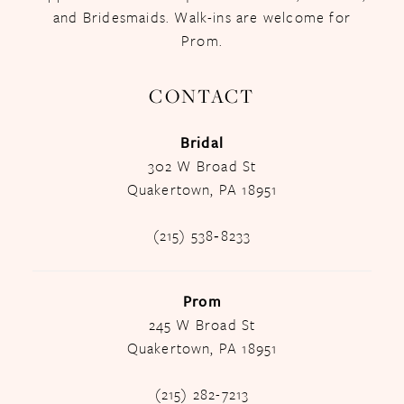
and Bridesmaids. Walk-ins are welcome for
Prom.
CONTACT
Bridal
302 W Broad St
Quakertown, PA 18951
(215) 538‑8233
Prom
245 W Broad St
Quakertown, PA 18951
(215) 282-7213