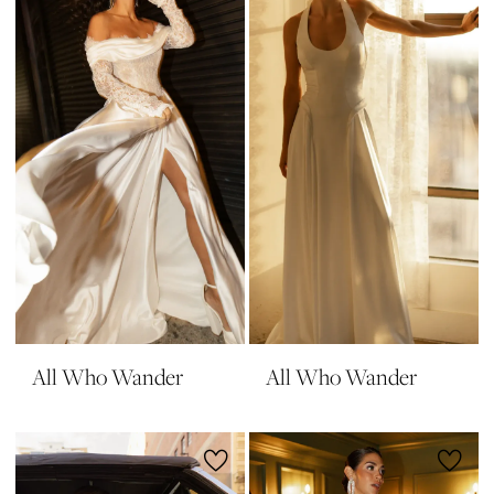
All Who Wander
All Who Wander