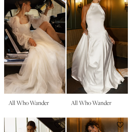
All Who Wander
All Who Wander