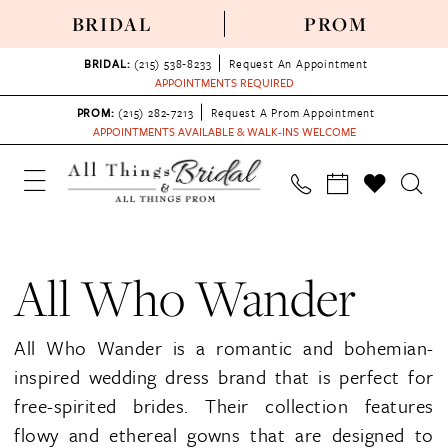
BRIDAL
PROM
BRIDAL:
(215) 538‑8233
Request An Appointment
APPOINTMENTS REQUIRED
PROM:
(215) 282-7213
Request A Prom Appointment
APPOINTMENTS AVAILABLE & WALK-INS WELCOME
All Who Wander
All Who Wander is a romantic and bohemian-
inspired wedding dress brand that is perfect for
free-spirited brides. Their collection features
flowy and ethereal gowns that are designed to