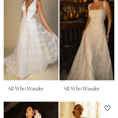
All Who Wander
All Who Wander