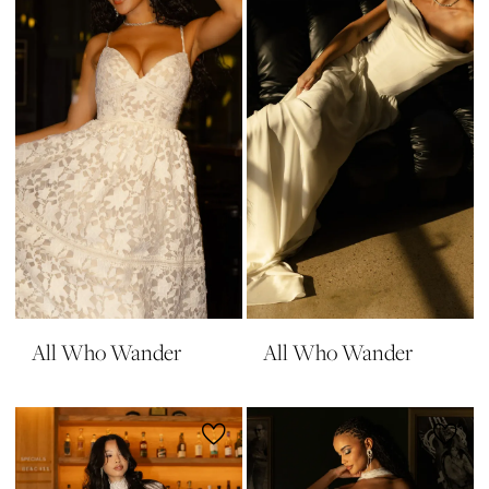
All Who Wander
All Who Wander