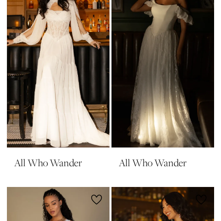
All Who Wander
All Who Wander