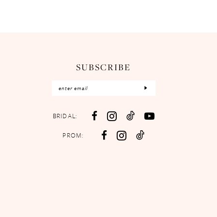
SUBSCRIBE
BRIDAL:
PROM: