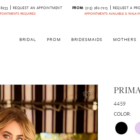
‑8233
REQUEST AN APPOINTMENT
PROM:
(215) 282-7213
REQUEST A PR
POINTMENTS REQUIRED
APPOINTMENTS AVAILABLE & WALK-
BRIDAL
PROM
BRIDESMAIDS
MOTHERS
PRIM
4459
COLOR: