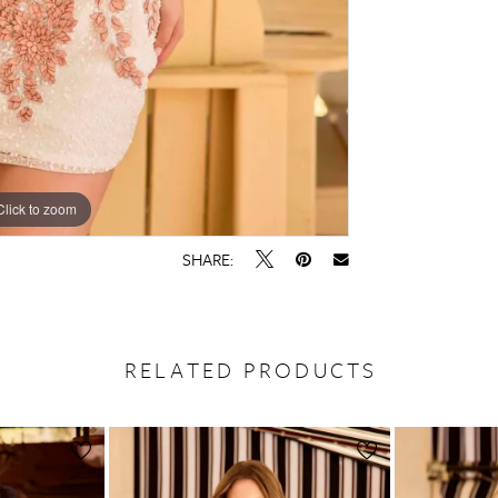
Click to zoom
Click to zoom
SHARE:
RELATED PRODUCTS