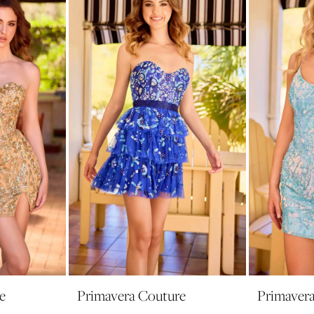
e
Primavera Couture
Primaver