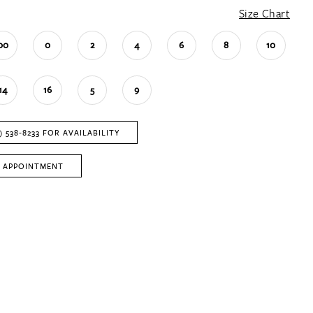
Size Chart
00
0
2
4
6
8
10
14
16
5
9
) 538‑8233 FOR AVAILABILITY
 APPOINTMENT