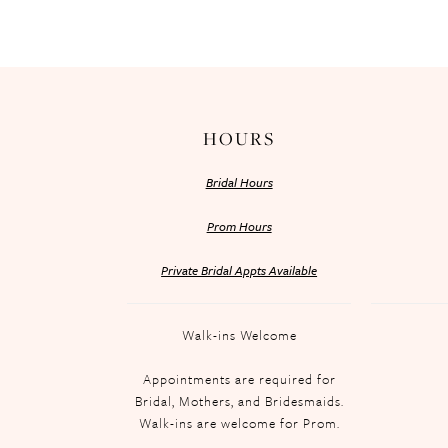
HOURS
Bridal Hours
Prom Hours
Private Bridal Appts Available
Walk-ins Welcome
Appointments are required for
Bridal, Mothers, and Bridesmaids.
Walk-ins are welcome for Prom.