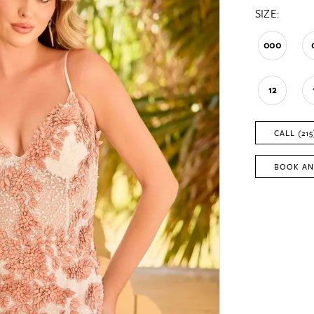
SIZE:
000
12
CALL (215
BOOK AN