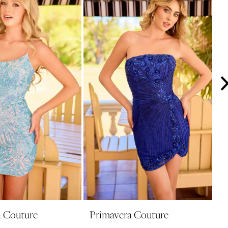
a Couture
Primavera Couture
P