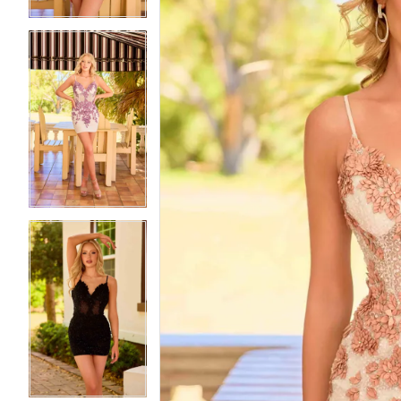
5
5
6
6
7
7
8
8