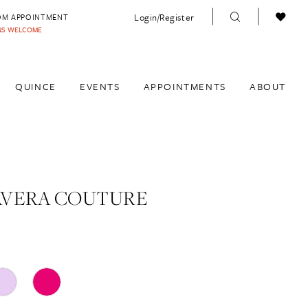
Login/Register
OM APPOINTMENT
INS WELCOME
QUINCE
EVENTS
APPOINTMENTS
ABOUT
AVERA COUTURE