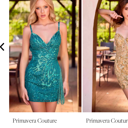
3
4
5
6
7
8
9
10
11
12
13
14
Primavera Couture
Primavera Coutur