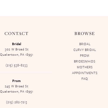
CONTACT
BROWSE
Bridal
BRIDAL
302 W Broad St
CURVY BRIDAL
Quakertown, PA 18951
PROM
BRIDESMAIDS
(215) 538‑8233
MOTHERS
APPOINTMENTS
FAQ
Prom
245 W Broad St
Quakertown, PA 18951
(215) 282-7213