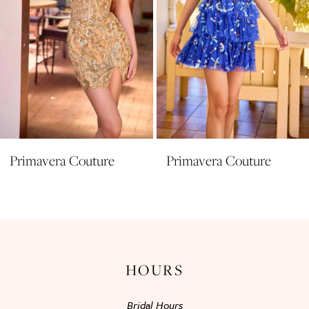
6
7
8
9
10
11
Primavera Couture
Primavera Couture
12
13
14
HOURS
Bridal Hours