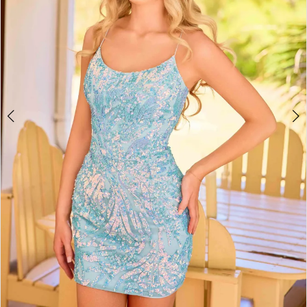
4
5
6
7
8
9
10
11
12