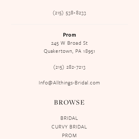
(215) 538‑8233
Prom
245 W Broad St
Quakertown, PA 18951
(215) 282-7213
Info@Allthings-Bridal.com
BROWSE
BRIDAL
CURVY BRIDAL
PROM