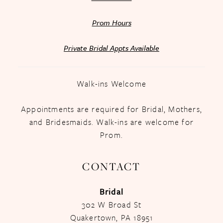
Prom Hours
Private Bridal Appts Available
Walk-ins Welcome
Appointments are required for Bridal, Mothers,
and Bridesmaids. Walk-ins are welcome for
Prom.
CONTACT
Bridal
302 W Broad St
Quakertown, PA 18951