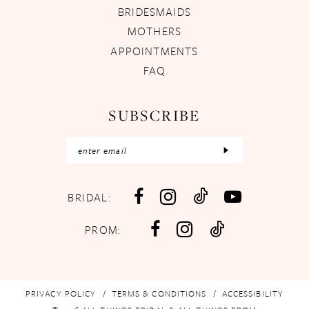
BRIDESMAIDS
MOTHERS
APPOINTMENTS
FAQ
SUBSCRIBE
BRIDAL:
PROM:
PRIVACY POLICY
TERMS & CONDITIONS
ACCESSIBILITY