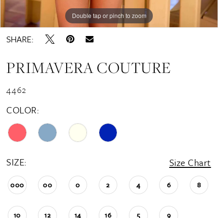
Double tap or pinch to zoom
Double tap or pinch to zoom
Double tap or pinch to zoom
SHARE:
PRIMAVERA COUTURE
4462
COLOR:
SIZE:
Size Chart
000
00
0
2
4
6
8
10
12
14
16
5
9