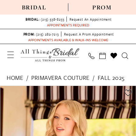
BRIDAL
PROM
BRIDAL:
(215) 538‑8233
Request An Appointment
APPOINTMENTS REQUIRED
PROM:
(215) 282-7213
Request A Prom Appointment
APPOINTMENTS AVAILABLE & WALK-INS WELCOME
HOME
PRIMAVERA COUTURE
FALL 2025
PAUSE AUTOPLAY
PREVIOUS SLIDE
NEXT SLIDE
Products
Skip
0
Views
to
1
Carousel
end
2
3