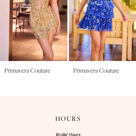
6
7
8
9
10
11
Primavera Couture
Primavera Couture
12
13
14
HOURS
Bridal Hours