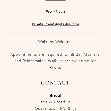
Prom Hours
Private Bridal Appts Available
Walk-ins Welcome
Appointments are required for Bridal, Mothers,
and Bridesmaids. Walk-ins are welcome for
Prom.
CONTACT
Bridal
302 W Broad St
Quakertown, PA 18951