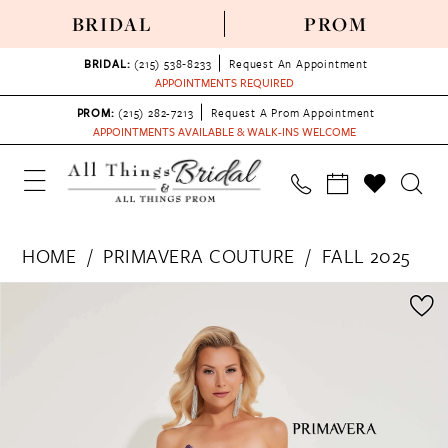
BRIDAL
PROM
BRIDAL:
(215) 538‑8233
Request An Appointment
APPOINTMENTS REQUIRED
PROM:
(215) 282-7213
Request A Prom Appointment
APPOINTMENTS AVAILABLE & WALK-INS WELCOME
HOME
PRIMAVERA COUTURE
FALL 2025
PAUSE AUTOPLAY
PREVIOUS SLIDE
NEXT SLIDE
Products
Skip
0
Views
to
1
Carousel
end
2
3