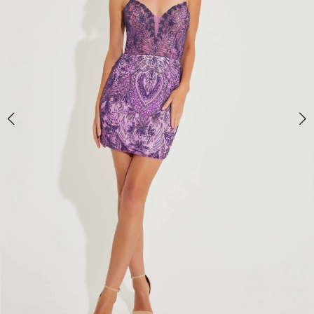
4
5
6
7
8
9
10
11
12
13
14
15