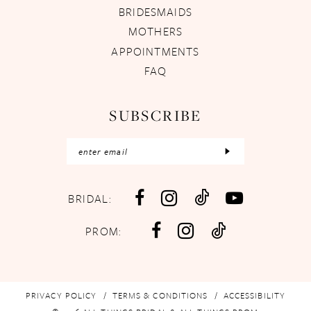
BRIDESMAIDS
MOTHERS
APPOINTMENTS
FAQ
SUBSCRIBE
BRIDAL:
PROM:
PRIVACY POLICY
TERMS & CONDITIONS
ACCESSIBILITY