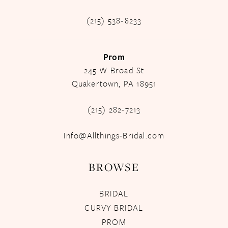
(215) 538‑8233
Prom
245 W Broad St
Quakertown, PA 18951
(215) 282-7213
Info@Allthings-Bridal.com
BROWSE
BRIDAL
CURVY BRIDAL
PROM