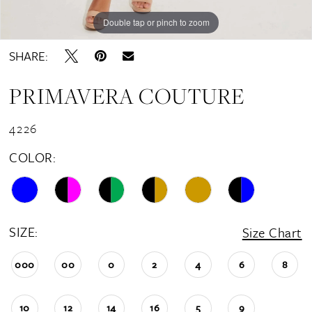
16
Double tap or pinch to zoom
Double tap or pinch to zoom
Double tap or pinch to zoom
17
SHARE:
18
PRIMAVERA COUTURE
19
20
4226
21
COLOR:
22
23
24
SIZE:
Size Chart
25
000
00
0
2
4
6
8
26
10
12
14
16
5
9
27