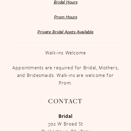
Bridal Hours
Prom Hours
Private Bridal Appts Available
Walk-ins Welcome
Appointments are required for Bridal, Mothers,
and Bridesmaids. Walk-ins are welcome for
Prom.
CONTACT
Bridal
302 W Broad St