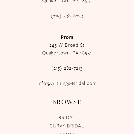
Quakertown, PA 18951
(215) 538‑8233
Prom
245 W Broad St
Quakertown, PA 18951
(215) 282-7213
Info@Allthings-Bridal.com
BROWSE
BRIDAL
CURVY BRIDAL