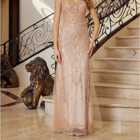
4
5
6
7