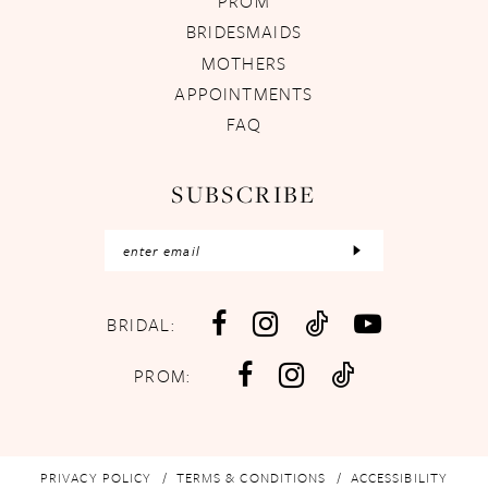
PROM
BRIDESMAIDS
MOTHERS
APPOINTMENTS
FAQ
SUBSCRIBE
BRIDAL:
PROM:
PRIVACY POLICY
TERMS & CONDITIONS
ACCESSIBILITY