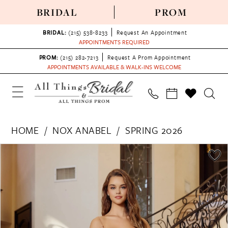
BRIDAL
PROM
BRIDAL:
(215) 538‑8233
Request An Appointment
APPOINTMENTS REQUIRED
PROM:
(215) 282-7213
Request A Prom Appointment
APPOINTMENTS AVAILABLE & WALK-INS WELCOME
HOME
NOX ANABEL
SPRING 2026
PAUSE AUTOPLAY
PREVIOUS SLIDE
NEXT SLIDE
Products
Skip
0
Views
to
1
Carousel
end
2
3