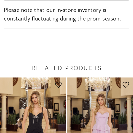
Please note that our in-store inventory is
constantly fluctuating during the prom season.
RELATED PRODUCTS
PAUSE AUTOPLAY
PREVIOUS SLIDE
NEXT SLIDE
0
Related
Skip
1
Products
to
2
Carousel
end
3
4
5