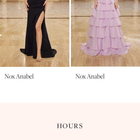
6
7
8
9
10
11
Nox Anabel
Nox Anabel
12
13
14
HOURS