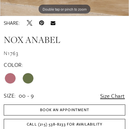
Double tap or pinch to zoom
Double tap or pinch to zoom
Double tap or pinch to zoom
SHARE:
NOX ANABEL
N1763
COLOR:
SIZE:
00 - 9
Size Chart
BOOK AN APPOINTMENT
CALL (215) 538‑8233 FOR AVAILABILITY