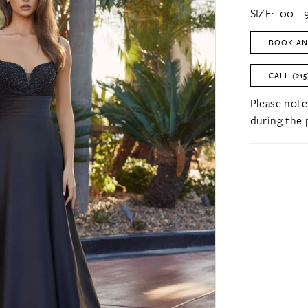
SIZE:
00 - 
BOOK AN
CALL (215
Please note
during the 