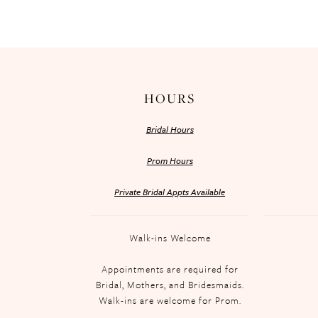
HOURS
Bridal Hours
Prom Hours
Private Bridal Appts Available
Walk-ins Welcome
Appointments are required for
Bridal, Mothers, and Bridesmaids.
Walk-ins are welcome for Prom.