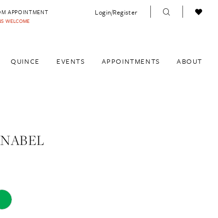
Login/Register
OM APPOINTMENT
INS WELCOME
QUINCE
EVENTS
APPOINTMENTS
ABOUT
ANABEL