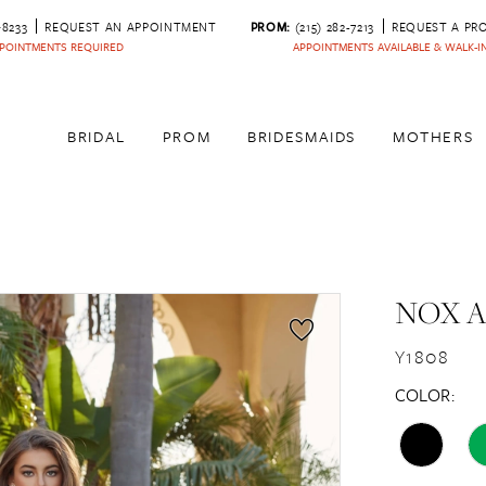
‑8233
REQUEST AN APPOINTMENT
PROM:
(215) 282-7213
REQUEST A PR
POINTMENTS REQUIRED
APPOINTMENTS AVAILABLE & WALK-
BRIDAL
PROM
BRIDESMAIDS
MOTHERS
NOX 
Y1808
COLOR: