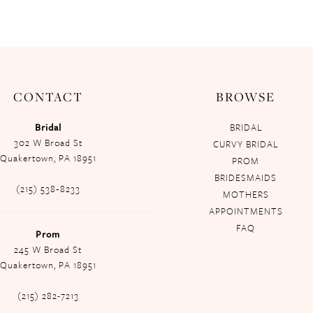
CONTACT
BROWSE
Bridal
BRIDAL
302 W Broad St
CURVY BRIDAL
Quakertown, PA 18951
PROM
BRIDESMAIDS
(215) 538‑8233
MOTHERS
APPOINTMENTS
FAQ
Prom
245 W Broad St
Quakertown, PA 18951
(215) 282-7213