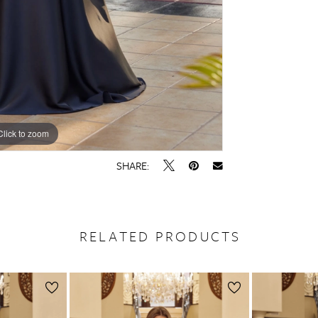
Click to zoom
Click to zoom
SHARE:
RELATED PRODUCTS