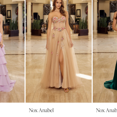
Nox Anabel
Nox Anab