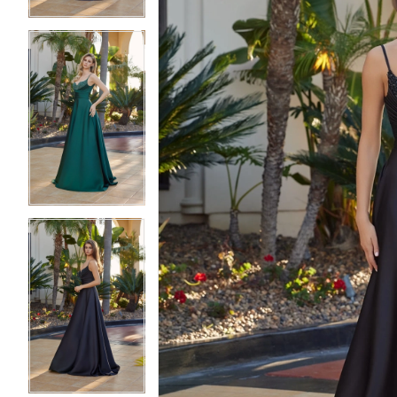
5
5
6
6
7
7