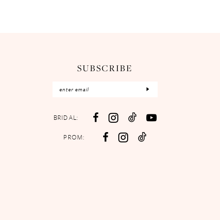
SUBSCRIBE
BRIDAL:
PROM: