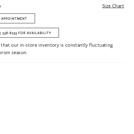
9
Size Chart
 APPOINTMENT
) 538‑8233 FOR AVAILABILITY
 that our in-store inventory is constantly fluctuating
prom season.