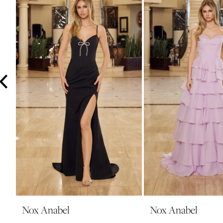
3
4
5
6
7
8
9
10
11
12
13
14
Nox Anabel
Nox Anabel